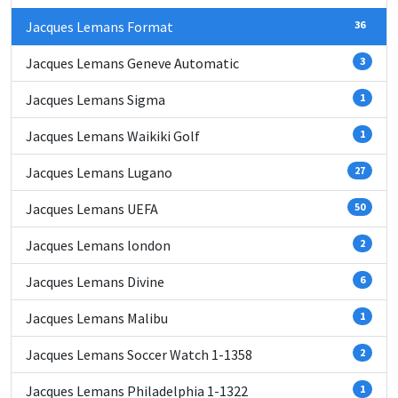
Jacques Lemans Format
36
Jacques Lemans Geneve Automatic
3
Jacques Lemans Sigma
1
Jacques Lemans Waikiki Golf
1
Jacques Lemans Lugano
27
Jacques Lemans UEFA
50
Jacques Lemans london
2
Jacques Lemans Divine
6
Jacques Lemans Malibu
1
Jacques Lemans Soccer Watch 1-1358
2
Jacques Lemans Philadelphia 1-1322
1