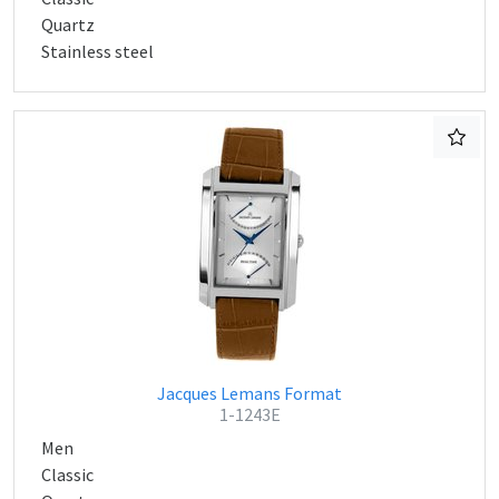
Quartz
Stainless steel
Jacques Lemans Format
1-1243E
Men
Classic