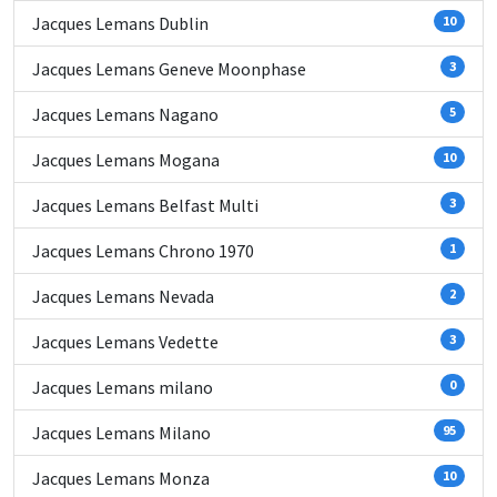
Jacques Lemans Dublin
10
Jacques Lemans Geneve Moonphase
3
Jacques Lemans Nagano
5
Jacques Lemans Mogana
10
Jacques Lemans Belfast Multi
3
Jacques Lemans Chrono 1970
1
Jacques Lemans Nevada
2
Jacques Lemans Vedette
3
Jacques Lemans milano
0
Jacques Lemans Milano
95
Jacques Lemans Monza
10