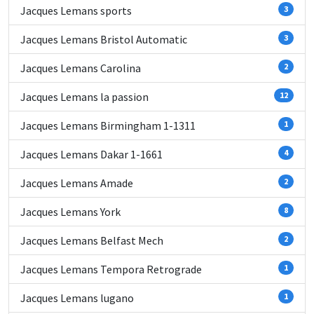
Jacques Lemans sports
3
Jacques Lemans Bristol Automatic
3
Jacques Lemans Carolina
2
Jacques Lemans la passion
12
Jacques Lemans Birmingham 1-1311
1
Jacques Lemans Dakar 1-1661
4
Jacques Lemans Amade
2
Jacques Lemans York
8
Jacques Lemans Belfast Mech
2
Jacques Lemans Tempora Retrograde
1
Jacques Lemans lugano
1