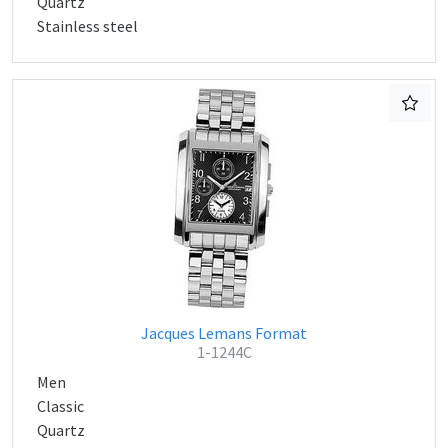
Quartz
Stainless steel
Jacques Lemans Format
1-1244C
Men
Classic
Quartz