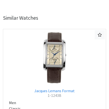
Similar Watches
Jacques Lemans Format
1-1243B
Men
Classic