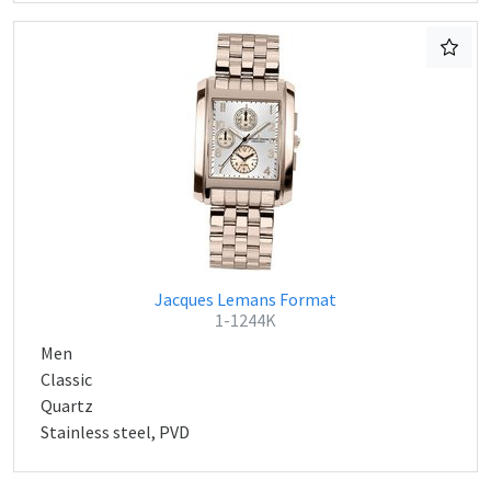
Jacques Lemans Format
1-1244K
Men
Classic
Quartz
Stainless steel, PVD