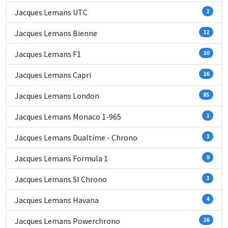
Jacques Lemans UTC
2
Jacques Lemans Bienne
12
Jacques Lemans F1
10
Jacques Lemans Capri
16
Jacques Lemans London
85
Jacques Lemans Monaco 1-965
1
Jacques Lemans Dualtime - Chrono
3
Jacques Lemans Formula 1
9
Jacques Lemans Sl Chrono
3
Jacques Lemans Havana
4
Jacques Lemans Powerchrono
26