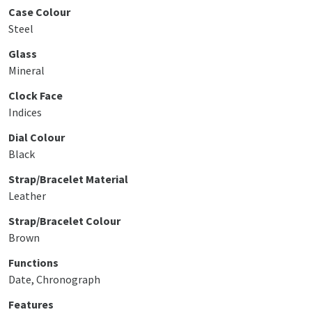
Case Colour
Steel
Glass
Mineral
Clock Face
Indices
Dial Colour
Black
Strap/Bracelet Material
Leather
Strap/Bracelet Colour
Brown
Functions
Date, Chronograph
Features