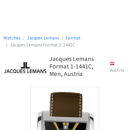
Watches
Jacques Lemans
Format
Jacques Lemans Format 1-1441C
Jacques Lemans
Format 1-1441C,
Austria
Men, Austria