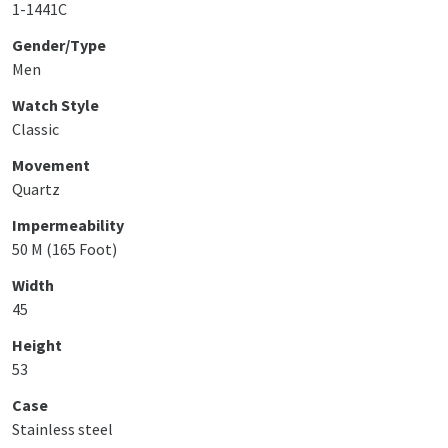
1-1441C
Gender/Type
Men
Watch Style
Classic
Movement
Quartz
Impermeability
50 M (165 Foot)
Width
45
Height
53
Case
Stainless steel