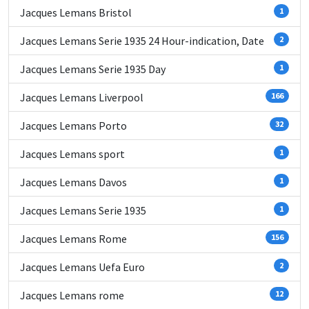
Jacques Lemans Bristol
1
Jacques Lemans Serie 1935 24 Hour-indication, Date
2
Jacques Lemans Serie 1935 Day
1
Jacques Lemans Liverpool
166
Jacques Lemans Porto
32
Jacques Lemans sport
1
Jacques Lemans Davos
1
Jacques Lemans Serie 1935
1
Jacques Lemans Rome
156
Jacques Lemans Uefa Euro
2
Jacques Lemans rome
12