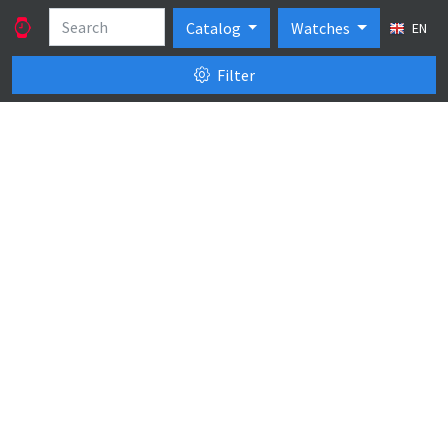
Catalog
Watches
EN
Filter