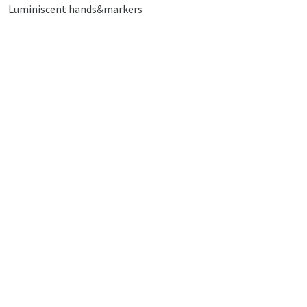
Luminiscent hands&markers