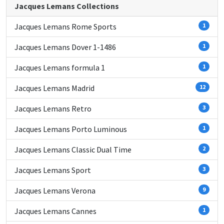
Jacques Lemans Collections
Jacques Lemans Rome Sports
1
Jacques Lemans Dover 1-1486
1
Jacques Lemans formula 1
1
Jacques Lemans Madrid
12
Jacques Lemans Retro
3
Jacques Lemans Porto Luminous
1
Jacques Lemans Classic Dual Time
2
Jacques Lemans Sport
3
Jacques Lemans Verona
9
Jacques Lemans Cannes
1