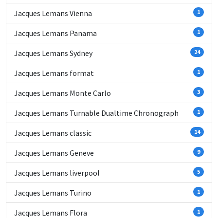
Jacques Lemans Vienna
1
Jacques Lemans Panama
1
Jacques Lemans Sydney
24
Jacques Lemans format
1
Jacques Lemans Monte Carlo
3
Jacques Lemans Turnable Dualtime Chronograph
1
Jacques Lemans classic
14
Jacques Lemans Geneve
9
Jacques Lemans liverpool
5
Jacques Lemans Turino
1
Jacques Lemans Flora
1