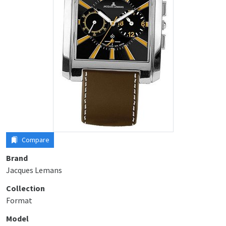
Compare
Brand
Jacques Lemans
Collection
Format
Model