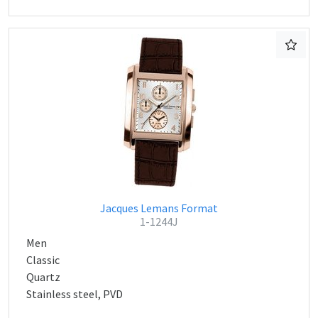
Jacques Lemans Format
1-1244J
Men
Classic
Quartz
Stainless steel, PVD