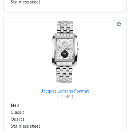
Stainless steel
Jacques Lemans Format
1-1244D
Men
Classic
Quartz
Stainless steel