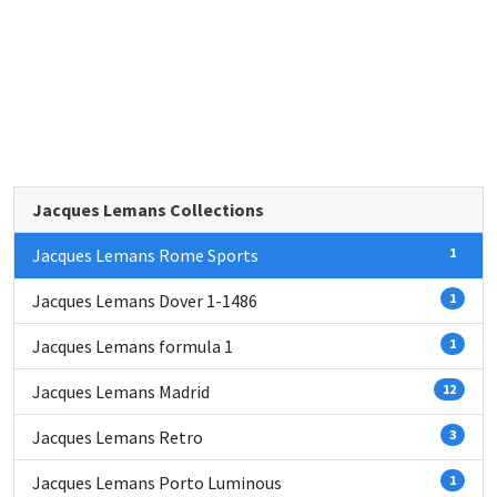
Jacques Lemans Collections
Jacques Lemans Rome Sports
1
Jacques Lemans Dover 1-1486
1
Jacques Lemans formula 1
1
Jacques Lemans Madrid
12
Jacques Lemans Retro
3
Jacques Lemans Porto Luminous
1