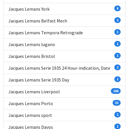
Jacques Lemans York
8
Jacques Lemans Belfast Mech
2
Jacques Lemans Tempora Retrograde
1
Jacques Lemans lugano
1
Jacques Lemans Bristol
1
Jacques Lemans Serie 1935 24 Hour-indication, Date
2
Jacques Lemans Serie 1935 Day
1
Jacques Lemans Liverpool
166
Jacques Lemans Porto
32
Jacques Lemans sport
1
Jacques Lemans Davos
1