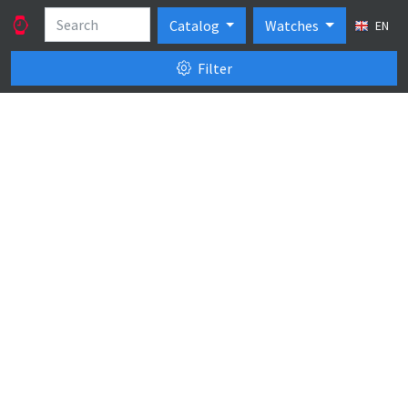
Catalog
Watches
EN
Filter