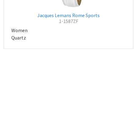
Jacques Lemans Rome Sports
1-1587ZF
Women
Quartz