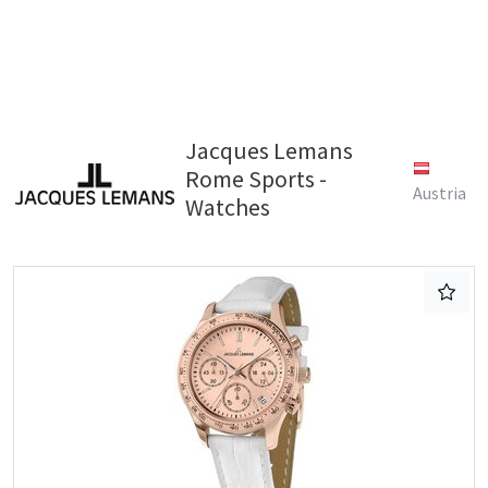
Jacques Lemans
Rome Sports -
Austria
Watches