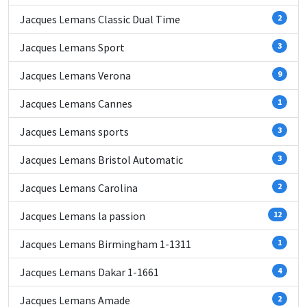
Jacques Lemans Classic Dual Time
2
Jacques Lemans Sport
3
Jacques Lemans Verona
9
Jacques Lemans Cannes
1
Jacques Lemans sports
3
Jacques Lemans Bristol Automatic
3
Jacques Lemans Carolina
2
Jacques Lemans la passion
12
Jacques Lemans Birmingham 1-1311
1
Jacques Lemans Dakar 1-1661
4
Jacques Lemans Amade
2