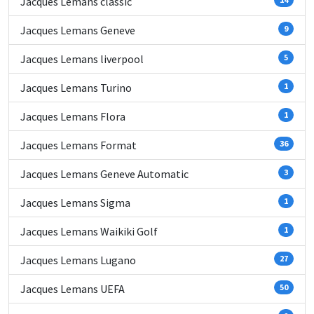
Jacques Lemans classic
Jacques Lemans Geneve
9
Jacques Lemans liverpool
5
Jacques Lemans Turino
1
Jacques Lemans Flora
1
Jacques Lemans Format
36
Jacques Lemans Geneve Automatic
3
Jacques Lemans Sigma
1
Jacques Lemans Waikiki Golf
1
Jacques Lemans Lugano
27
Jacques Lemans UEFA
50