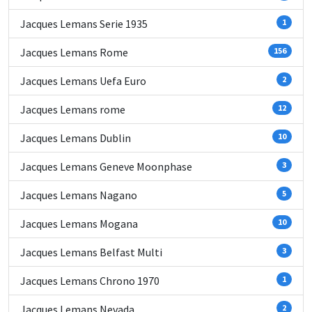
Jacques Lemans Serie 1935
1
Jacques Lemans Rome
156
Jacques Lemans Uefa Euro
2
Jacques Lemans rome
12
Jacques Lemans Dublin
10
Jacques Lemans Geneve Moonphase
3
Jacques Lemans Nagano
5
Jacques Lemans Mogana
10
Jacques Lemans Belfast Multi
3
Jacques Lemans Chrono 1970
1
Jacques Lemans Nevada
2