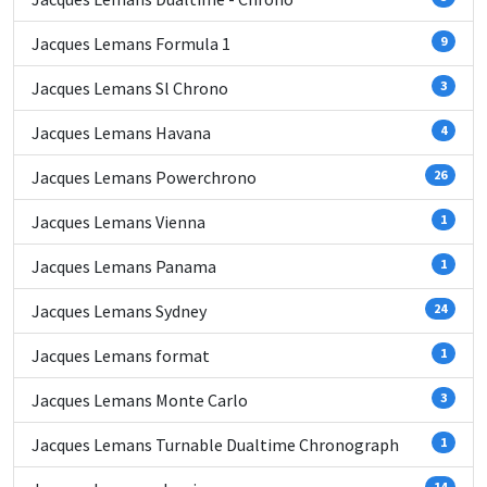
Jacques Lemans Formula 1
9
Jacques Lemans Sl Chrono
3
Jacques Lemans Havana
4
Jacques Lemans Powerchrono
26
Jacques Lemans Vienna
1
Jacques Lemans Panama
1
Jacques Lemans Sydney
24
Jacques Lemans format
1
Jacques Lemans Monte Carlo
3
Jacques Lemans Turnable Dualtime Chronograph
1
14