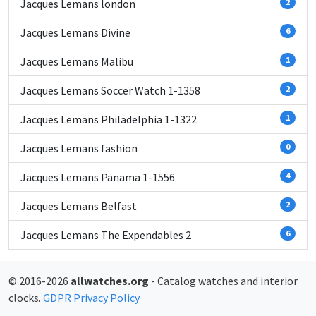
Jacques Lemans london
2
Jacques Lemans Divine
6
Jacques Lemans Malibu
1
Jacques Lemans Soccer Watch 1-1358
2
Jacques Lemans Philadelphia 1-1322
1
Jacques Lemans fashion
0
Jacques Lemans Panama 1-1556
4
Jacques Lemans Belfast
2
Jacques Lemans The Expendables 2
6
© 2016-2026
allwatches.org
- Catalog watches and interior
clocks.
GDPR Privacy Policy