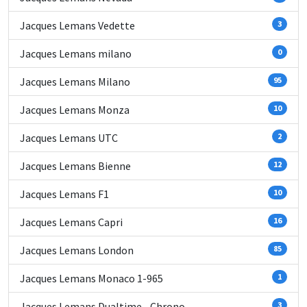
Jacques Lemans Vedette
3
Jacques Lemans milano
0
Jacques Lemans Milano
95
Jacques Lemans Monza
10
Jacques Lemans UTC
2
Jacques Lemans Bienne
12
Jacques Lemans F1
10
Jacques Lemans Capri
16
Jacques Lemans London
85
Jacques Lemans Monaco 1-965
1
Jacques Lemans Dualtime - Chrono
3