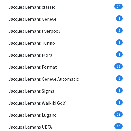
Jacques Lemans classic
14
Jacques Lemans Geneve
9
Jacques Lemans liverpool
5
Jacques Lemans Turino
1
Jacques Lemans Flora
1
Jacques Lemans Format
36
Jacques Lemans Geneve Automatic
3
Jacques Lemans Sigma
1
Jacques Lemans Waikiki Golf
1
Jacques Lemans Lugano
27
Jacques Lemans UEFA
50