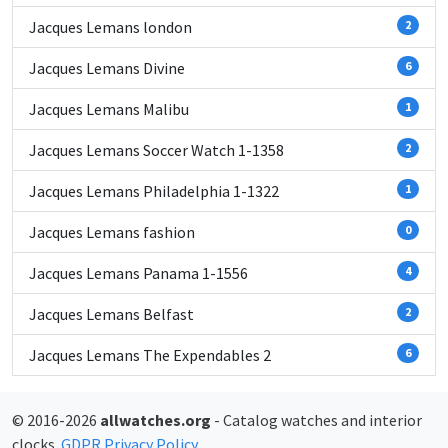
Jacques Lemans london
2
Jacques Lemans Divine
6
Jacques Lemans Malibu
1
Jacques Lemans Soccer Watch 1-1358
2
Jacques Lemans Philadelphia 1-1322
1
Jacques Lemans fashion
0
Jacques Lemans Panama 1-1556
4
Jacques Lemans Belfast
2
Jacques Lemans The Expendables 2
6
© 2016-2026
allwatches.org
- Catalog watches and interior
clocks.
GDPR Privacy Policy