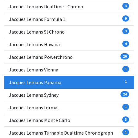
Jacques Lemans Dualtime - Chrono
3
Jacques Lemans Formula 1
9
Jacques Lemans Sl Chrono
3
Jacques Lemans Havana
4
Jacques Lemans Powerchrono
26
Jacques Lemans Vienna
1
Jacques Lemans Panama
1
Jacques Lemans Sydney
24
Jacques Lemans format
1
Jacques Lemans Monte Carlo
3
Jacques Lemans Turnable Dualtime Chronograph
1