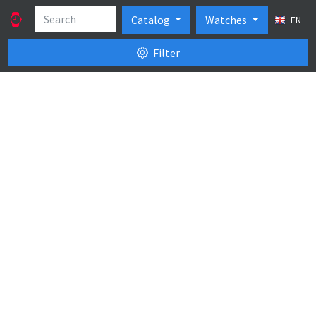
Catalog
Watches
EN
Filter