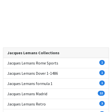
Jacques Lemans Collections
Jacques Lemans Rome Sports
1
Jacques Lemans Dover 1-1486
1
Jacques Lemans formula 1
1
Jacques Lemans Madrid
12
Jacques Lemans Retro
3