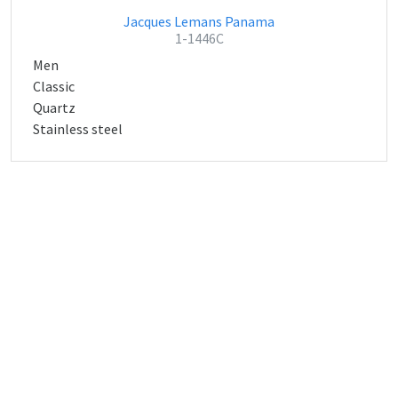
Jacques Lemans Panama
1-1446C
Men
Classic
Quartz
Stainless steel