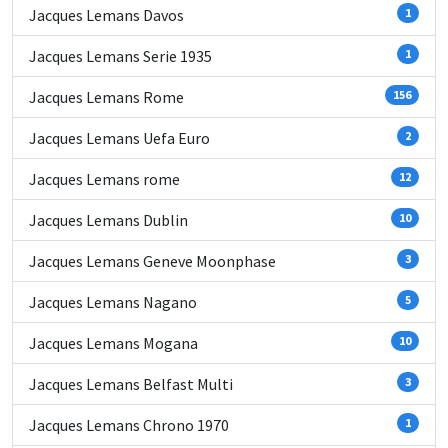
Jacques Lemans Davos
1
Jacques Lemans Serie 1935
1
Jacques Lemans Rome
156
Jacques Lemans Uefa Euro
2
Jacques Lemans rome
12
Jacques Lemans Dublin
10
Jacques Lemans Geneve Moonphase
3
Jacques Lemans Nagano
5
Jacques Lemans Mogana
10
Jacques Lemans Belfast Multi
3
Jacques Lemans Chrono 1970
1