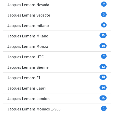
Jacques Lemans Nevada
2
Jacques Lemans Vedette
3
Jacques Lemans milano
0
Jacques Lemans Milano
95
Jacques Lemans Monza
10
Jacques Lemans UTC
2
Jacques Lemans Bienne
12
Jacques Lemans F1
10
Jacques Lemans Capri
16
Jacques Lemans London
85
Jacques Lemans Monaco 1-965
1