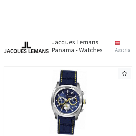
Jacques Lemans
Panama - Watches
Austria