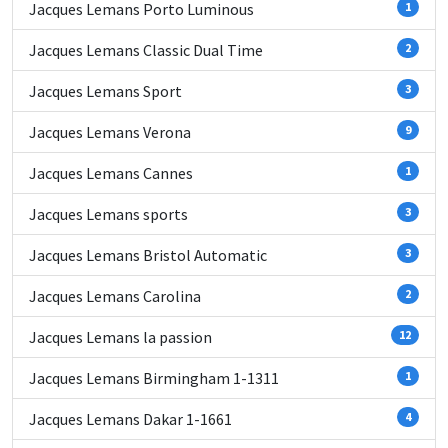
Jacques Lemans Porto Luminous
1
Jacques Lemans Classic Dual Time
2
Jacques Lemans Sport
3
Jacques Lemans Verona
9
Jacques Lemans Cannes
1
Jacques Lemans sports
3
Jacques Lemans Bristol Automatic
3
Jacques Lemans Carolina
2
Jacques Lemans la passion
12
Jacques Lemans Birmingham 1-1311
1
Jacques Lemans Dakar 1-1661
4