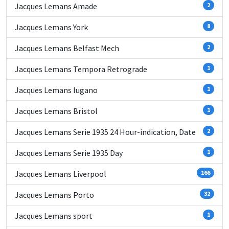
Jacques Lemans Amade
2
Jacques Lemans York
8
Jacques Lemans Belfast Mech
2
Jacques Lemans Tempora Retrograde
1
Jacques Lemans lugano
1
Jacques Lemans Bristol
1
Jacques Lemans Serie 1935 24 Hour-indication, Date
2
Jacques Lemans Serie 1935 Day
1
Jacques Lemans Liverpool
166
Jacques Lemans Porto
32
Jacques Lemans sport
1