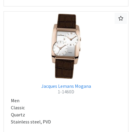
Jacques Lemans Mogana
1-1460D
Men
Classic
Quartz
Stainless steel, PVD