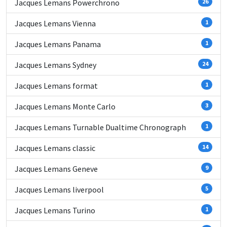
Jacques Lemans Powerchrono
26
Jacques Lemans Vienna
1
Jacques Lemans Panama
1
Jacques Lemans Sydney
24
Jacques Lemans format
1
Jacques Lemans Monte Carlo
3
Jacques Lemans Turnable Dualtime Chronograph
1
Jacques Lemans classic
14
Jacques Lemans Geneve
9
Jacques Lemans liverpool
5
Jacques Lemans Turino
1