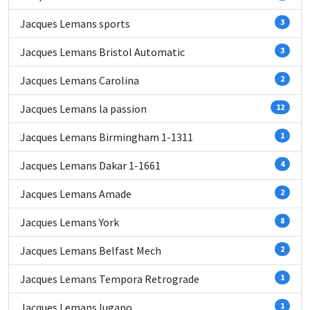
Jacques Lemans sports
3
Jacques Lemans Bristol Automatic
3
Jacques Lemans Carolina
2
Jacques Lemans la passion
12
Jacques Lemans Birmingham 1-1311
1
Jacques Lemans Dakar 1-1661
4
Jacques Lemans Amade
2
Jacques Lemans York
8
Jacques Lemans Belfast Mech
2
Jacques Lemans Tempora Retrograde
1
Jacques Lemans lugano
1