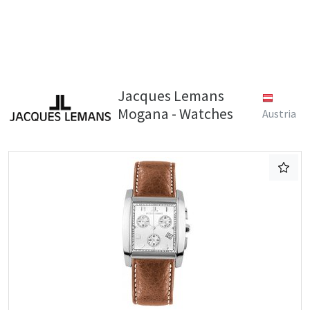
Jacques Lemans
Mogana - Watches
Austria