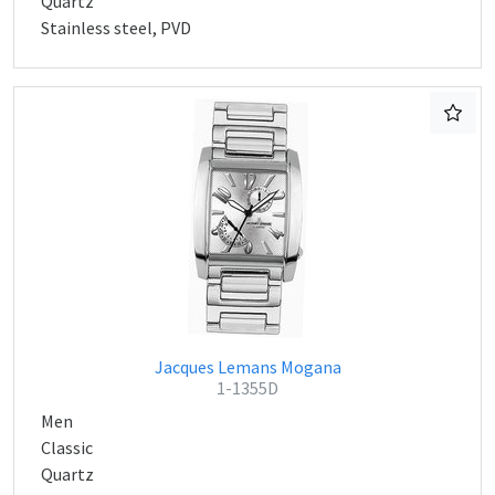
Quartz
Stainless steel, PVD
Jacques Lemans Mogana
1-1355D
Men
Classic
Quartz