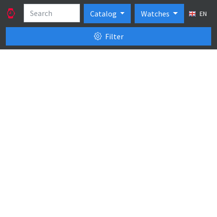
Catalog
Watches
EN
Filter