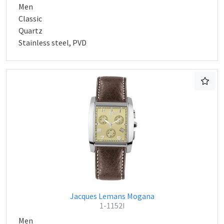
Men
Classic
Quartz
Stainless steel, PVD
Jacques Lemans Mogana
1-1152I
Men