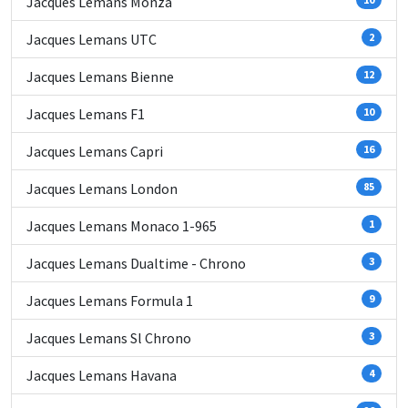
Jacques Lemans Monza
Jacques Lemans UTC
2
Jacques Lemans Bienne
12
Jacques Lemans F1
10
Jacques Lemans Capri
16
Jacques Lemans London
85
Jacques Lemans Monaco 1-965
1
Jacques Lemans Dualtime - Chrono
3
Jacques Lemans Formula 1
9
Jacques Lemans Sl Chrono
3
Jacques Lemans Havana
4