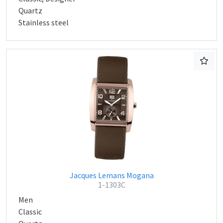
Quartz
Stainless steel
Jacques Lemans Mogana
1-1303C
Men
Classic