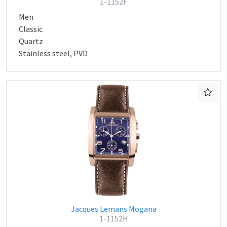
1-1152F
Men
Classic
Quartz
Stainless steel, PVD
Jacques Lemans Mogana
1-1152H