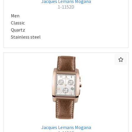
Jacques Lemans Mogana
1-1152D
Men
Classic
Quartz
Stainless steel
Jacques Lemans Mogana