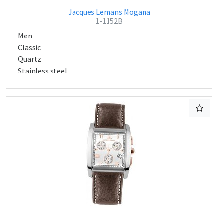
Jacques Lemans Mogana
1-1152B
Men
Classic
Quartz
Stainless steel