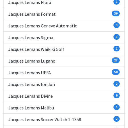
Jacques Lemans Flora
1
Jacques Lemans Format
36
Jacques Lemans Geneve Automatic
3
Jacques Lemans Sigma
1
Jacques Lemans Waikiki Golf
1
Jacques Lemans Lugano
27
Jacques Lemans UEFA
50
Jacques Lemans london
2
Jacques Lemans Divine
6
Jacques Lemans Malibu
1
Jacques Lemans Soccer Watch 1-1358
2