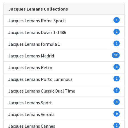
Jacques Lemans Collections
Jacques Lemans Rome Sports
1
Jacques Lemans Dover 1-1486
1
Jacques Lemans formula 1
1
Jacques Lemans Madrid
12
Jacques Lemans Retro
3
Jacques Lemans Porto Luminous
1
Jacques Lemans Classic Dual Time
2
Jacques Lemans Sport
3
Jacques Lemans Verona
9
Jacques Lemans Cannes
1