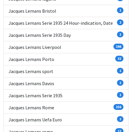
Jacques Lemans Bristol
1
Jacques Lemans Serie 1935 24 Hour-indication, Date
2
Jacques Lemans Serie 1935 Day
1
Jacques Lemans Liverpool
166
Jacques Lemans Porto
32
Jacques Lemans sport
1
Jacques Lemans Davos
1
Jacques Lemans Serie 1935
1
Jacques Lemans Rome
156
Jacques Lemans Uefa Euro
2
Jacques Lemans rome
12