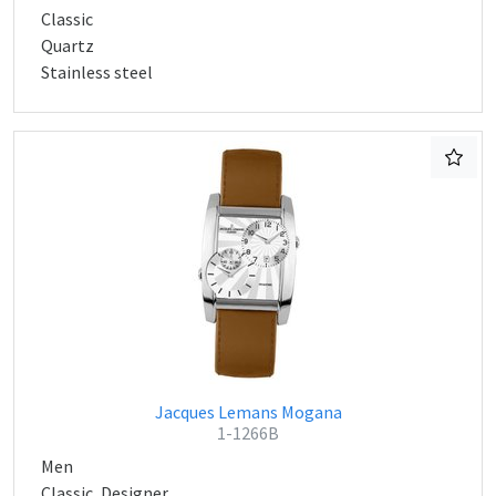
Classic
Quartz
Stainless steel
Jacques Lemans Mogana
1-1266B
Men
Classic, Designer