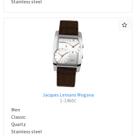
Stainless steel
Jacques Lemans Mogana
1-1460C
Men
Classic
Quartz
Stainless steel