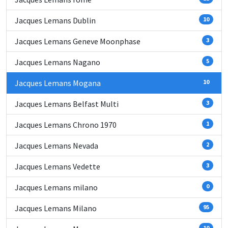
Jacques Lemans Dublin
10
Jacques Lemans Geneve Moonphase
3
Jacques Lemans Nagano
5
Jacques Lemans Mogana
10
Jacques Lemans Belfast Multi
3
Jacques Lemans Chrono 1970
1
Jacques Lemans Nevada
2
Jacques Lemans Vedette
3
Jacques Lemans milano
0
Jacques Lemans Milano
95
10