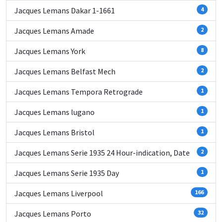
Jacques Lemans Dakar 1-1661
4
Jacques Lemans Amade
2
Jacques Lemans York
8
Jacques Lemans Belfast Mech
2
Jacques Lemans Tempora Retrograde
1
Jacques Lemans lugano
1
Jacques Lemans Bristol
1
Jacques Lemans Serie 1935 24 Hour-indication, Date
2
Jacques Lemans Serie 1935 Day
1
Jacques Lemans Liverpool
166
Jacques Lemans Porto
32