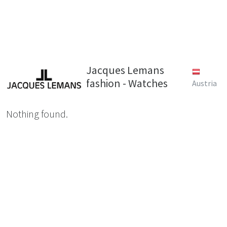
Jacques Lemans
fashion - Watches
Austria
Nothing found.