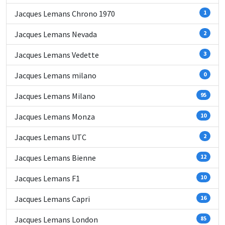
Jacques Lemans Chrono 1970
1
Jacques Lemans Nevada
2
Jacques Lemans Vedette
3
Jacques Lemans milano
0
Jacques Lemans Milano
95
Jacques Lemans Monza
10
Jacques Lemans UTC
2
Jacques Lemans Bienne
12
Jacques Lemans F1
10
Jacques Lemans Capri
16
Jacques Lemans London
85