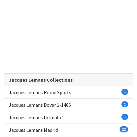
Jacques Lemans Collections
Jacques Lemans Rome Sports
1
Jacques Lemans Dover 1-1486
1
Jacques Lemans formula 1
1
Jacques Lemans Madrid
12