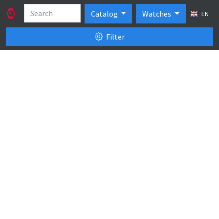
Catalog
Watches
EN
Filter