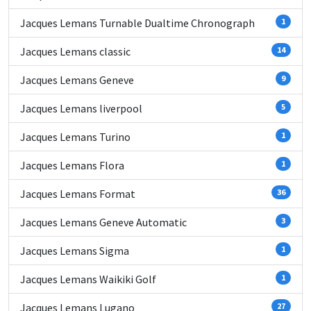
Jacques Lemans Turnable Dualtime Chronograph
1
Jacques Lemans classic
14
Jacques Lemans Geneve
9
Jacques Lemans liverpool
5
Jacques Lemans Turino
1
Jacques Lemans Flora
1
Jacques Lemans Format
36
Jacques Lemans Geneve Automatic
3
Jacques Lemans Sigma
1
Jacques Lemans Waikiki Golf
1
Jacques Lemans Lugano
27