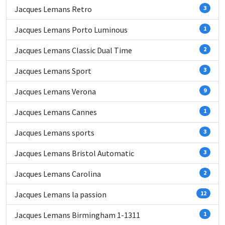
Jacques Lemans Retro
3
Jacques Lemans Porto Luminous
1
Jacques Lemans Classic Dual Time
2
Jacques Lemans Sport
3
Jacques Lemans Verona
9
Jacques Lemans Cannes
1
Jacques Lemans sports
3
Jacques Lemans Bristol Automatic
3
Jacques Lemans Carolina
2
Jacques Lemans la passion
12
Jacques Lemans Birmingham 1-1311
1