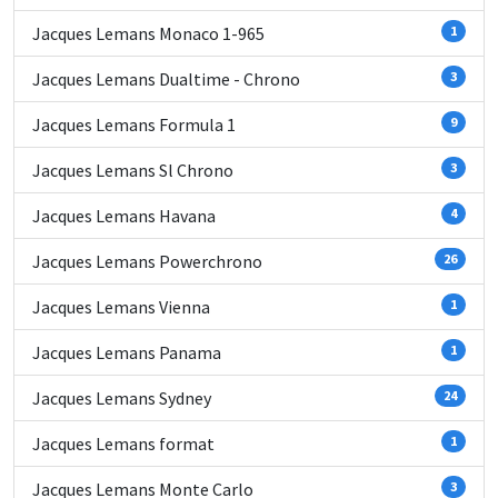
Jacques Lemans Monaco 1-965
1
Jacques Lemans Dualtime - Chrono
3
Jacques Lemans Formula 1
9
Jacques Lemans Sl Chrono
3
Jacques Lemans Havana
4
Jacques Lemans Powerchrono
26
Jacques Lemans Vienna
1
Jacques Lemans Panama
1
Jacques Lemans Sydney
24
Jacques Lemans format
1
Jacques Lemans Monte Carlo
3