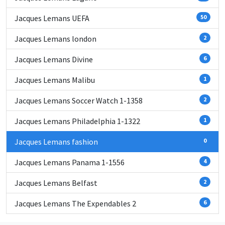
Jacques Lemans UEFA
50
Jacques Lemans london
2
Jacques Lemans Divine
6
Jacques Lemans Malibu
1
Jacques Lemans Soccer Watch 1-1358
2
Jacques Lemans Philadelphia 1-1322
1
Jacques Lemans fashion
0
Jacques Lemans Panama 1-1556
4
Jacques Lemans Belfast
2
Jacques Lemans The Expendables 2
6