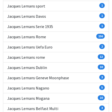
Jacques Lemans sport
1
Jacques Lemans Davos
1
Jacques Lemans Serie 1935
1
Jacques Lemans Rome
156
Jacques Lemans Uefa Euro
2
Jacques Lemans rome
12
Jacques Lemans Dublin
10
Jacques Lemans Geneve Moonphase
3
Jacques Lemans Nagano
5
Jacques Lemans Mogana
10
Jacques Lemans Belfast Multi
3