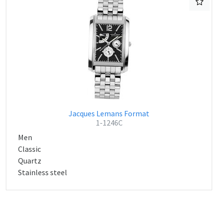
Jacques Lemans Format
1-1246C
Men
Classic
Quartz
Stainless steel