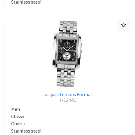
Stainless steel
Jacques Lemans Format
1-1244C
Men
Classic
Quartz
Stainless steel