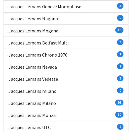
Jacques Lemans Geneve Moonphase
3
Jacques Lemans Nagano
5
Jacques Lemans Mogana
10
Jacques Lemans Belfast Multi
3
Jacques Lemans Chrono 1970
1
Jacques Lemans Nevada
2
Jacques Lemans Vedette
3
Jacques Lemans milano
0
Jacques Lemans Milano
95
Jacques Lemans Monza
10
Jacques Lemans UTC
2