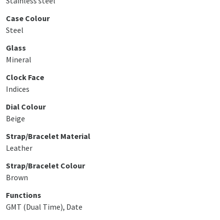
Stainless steel
Case Colour
Steel
Glass
Mineral
Clock Face
Indices
Dial Colour
Beige
Strap/Bracelet Material
Leather
Strap/Bracelet Colour
Brown
Functions
GMT (Dual Time), Date