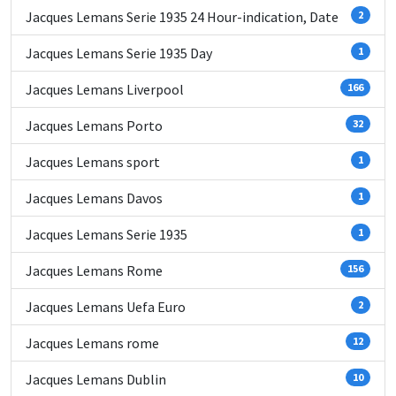
Jacques Lemans Serie 1935 24 Hour-indication, Date
2
Jacques Lemans Serie 1935 Day
1
Jacques Lemans Liverpool
166
Jacques Lemans Porto
32
Jacques Lemans sport
1
Jacques Lemans Davos
1
Jacques Lemans Serie 1935
1
Jacques Lemans Rome
156
Jacques Lemans Uefa Euro
2
Jacques Lemans rome
12
Jacques Lemans Dublin
10