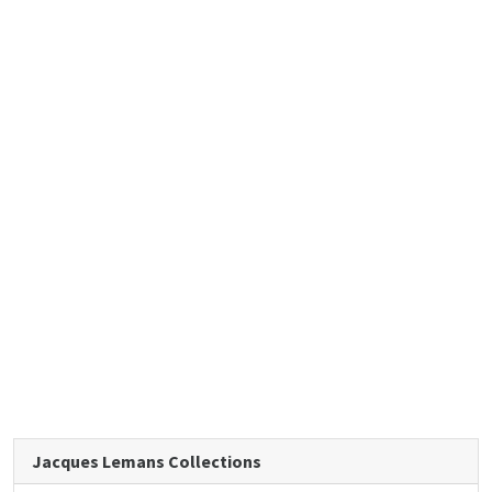
Jacques Lemans Collections