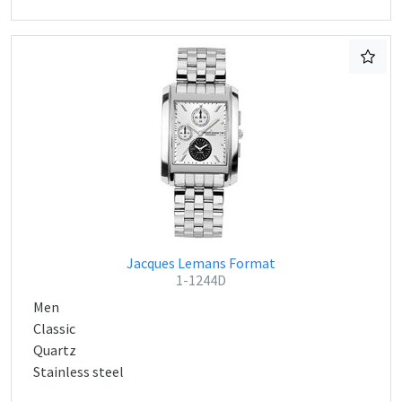
Jacques Lemans Format
1-1244D
Men
Classic
Quartz
Stainless steel