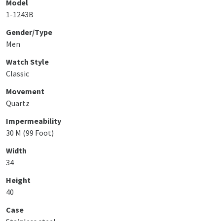
Model
1-1243B
Gender/Type
Men
Watch Style
Classic
Movement
Quartz
Impermeability
30 M (99 Foot)
Width
34
Height
40
Case