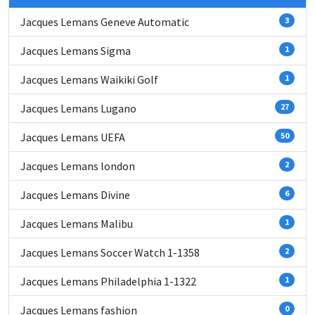
Jacques Lemans Geneve Automatic
3
Jacques Lemans Sigma
1
Jacques Lemans Waikiki Golf
1
Jacques Lemans Lugano
27
Jacques Lemans UEFA
50
Jacques Lemans london
2
Jacques Lemans Divine
6
Jacques Lemans Malibu
1
Jacques Lemans Soccer Watch 1-1358
2
Jacques Lemans Philadelphia 1-1322
1
Jacques Lemans fashion
0