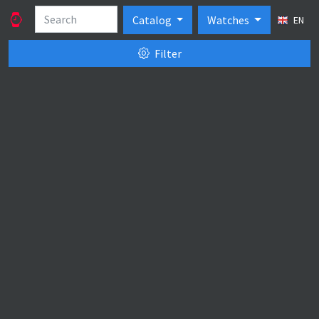
Catalog
Watches
EN
Filter