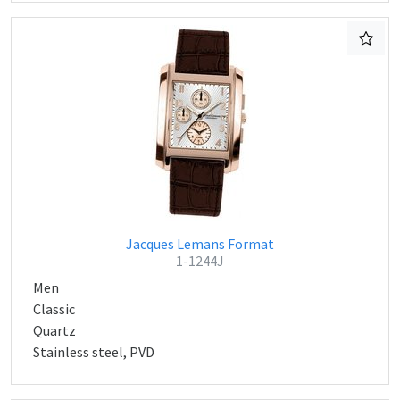
Jacques Lemans Format
1-1244J
Men
Classic
Quartz
Stainless steel, PVD