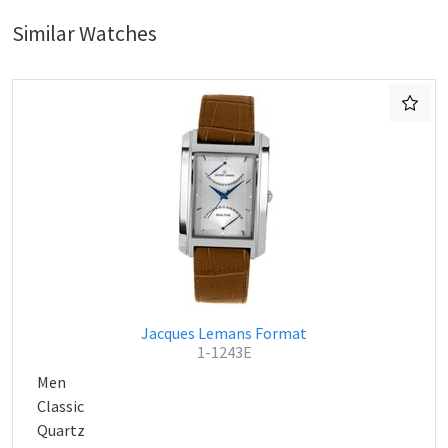
Similar Watches
Jacques Lemans Format
1-1243E
Men
Classic
Quartz