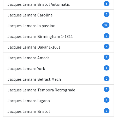
Jacques Lemans Bristol Automatic
3
Jacques Lemans Carolina
2
Jacques Lemans la passion
12
Jacques Lemans Birmingham 1-1311
1
Jacques Lemans Dakar 1-1661
4
Jacques Lemans Amade
2
Jacques Lemans York
8
Jacques Lemans Belfast Mech
2
Jacques Lemans Tempora Retrograde
1
Jacques Lemans lugano
1
Jacques Lemans Bristol
1