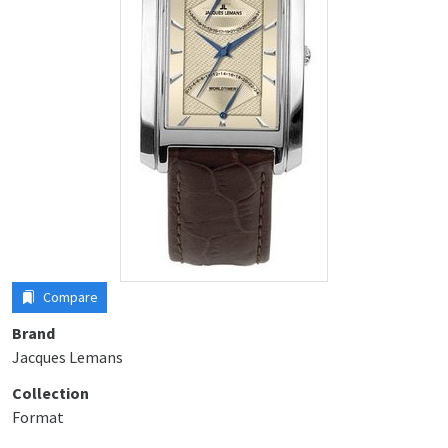
Compare
Brand
Jacques Lemans
Collection
Format