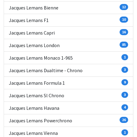
Jacques Lemans Bienne
12
Jacques Lemans F1
10
Jacques Lemans Capri
16
Jacques Lemans London
85
Jacques Lemans Monaco 1-965
1
Jacques Lemans Dualtime - Chrono
3
Jacques Lemans Formula 1
9
Jacques Lemans Sl Chrono
3
Jacques Lemans Havana
4
Jacques Lemans Powerchrono
26
Jacques Lemans Vienna
1