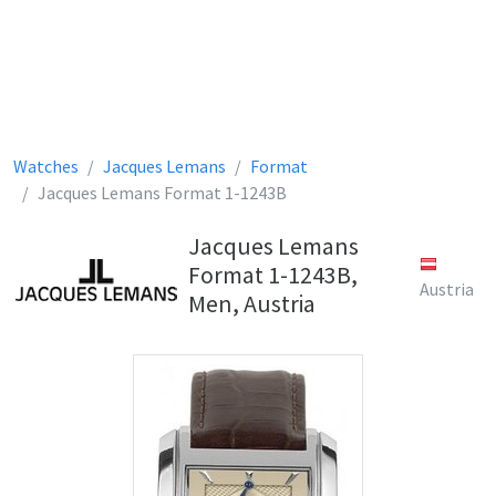
Watches
Jacques Lemans
Format
Jacques Lemans Format 1-1243B
Jacques Lemans
Format 1-1243B,
Austria
Men, Austria