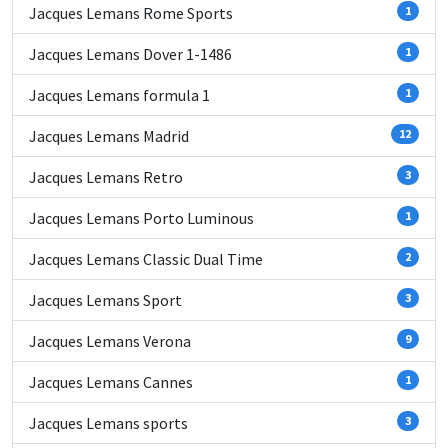
Jacques Lemans Rome Sports
1
Jacques Lemans Dover 1-1486
1
Jacques Lemans formula 1
1
Jacques Lemans Madrid
12
Jacques Lemans Retro
3
Jacques Lemans Porto Luminous
1
Jacques Lemans Classic Dual Time
2
Jacques Lemans Sport
3
Jacques Lemans Verona
9
Jacques Lemans Cannes
1
Jacques Lemans sports
3