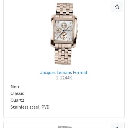
Jacques Lemans Format
1-1244K
Men
Classic
Quartz
Stainless steel, PVD