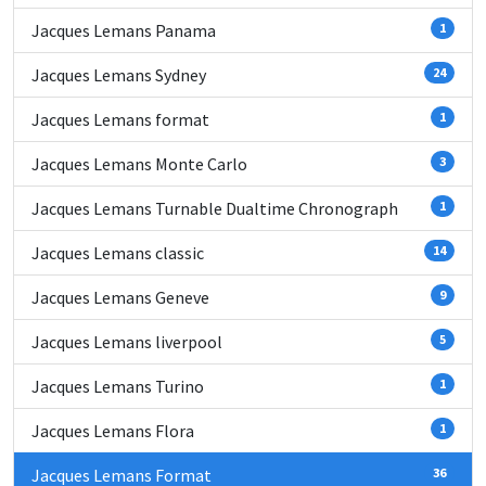
Jacques Lemans Panama
1
Jacques Lemans Sydney
24
Jacques Lemans format
1
Jacques Lemans Monte Carlo
3
Jacques Lemans Turnable Dualtime Chronograph
1
Jacques Lemans classic
14
Jacques Lemans Geneve
9
Jacques Lemans liverpool
5
Jacques Lemans Turino
1
Jacques Lemans Flora
1
Jacques Lemans Format
36