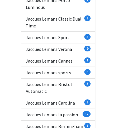
Jacques Lemans Porto
Luminous
Jacques Lemans Classic Dual
2
Time
Jacques Lemans Sport
3
Jacques Lemans Verona
9
Jacques Lemans Cannes
1
Jacques Lemans sports
3
Jacques Lemans Bristol
3
Automatic
Jacques Lemans Carolina
2
Jacques Lemans la passion
12
Jacques Lemans Birmingham
1