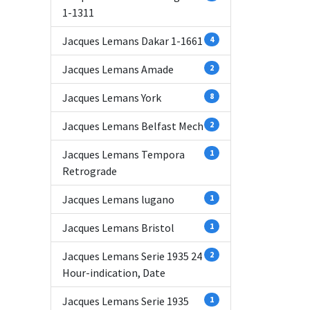
1-1311
Jacques Lemans Dakar 1-1661
4
Jacques Lemans Amade
2
Jacques Lemans York
8
Jacques Lemans Belfast Mech
2
Jacques Lemans Tempora
1
Retrograde
Jacques Lemans lugano
1
Jacques Lemans Bristol
1
Jacques Lemans Serie 1935 24
2
Hour-indication, Date
Jacques Lemans Serie 1935
1