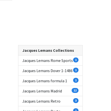
Jacques Lemans Collections
Jacques Lemans Rome Sports
1
Jacques Lemans Dover 1-1486
1
Jacques Lemans formula 1
1
Jacques Lemans Madrid
12
Jacques Lemans Retro
3
1