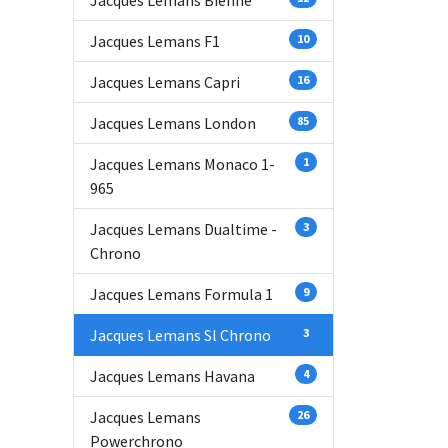
Jacques Lemans Bienne
Jacques Lemans F1
10
Jacques Lemans Capri
16
Jacques Lemans London
85
Jacques Lemans Monaco 1-
1
965
Jacques Lemans Dualtime -
3
Chrono
Jacques Lemans Formula 1
9
Jacques Lemans Sl Chrono
3
Jacques Lemans Havana
4
Jacques Lemans
26
Powerchrono