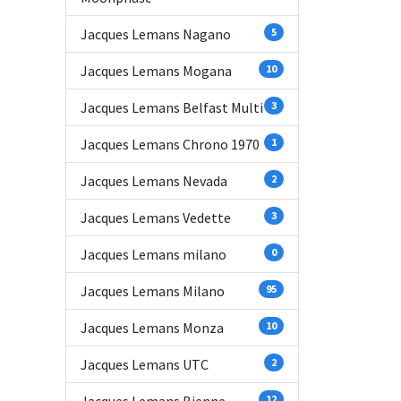
Jacques Lemans Nagano
5
Jacques Lemans Mogana
10
Jacques Lemans Belfast Multi
3
Jacques Lemans Chrono 1970
1
Jacques Lemans Nevada
2
Jacques Lemans Vedette
3
Jacques Lemans milano
0
Jacques Lemans Milano
95
Jacques Lemans Monza
10
Jacques Lemans UTC
2
12