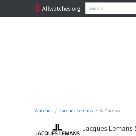
Allwatches.org
Watches
Jacques Lemans
Sl Chrono
Jacques Lemans S