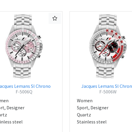
acques Lemans Sl Chrono
Jacques Lemans Sl Chro
F-5006Q
F-5006W
men
Women
rt, Designer
Sport, Designer
rtz
Quartz
inless steel
Stainless steel