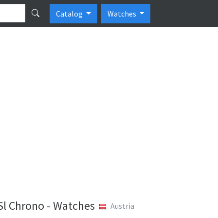
Catalog
Watches
l Chrono - Watches
Austria