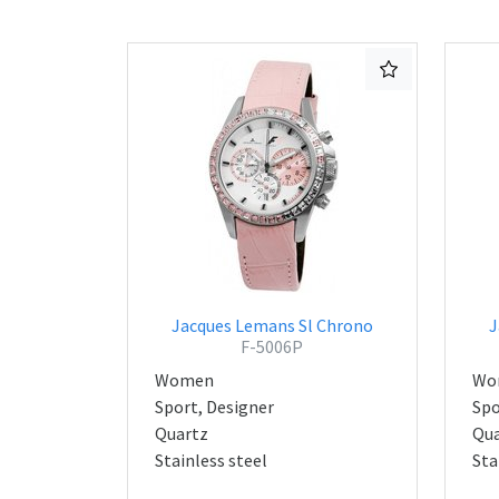
Jacques Lemans Sl Chrono
J
F-5006P
Women
Wo
Sport, Designer
Spo
Quartz
Qua
Stainless steel
Sta