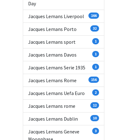
Day
Jacques Lemans Liverpool
166
Jacques Lemans Porto
32
Jacques Lemans sport
1
Jacques Lemans Davos
1
Jacques Lemans Serie 1935
1
Jacques Lemans Rome
156
Jacques Lemans Uefa Euro
2
Jacques Lemans rome
12
Jacques Lemans Dublin
10
Jacques Lemans Geneve
3
Moonphase