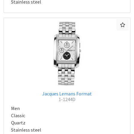
Stainless steel
Jacques Lemans Format
1-1244D
Men
Classic
Quartz
Stainless steel