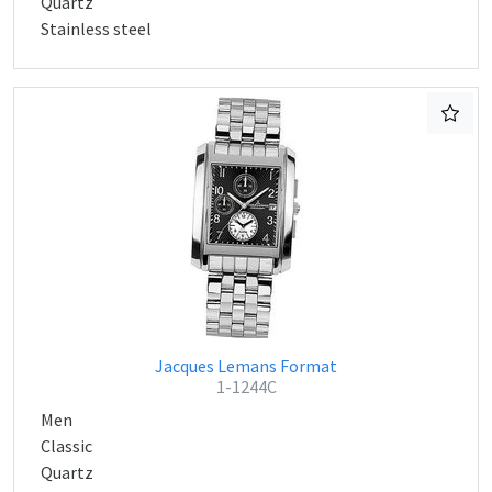
Quartz
Stainless steel
Jacques Lemans Format
1-1244C
Men
Classic
Quartz