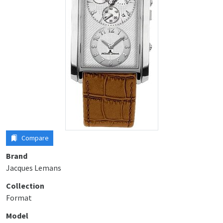
Compare
Brand
Jacques Lemans
Collection
Format
Model