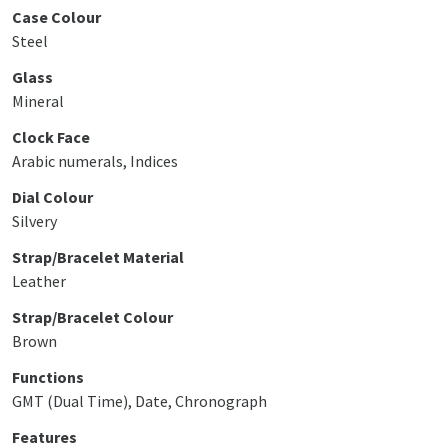
Case Colour
Steel
Glass
Mineral
Clock Face
Arabic numerals, Indices
Dial Colour
Silvery
Strap/Bracelet Material
Leather
Strap/Bracelet Colour
Brown
Functions
GMT (Dual Time), Date, Chronograph
Features