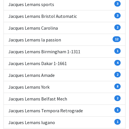
Jacques Lemans sports
3
Jacques Lemans Bristol Automatic
3
Jacques Lemans Carolina
2
Jacques Lemans la passion
12
Jacques Lemans Birmingham 1-1311
1
Jacques Lemans Dakar 1-1661
4
Jacques Lemans Amade
2
Jacques Lemans York
8
Jacques Lemans Belfast Mech
2
Jacques Lemans Tempora Retrograde
1
Jacques Lemans lugano
1