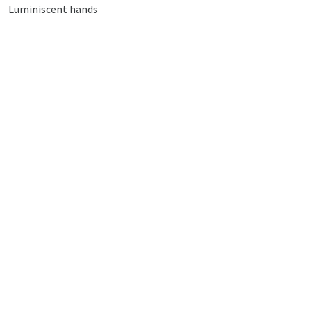
Luminiscent hands