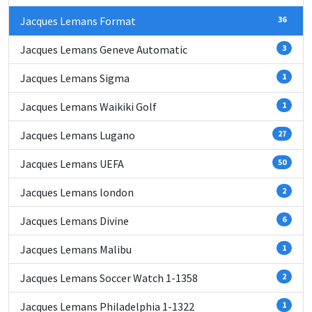
Jacques Lemans Format
36
Jacques Lemans Geneve Automatic
3
Jacques Lemans Sigma
1
Jacques Lemans Waikiki Golf
1
Jacques Lemans Lugano
27
Jacques Lemans UEFA
50
Jacques Lemans london
2
Jacques Lemans Divine
6
Jacques Lemans Malibu
1
Jacques Lemans Soccer Watch 1-1358
2
Jacques Lemans Philadelphia 1-1322
1