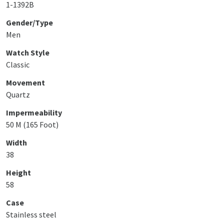
1-1392B
Gender/Type
Men
Watch Style
Classic
Movement
Quartz
Impermeability
50 M (165 Foot)
Width
38
Height
58
Case
Stainless steel