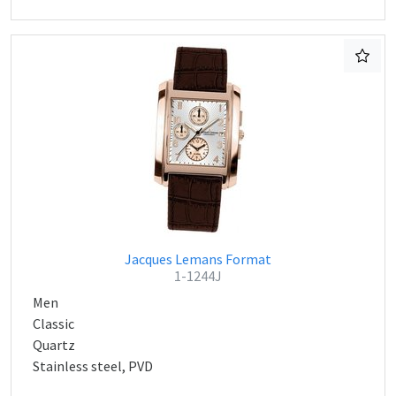
Jacques Lemans Format
1-1244J
Men
Classic
Quartz
Stainless steel, PVD