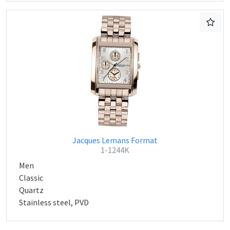
Jacques Lemans Format
1-1244K
Men
Classic
Quartz
Stainless steel, PVD