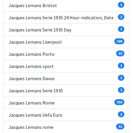
Jacques Lemans Bristol
1
Jacques Lemans Serie 1935 24 Hour-indication, Date
2
Jacques Lemans Serie 1935 Day
1
Jacques Lemans Liverpool
166
Jacques Lemans Porto
32
Jacques Lemans sport
1
Jacques Lemans Davos
1
Jacques Lemans Serie 1935
1
Jacques Lemans Rome
156
Jacques Lemans Uefa Euro
2
Jacques Lemans rome
12