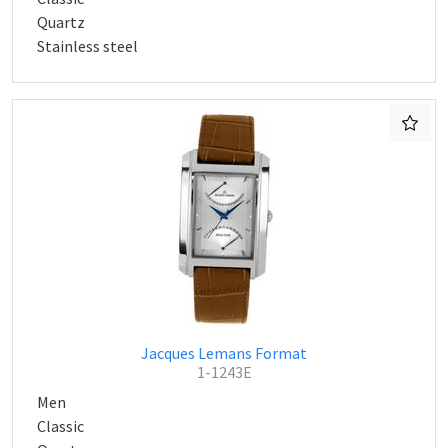
Quartz
Stainless steel
Jacques Lemans Format
1-1243E
Men
Classic