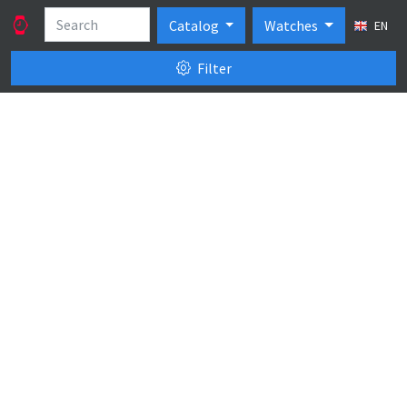
Catalog
Watches
EN
Filter