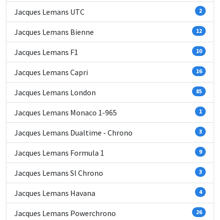
Jacques Lemans UTC
2
Jacques Lemans Bienne
12
Jacques Lemans F1
10
Jacques Lemans Capri
16
Jacques Lemans London
85
Jacques Lemans Monaco 1-965
1
Jacques Lemans Dualtime - Chrono
3
Jacques Lemans Formula 1
9
Jacques Lemans Sl Chrono
3
Jacques Lemans Havana
4
Jacques Lemans Powerchrono
26