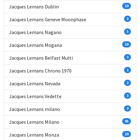
Jacques Lemans Dublin
10
Jacques Lemans Geneve Moonphase
3
Jacques Lemans Nagano
5
Jacques Lemans Mogana
10
Jacques Lemans Belfast Multi
3
Jacques Lemans Chrono 1970
1
Jacques Lemans Nevada
2
Jacques Lemans Vedette
3
Jacques Lemans milano
0
Jacques Lemans Milano
95
Jacques Lemans Monza
10