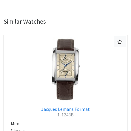
Similar Watches
Jacques Lemans Format
1-1243B
Men
Classic