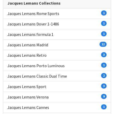
Jacques Lemans Collections
Jacques Lemans Rome Sports
1
Jacques Lemans Dover 1-1486
1
Jacques Lemans formula 1
1
Jacques Lemans Madrid
12
Jacques Lemans Retro
3
Jacques Lemans Porto Luminous
1
Jacques Lemans Classic Dual Time
2
Jacques Lemans Sport
3
Jacques Lemans Verona
9
Jacques Lemans Cannes
1