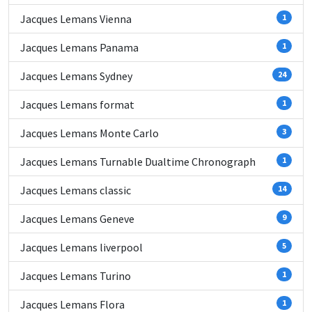
Jacques Lemans Vienna
1
Jacques Lemans Panama
1
Jacques Lemans Sydney
24
Jacques Lemans format
1
Jacques Lemans Monte Carlo
3
Jacques Lemans Turnable Dualtime Chronograph
1
Jacques Lemans classic
14
Jacques Lemans Geneve
9
Jacques Lemans liverpool
5
Jacques Lemans Turino
1
Jacques Lemans Flora
1