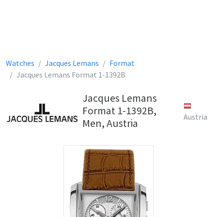
Watches
Jacques Lemans
Format
Jacques Lemans Format 1-1392B
Jacques Lemans
Format 1-1392B,
Austria
Men, Austria