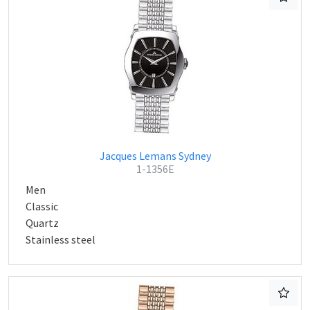
Jacques Lemans Sydney
1-1356E
Men
Classic
Quartz
Stainless steel