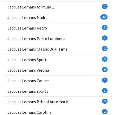
Jacques Lemans formula 1
1
Jacques Lemans Madrid
12
Jacques Lemans Retro
3
Jacques Lemans Porto Luminous
1
Jacques Lemans Classic Dual Time
2
Jacques Lemans Sport
3
Jacques Lemans Verona
9
Jacques Lemans Cannes
1
Jacques Lemans sports
3
Jacques Lemans Bristol Automatic
3
Jacques Lemans Carolina
2