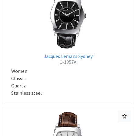
Jacques Lemans Sydney
1-1357A
Women
Classic
Quartz
Stainless steel