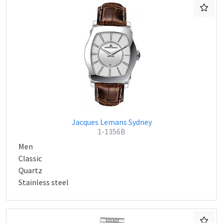
Jacques Lemans Sydney
1-1356B
Men
Classic
Quartz
Stainless steel