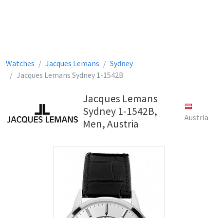
Watches
Jacques Lemans
Sydney
Jacques Lemans Sydney 1-1542B
Jacques Lemans
Sydney 1-1542B,
Austria
Men, Austria