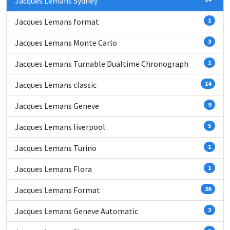
Jacques Lemans Sydney
Jacques Lemans format
1
Jacques Lemans Monte Carlo
3
Jacques Lemans Turnable Dualtime Chronograph
1
Jacques Lemans classic
14
Jacques Lemans Geneve
9
Jacques Lemans liverpool
5
Jacques Lemans Turino
1
Jacques Lemans Flora
1
Jacques Lemans Format
36
Jacques Lemans Geneve Automatic
3