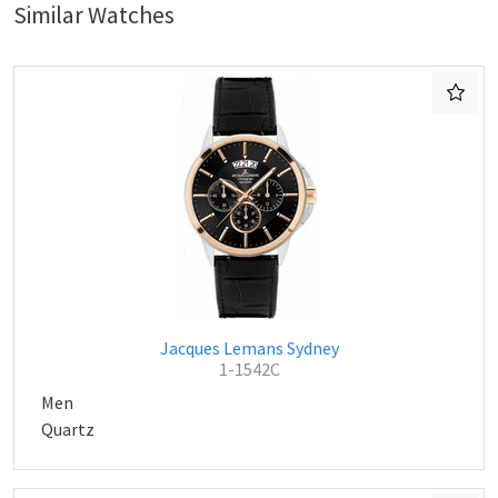
Similar Watches
Jacques Lemans Sydney
1-1542C
Men
Quartz