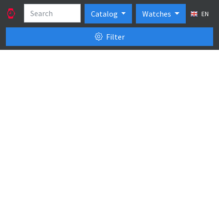
Catalog
Watches
EN
Filter