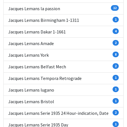
Jacques Lemans la passion
12
Jacques Lemans Birmingham 1-1311
1
Jacques Lemans Dakar 1-1661
4
Jacques Lemans Amade
2
Jacques Lemans York
8
Jacques Lemans Belfast Mech
2
Jacques Lemans Tempora Retrograde
1
Jacques Lemans lugano
1
Jacques Lemans Bristol
1
Jacques Lemans Serie 1935 24 Hour-indication, Date
2
Jacques Lemans Serie 1935 Day
1