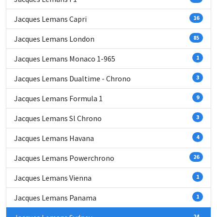
Jacques Lemans Capri
16
Jacques Lemans London
85
Jacques Lemans Monaco 1-965
1
Jacques Lemans Dualtime - Chrono
3
Jacques Lemans Formula 1
9
Jacques Lemans Sl Chrono
3
Jacques Lemans Havana
4
Jacques Lemans Powerchrono
26
Jacques Lemans Vienna
1
Jacques Lemans Panama
1
24