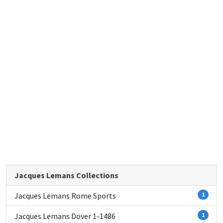
Jacques Lemans Collections
Jacques Lemans Rome Sports
1
Jacques Lemans Dover 1-1486
1