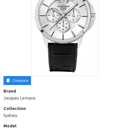
Compare
Brand
Jacques Lemans
Collection
Sydney
Model