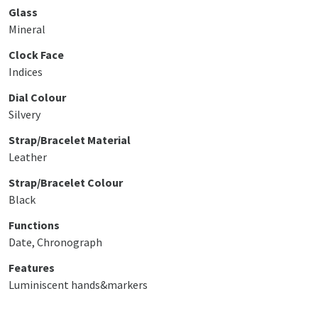
Glass
Mineral
Clock Face
Indices
Dial Colour
Silvery
Strap/Bracelet Material
Leather
Strap/Bracelet Colour
Black
Functions
Date, Chronograph
Features
Luminiscent hands&markers