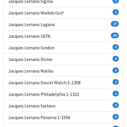
Jacques Lemans Sigma
1
Jacques Lemans Waikiki Golf
1
Jacques Lemans Lugano
27
Jacques Lemans UEFA
50
Jacques Lemans london
2
Jacques Lemans Divine
6
Jacques Lemans Malibu
1
Jacques Lemans Soccer Watch 1-1358
2
Jacques Lemans Philadelphia 1-1322
1
Jacques Lemans fashion
0
Jacques Lemans Panama 1-1556
4