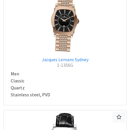
Jacques Lemans Sydney
1-1356G
Men
Classic
Quartz
Stainless steel, PVD