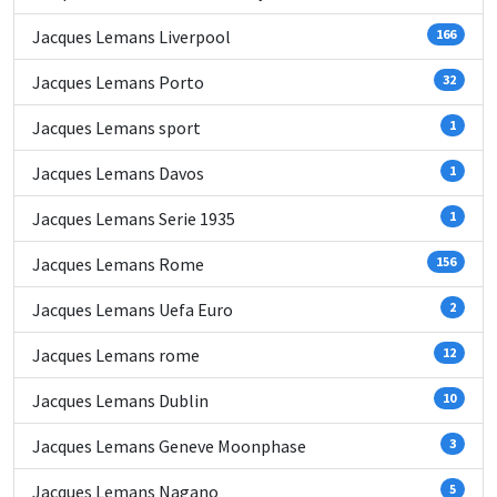
Jacques Lemans Liverpool
166
Jacques Lemans Porto
32
Jacques Lemans sport
1
Jacques Lemans Davos
1
Jacques Lemans Serie 1935
1
Jacques Lemans Rome
156
Jacques Lemans Uefa Euro
2
Jacques Lemans rome
12
Jacques Lemans Dublin
10
Jacques Lemans Geneve Moonphase
3
Jacques Lemans Nagano
5