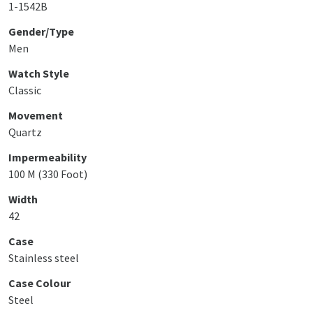
1-1542B
Gender/Type
Men
Watch Style
Classic
Movement
Quartz
Impermeability
100 M (330 Foot)
Width
42
Case
Stainless steel
Case Colour
Steel