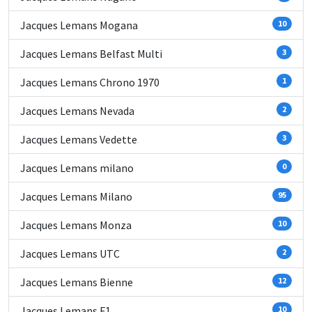
Jacques Lemans Mogana
10
Jacques Lemans Belfast Multi
3
Jacques Lemans Chrono 1970
1
Jacques Lemans Nevada
2
Jacques Lemans Vedette
3
Jacques Lemans milano
0
Jacques Lemans Milano
95
Jacques Lemans Monza
10
Jacques Lemans UTC
2
Jacques Lemans Bienne
12
Jacques Lemans F1
10