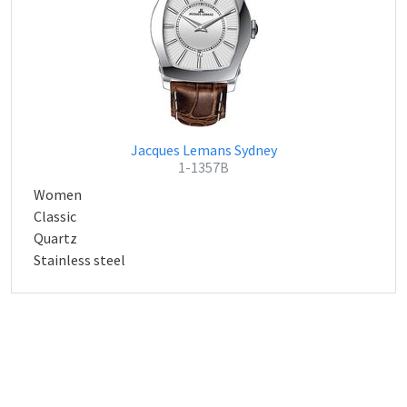
Jacques Lemans Sydney
1-1357B
Women
Classic
Quartz
Stainless steel