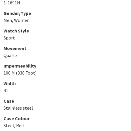
1-1691N
Gender/Type
Men, Women
Watch Style
Sport
Movement
Quartz
Impermeability
100 M (330 Foot)
Width
41
Case
Stainless steel
Case Colour
Steel, Red