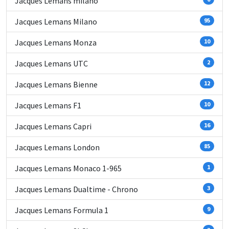
Jacques Lemans milano
Jacques Lemans Milano
95
Jacques Lemans Monza
10
Jacques Lemans UTC
2
Jacques Lemans Bienne
12
Jacques Lemans F1
10
Jacques Lemans Capri
16
Jacques Lemans London
85
Jacques Lemans Monaco 1-965
1
Jacques Lemans Dualtime - Chrono
3
Jacques Lemans Formula 1
9