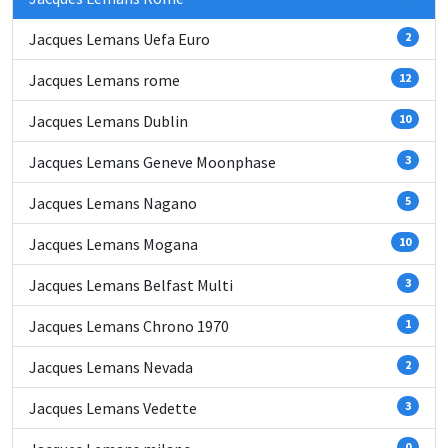
Jacques Lemans Uefa Euro
2
Jacques Lemans rome
12
Jacques Lemans Dublin
10
Jacques Lemans Geneve Moonphase
3
Jacques Lemans Nagano
5
Jacques Lemans Mogana
10
Jacques Lemans Belfast Multi
3
Jacques Lemans Chrono 1970
1
Jacques Lemans Nevada
2
Jacques Lemans Vedette
3
0