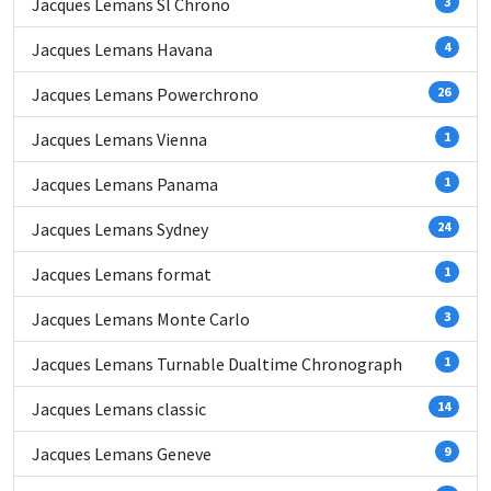
Jacques Lemans Sl Chrono
3
Jacques Lemans Havana
4
Jacques Lemans Powerchrono
26
Jacques Lemans Vienna
1
Jacques Lemans Panama
1
Jacques Lemans Sydney
24
Jacques Lemans format
1
Jacques Lemans Monte Carlo
3
Jacques Lemans Turnable Dualtime Chronograph
1
Jacques Lemans classic
14
Jacques Lemans Geneve
9