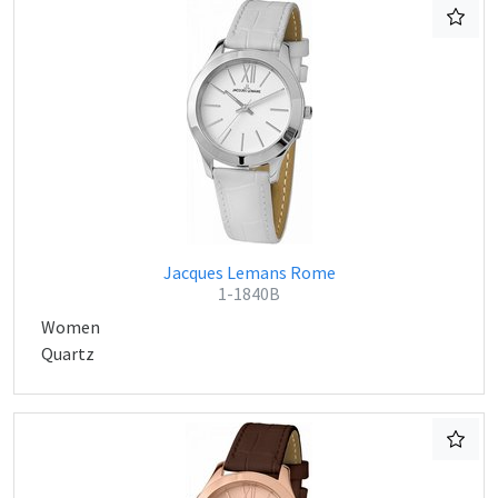
Jacques Lemans Rome
1-1840B
Women
Quartz