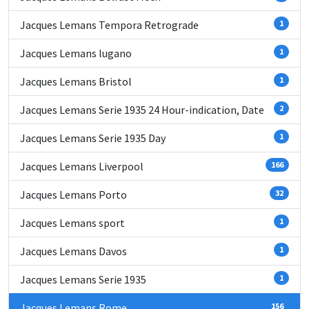
Jacques Lemans Tempora Retrograde
1
Jacques Lemans lugano
1
Jacques Lemans Bristol
1
Jacques Lemans Serie 1935 24 Hour-indication, Date
2
Jacques Lemans Serie 1935 Day
1
Jacques Lemans Liverpool
166
Jacques Lemans Porto
32
Jacques Lemans sport
1
Jacques Lemans Davos
1
Jacques Lemans Serie 1935
1
Jacques Lemans Rome
156