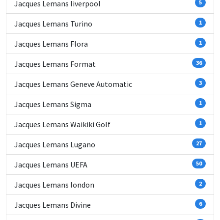
Jacques Lemans liverpool
5
Jacques Lemans Turino
1
Jacques Lemans Flora
1
Jacques Lemans Format
36
Jacques Lemans Geneve Automatic
3
Jacques Lemans Sigma
1
Jacques Lemans Waikiki Golf
1
Jacques Lemans Lugano
27
Jacques Lemans UEFA
50
Jacques Lemans london
2
Jacques Lemans Divine
6