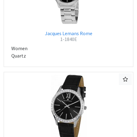
Jacques Lemans Rome
1-1840E
Women
Quartz