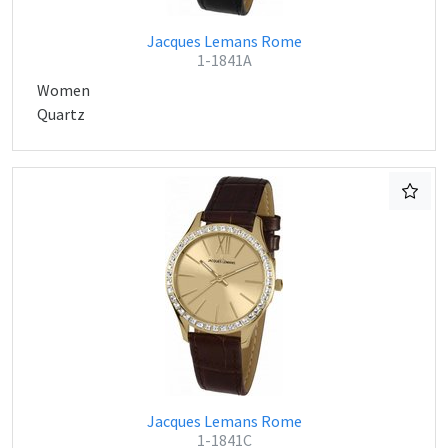
Jacques Lemans Rome
1-1841A
Women
Quartz
Jacques Lemans Rome
1-1841C