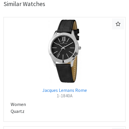
Similar Watches
Jacques Lemans Rome
1-1840A
Women
Quartz