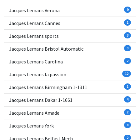
Jacques Lemans Verona
9
Jacques Lemans Cannes
1
Jacques Lemans sports
3
Jacques Lemans Bristol Automatic
3
Jacques Lemans Carolina
2
Jacques Lemans la passion
12
Jacques Lemans Birmingham 1-1311
1
Jacques Lemans Dakar 1-1661
4
Jacques Lemans Amade
2
Jacques Lemans York
8
Jacques Lemans Belfast Mech
2