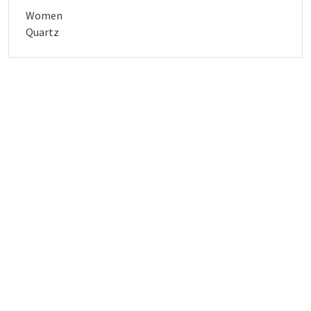
Women
Quartz