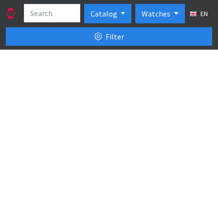
Catalog
Watches
EN
Filter