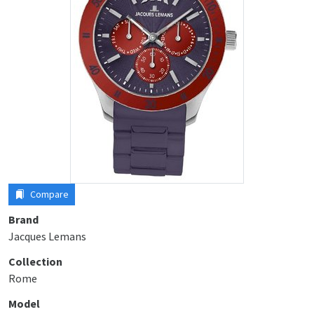
Compare
Brand
Jacques Lemans
Collection
Rome
Model