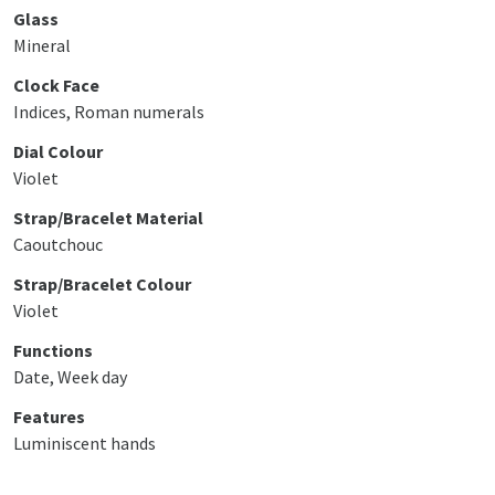
Glass
Mineral
Clock Face
Indices, Roman numerals
Dial Colour
Violet
Strap/Bracelet Material
Caoutchouc
Strap/Bracelet Colour
Violet
Functions
Date, Week day
Features
Luminiscent hands