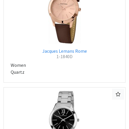
Jacques Lemans Rome
1-1840D
Women
Quartz