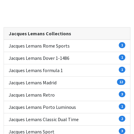
Jacques Lemans Collections
Jacques Lemans Rome Sports
1
Jacques Lemans Dover 1-1486
1
Jacques Lemans formula 1
1
Jacques Lemans Madrid
12
Jacques Lemans Retro
3
Jacques Lemans Porto Luminous
1
Jacques Lemans Classic Dual Time
2
Jacques Lemans Sport
3