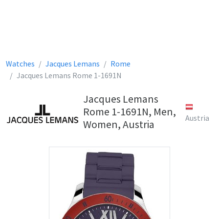
Watches
Jacques Lemans
Rome
Jacques Lemans Rome 1-1691N
Jacques Lemans
Rome 1-1691N, Men,
Austria
Women, Austria