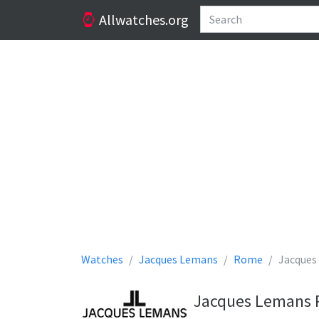
Allwatches.org
Watches
Jacques Lemans
Rome
Jacques
Jacques Lemans 