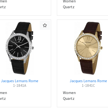
men
Women
rtz
Quartz
Jacques Lemans Rome
Jacques Lemans Rome
1-1841A
1-1841C
men
Women
rtz
Quartz