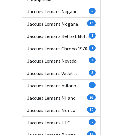
Jacques Lemans Nagano
5
Jacques Lemans Mogana
10
Jacques Lemans Belfast Multi
3
Jacques Lemans Chrono 1970
1
Jacques Lemans Nevada
2
Jacques Lemans Vedette
3
Jacques Lemans milano
0
Jacques Lemans Milano
95
Jacques Lemans Monza
10
Jacques Lemans UTC
2
12