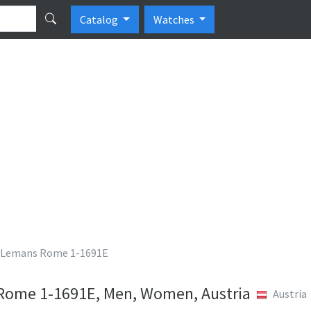
Catalog
Watches
 Lemans Rome 1-1691E
Rome 1-1691E, Men, Women, Austria
Austria