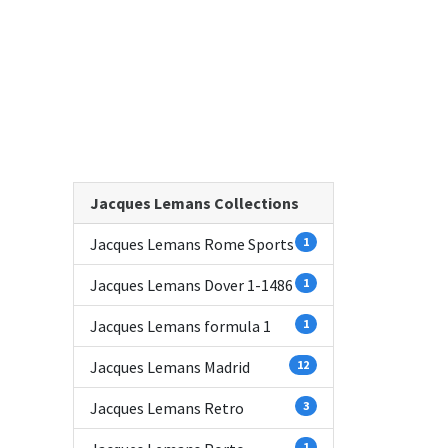
Jacques Lemans Collections
Jacques Lemans Rome Sports
1
Jacques Lemans Dover 1-1486
1
Jacques Lemans formula 1
1
Jacques Lemans Madrid
12
Jacques Lemans Retro
3
1