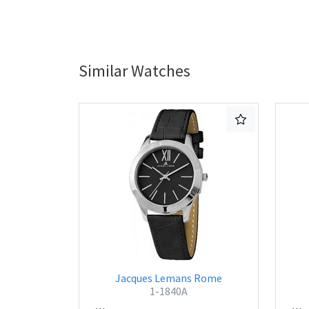
Similar Watches
Jacques Lemans Rome
1-1840A