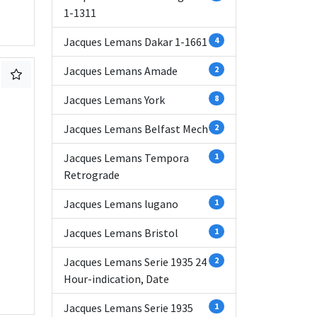
1-1311
Jacques Lemans Dakar 1-1661
4
Jacques Lemans Amade
2
Jacques Lemans York
8
Jacques Lemans Belfast Mech
2
Jacques Lemans Tempora
1
Retrograde
Jacques Lemans lugano
1
Jacques Lemans Bristol
1
Jacques Lemans Serie 1935 24
2
Hour-indication, Date
Jacques Lemans Serie 1935
1