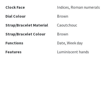
Clock Face
Indices, Roman numerals
Dial Colour
Brown
Strap/Bracelet Material
Caoutchouc
Strap/Bracelet Colour
Brown
Functions
Date, Week day
Features
Luminiscent hands