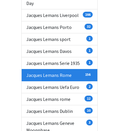
Day
Jacques Lemans Liverpool
166
Jacques Lemans Porto
32
Jacques Lemans sport
1
Jacques Lemans Davos
1
Jacques Lemans Serie 1935
1
Jacques Lemans Rome
156
Jacques Lemans Uefa Euro
2
Jacques Lemans rome
12
Jacques Lemans Dublin
10
Jacques Lemans Geneve
3
Moonphase