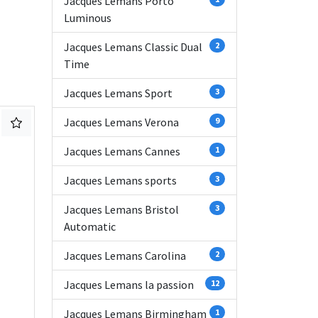
Jacques Lemans Porto
Luminous
Jacques Lemans Classic Dual
2
Time
Jacques Lemans Sport
3
Jacques Lemans Verona
9
Jacques Lemans Cannes
1
Jacques Lemans sports
3
Jacques Lemans Bristol
3
Automatic
Jacques Lemans Carolina
2
Jacques Lemans la passion
12
Jacques Lemans Birmingham
1