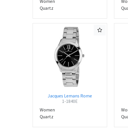
Women
Wo
Quartz
Qua
Jacques Lemans Rome
1-1840E
Women
Wo
Quartz
Qua