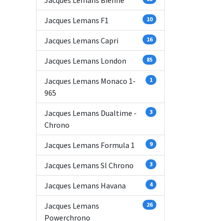
Jacques Lemans Bienne
Jacques Lemans F1
10
Jacques Lemans Capri
16
Jacques Lemans London
85
Jacques Lemans Monaco 1-
1
965
Jacques Lemans Dualtime -
3
Chrono
Jacques Lemans Formula 1
9
Jacques Lemans Sl Chrono
3
Jacques Lemans Havana
4
Jacques Lemans
26
Powerchrono