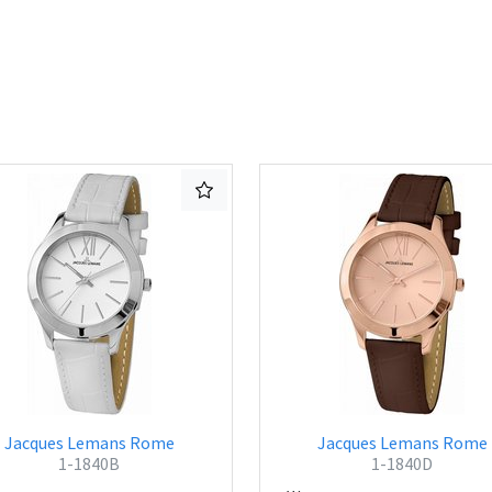
Jacques Lemans Rome
Jacques Lemans Rome
1-1840B
1-1840D