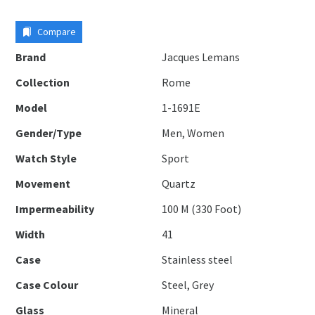
Compare
Brand
Jacques Lemans
Collection
Rome
Model
1-1691E
Gender/Type
Men, Women
Watch Style
Sport
Movement
Quartz
Impermeability
100 M (330 Foot)
Width
41
Case
Stainless steel
Case Colour
Steel, Grey
Glass
Mineral