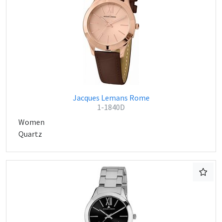
Jacques Lemans Rome
1-1840D
Women
Quartz