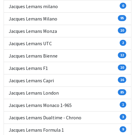
Jacques Lemans milano
0
Jacques Lemans Milano
95
Jacques Lemans Monza
10
Jacques Lemans UTC
2
Jacques Lemans Bienne
12
Jacques Lemans F1
10
Jacques Lemans Capri
16
Jacques Lemans London
85
Jacques Lemans Monaco 1-965
1
Jacques Lemans Dualtime - Chrono
3
Jacques Lemans Formula 1
9