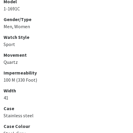
Model
1-1691C
Gender/Type
Men, Women
Watch Style
Sport
Movement
Quartz
Impermeability
100 M (330 Foot)
Width
41
Case
Stainless steel
Case Colour