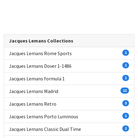
Jacques Lemans Collections
Jacques Lemans Rome Sports
1
Jacques Lemans Dover 1-1486
1
Jacques Lemans formula 1
1
Jacques Lemans Madrid
12
Jacques Lemans Retro
3
Jacques Lemans Porto Luminous
1
Jacques Lemans Classic Dual Time
2