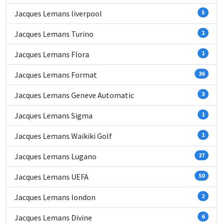
Jacques Lemans liverpool
5
Jacques Lemans Turino
1
Jacques Lemans Flora
1
Jacques Lemans Format
36
Jacques Lemans Geneve Automatic
3
Jacques Lemans Sigma
1
Jacques Lemans Waikiki Golf
1
Jacques Lemans Lugano
27
Jacques Lemans UEFA
50
Jacques Lemans london
2
Jacques Lemans Divine
6