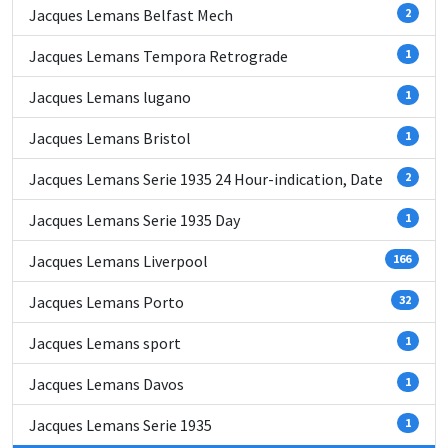
Jacques Lemans Belfast Mech
2
Jacques Lemans Tempora Retrograde
1
Jacques Lemans lugano
1
Jacques Lemans Bristol
1
Jacques Lemans Serie 1935 24 Hour-indication, Date
2
Jacques Lemans Serie 1935 Day
1
Jacques Lemans Liverpool
166
Jacques Lemans Porto
32
Jacques Lemans sport
1
Jacques Lemans Davos
1
Jacques Lemans Serie 1935
1