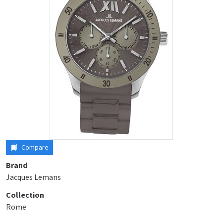
Compare
Brand
Jacques Lemans
Collection
Rome