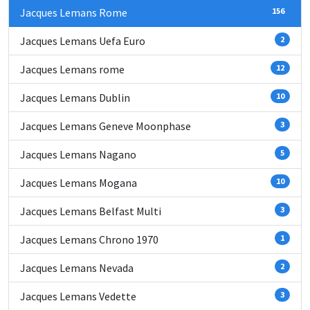
Jacques Lemans Rome
156
Jacques Lemans Uefa Euro
2
Jacques Lemans rome
12
Jacques Lemans Dublin
10
Jacques Lemans Geneve Moonphase
3
Jacques Lemans Nagano
5
Jacques Lemans Mogana
10
Jacques Lemans Belfast Multi
3
Jacques Lemans Chrono 1970
1
Jacques Lemans Nevada
2
Jacques Lemans Vedette
3