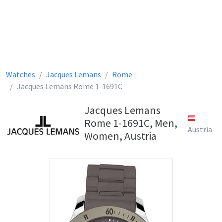
Watches
Jacques Lemans
Rome
Jacques Lemans Rome 1-1691C
Jacques Lemans
Rome 1-1691C, Men,
Austria
Women, Austria