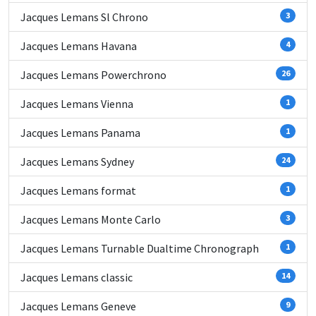
Jacques Lemans Sl Chrono
3
Jacques Lemans Havana
4
Jacques Lemans Powerchrono
26
Jacques Lemans Vienna
1
Jacques Lemans Panama
1
Jacques Lemans Sydney
24
Jacques Lemans format
1
Jacques Lemans Monte Carlo
3
Jacques Lemans Turnable Dualtime Chronograph
1
Jacques Lemans classic
14
Jacques Lemans Geneve
9