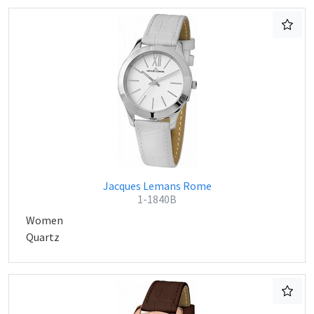
Jacques Lemans Rome
1-1840B
Women
Quartz