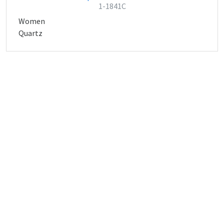
1-1841C
Women
Quartz