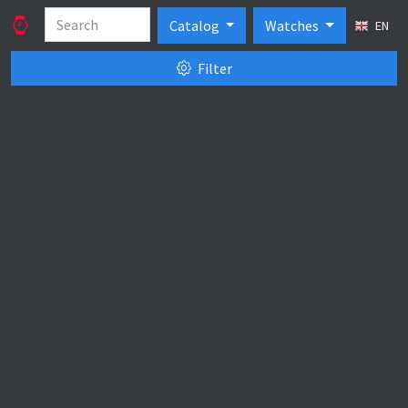
Catalog
Watches
EN
Filter