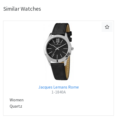
Similar Watches
Jacques Lemans Rome
1-1840A
Women
Quartz