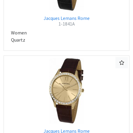
Jacques Lemans Rome
1-1841A
Women
Quartz
Jacques Lemans Rome