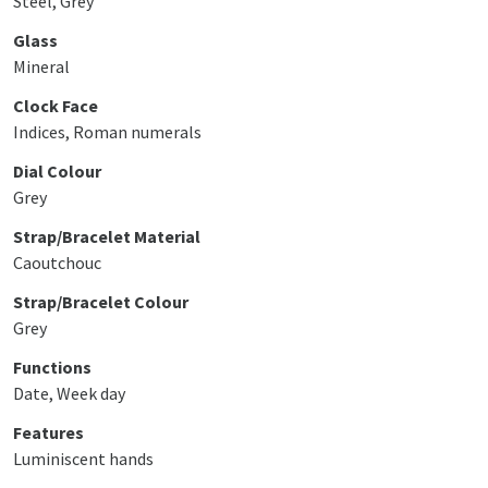
Steel, Grey
Glass
Mineral
Clock Face
Indices, Roman numerals
Dial Colour
Grey
Strap/Bracelet Material
Caoutchouc
Strap/Bracelet Colour
Grey
Functions
Date, Week day
Features
Luminiscent hands