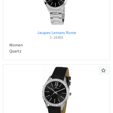
Jacques Lemans Rome
1-1840E
Women
Quartz