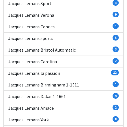
Jacques Lemans Sport
3
Jacques Lemans Verona
9
Jacques Lemans Cannes
1
Jacques Lemans sports
3
Jacques Lemans Bristol Automatic
3
Jacques Lemans Carolina
2
Jacques Lemans la passion
12
Jacques Lemans Birmingham 1-1311
1
Jacques Lemans Dakar 1-1661
4
Jacques Lemans Amade
2
Jacques Lemans York
8