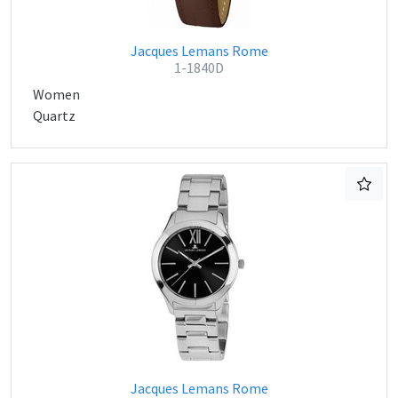
Jacques Lemans Rome
1-1840D
Women
Quartz
Jacques Lemans Rome