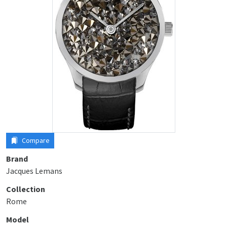
Compare
Brand
Jacques Lemans
Collection
Rome
Model