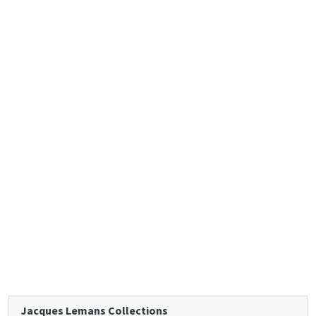
Jacques Lemans Collections