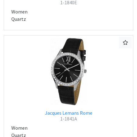
1-1840E
Women
Quartz
Jacques Lemans Rome
1-1841A
Women
Quartz