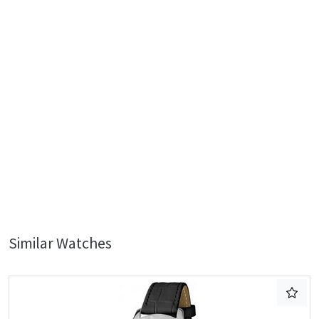
Similar Watches