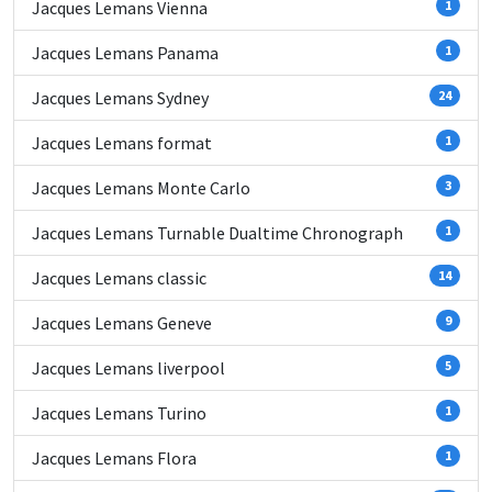
Jacques Lemans Vienna
1
Jacques Lemans Panama
1
Jacques Lemans Sydney
24
Jacques Lemans format
1
Jacques Lemans Monte Carlo
3
Jacques Lemans Turnable Dualtime Chronograph
1
Jacques Lemans classic
14
Jacques Lemans Geneve
9
Jacques Lemans liverpool
5
Jacques Lemans Turino
1
Jacques Lemans Flora
1