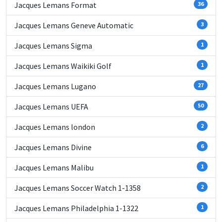
Jacques Lemans Format
36
Jacques Lemans Geneve Automatic
3
Jacques Lemans Sigma
1
Jacques Lemans Waikiki Golf
1
Jacques Lemans Lugano
27
Jacques Lemans UEFA
50
Jacques Lemans london
2
Jacques Lemans Divine
6
Jacques Lemans Malibu
1
Jacques Lemans Soccer Watch 1-1358
2
Jacques Lemans Philadelphia 1-1322
1