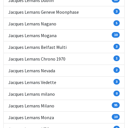
Jacques Lemans Dublin
Jacques Lemans Geneve Moonphase
3
Jacques Lemans Nagano
5
Jacques Lemans Mogana
10
Jacques Lemans Belfast Multi
3
Jacques Lemans Chrono 1970
1
Jacques Lemans Nevada
2
Jacques Lemans Vedette
3
Jacques Lemans milano
0
Jacques Lemans Milano
95
Jacques Lemans Monza
10