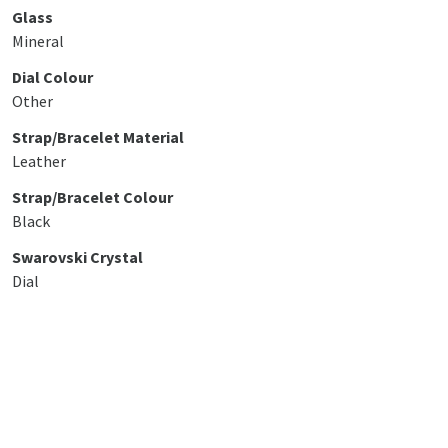
Glass
Mineral
Dial Colour
Other
Strap/Bracelet Material
Leather
Strap/Bracelet Colour
Black
Swarovski Crystal
Dial