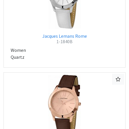
Jacques Lemans Rome
1-1840B
Women
Quartz