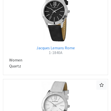
Jacques Lemans Rome
1-1840A
Women
Quartz