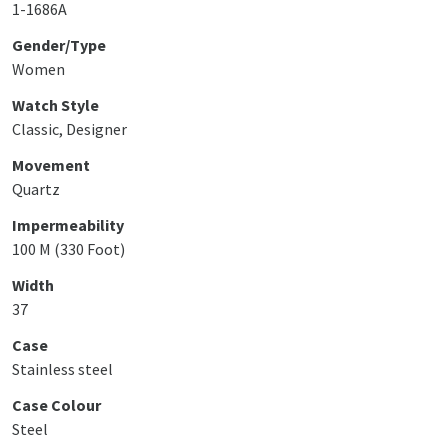
1-1686A
Gender/Type
Women
Watch Style
Classic, Designer
Movement
Quartz
Impermeability
100 M (330 Foot)
Width
37
Case
Stainless steel
Case Colour
Steel