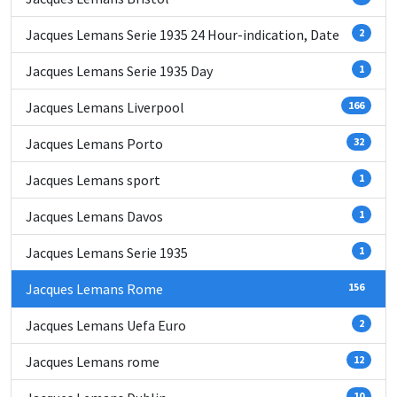
Jacques Lemans Serie 1935 24 Hour-indication, Date
2
Jacques Lemans Serie 1935 Day
1
Jacques Lemans Liverpool
166
Jacques Lemans Porto
32
Jacques Lemans sport
1
Jacques Lemans Davos
1
Jacques Lemans Serie 1935
1
Jacques Lemans Rome
156
Jacques Lemans Uefa Euro
2
Jacques Lemans rome
12
10