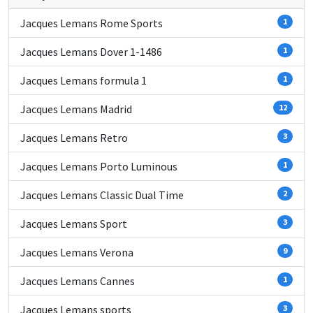
Jacques Lemans Rome Sports
1
Jacques Lemans Dover 1-1486
1
Jacques Lemans formula 1
1
Jacques Lemans Madrid
12
Jacques Lemans Retro
3
Jacques Lemans Porto Luminous
1
Jacques Lemans Classic Dual Time
2
Jacques Lemans Sport
3
Jacques Lemans Verona
9
Jacques Lemans Cannes
1
Jacques Lemans sports
3