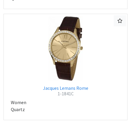
Jacques Lemans Rome
1-1841C
Women
Quartz