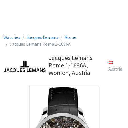
Watches
Jacques Lemans
Rome
Jacques Lemans Rome 1-1686A
Jacques Lemans
Rome 1-1686A,
Austria
Women, Austria