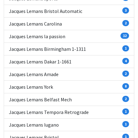
Jacques Lemans Bristol Automatic
3
Jacques Lemans Carolina
2
Jacques Lemans la passion
12
Jacques Lemans Birmingham 1-1311
1
Jacques Lemans Dakar 1-1661
4
Jacques Lemans Amade
2
Jacques Lemans York
8
Jacques Lemans Belfast Mech
2
Jacques Lemans Tempora Retrograde
1
Jacques Lemans lugano
1
Jacques Lemans Bristol
1