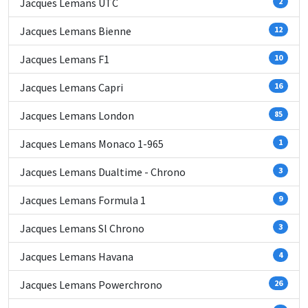
Jacques Lemans UTC
2
Jacques Lemans Bienne
12
Jacques Lemans F1
10
Jacques Lemans Capri
16
Jacques Lemans London
85
Jacques Lemans Monaco 1-965
1
Jacques Lemans Dualtime - Chrono
3
Jacques Lemans Formula 1
9
Jacques Lemans Sl Chrono
3
Jacques Lemans Havana
4
Jacques Lemans Powerchrono
26