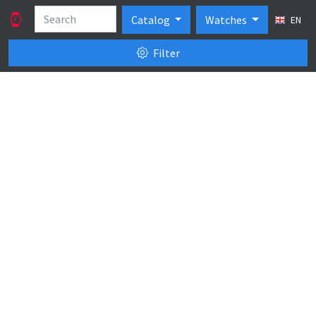
Catalog
Watches
EN
Filter