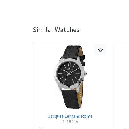
Similar Watches
Jacques Lemans Rome
1-1840A