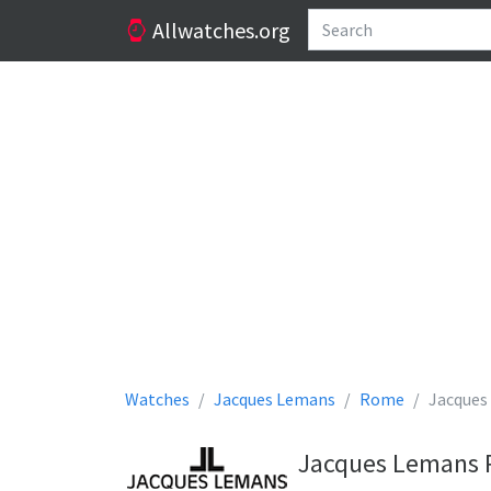
Allwatches.org
Watches
Jacques Lemans
Rome
Jacques
Jacques Lemans 