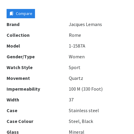
Compare
Brand
Jacques Lemans
Collection
Rome
Model
1-1587A
Gender/Type
Women
Watch Style
Sport
Movement
Quartz
Impermeability
100 M (330 Foot)
Width
37
Case
Stainless steel
Case Colour
Steel, Black
Glass
Mineral