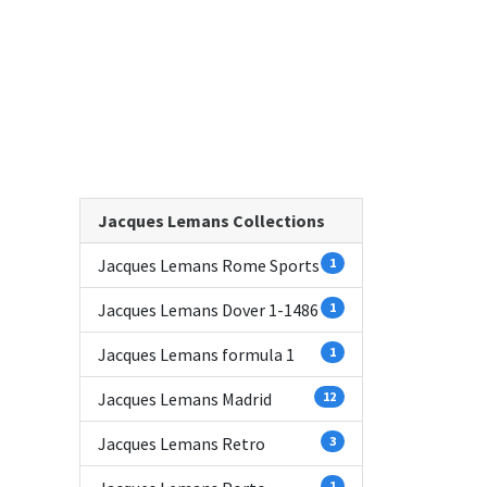
Jacques Lemans Collections
Jacques Lemans Rome Sports
1
Jacques Lemans Dover 1-1486
1
Jacques Lemans formula 1
1
Jacques Lemans Madrid
12
Jacques Lemans Retro
3
1