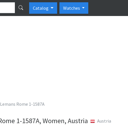
Catalog
Watches
 Lemans Rome 1-1587A
Rome 1-1587A, Women, Austria
Austria