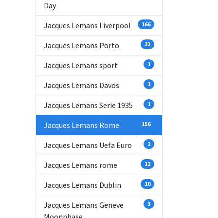
Day
Jacques Lemans Liverpool
166
Jacques Lemans Porto
32
Jacques Lemans sport
1
Jacques Lemans Davos
1
Jacques Lemans Serie 1935
1
Jacques Lemans Rome
156
Jacques Lemans Uefa Euro
2
Jacques Lemans rome
12
Jacques Lemans Dublin
10
Jacques Lemans Geneve
3
Moonphase