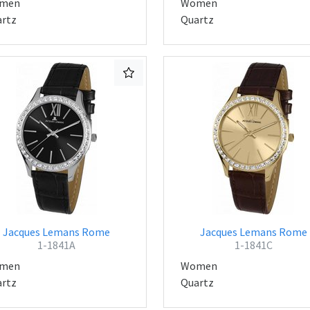
men
Women
rtz
Quartz
Jacques Lemans Rome
Jacques Lemans Rome
1-1841A
1-1841C
men
Women
rtz
Quartz