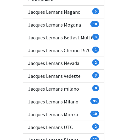
Jacques Lemans Nagano
5
Jacques Lemans Mogana
10
Jacques Lemans Belfast Multi
3
Jacques Lemans Chrono 1970
1
Jacques Lemans Nevada
2
Jacques Lemans Vedette
3
Jacques Lemans milano
0
Jacques Lemans Milano
95
Jacques Lemans Monza
10
Jacques Lemans UTC
2
12