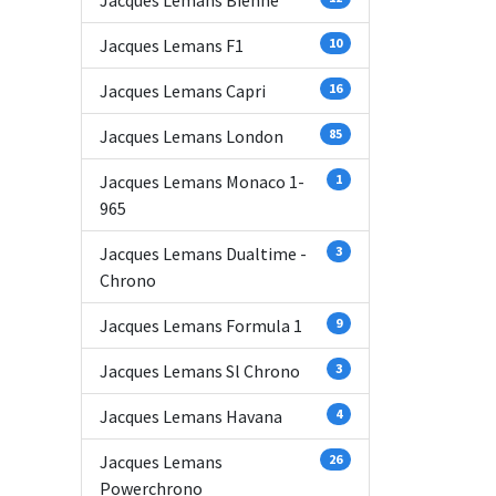
Jacques Lemans Bienne
Jacques Lemans F1
10
Jacques Lemans Capri
16
Jacques Lemans London
85
Jacques Lemans Monaco 1-
1
965
Jacques Lemans Dualtime -
3
Chrono
Jacques Lemans Formula 1
9
Jacques Lemans Sl Chrono
3
Jacques Lemans Havana
4
Jacques Lemans
26
Powerchrono