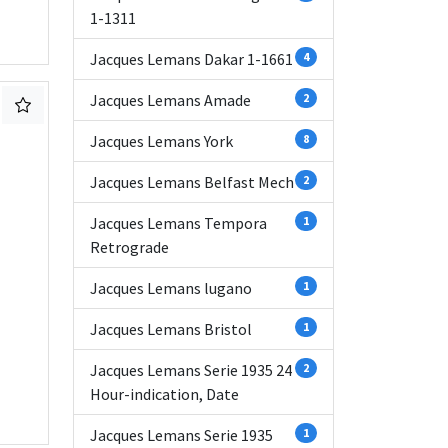
1-1311
Jacques Lemans Dakar 1-1661
4
Jacques Lemans Amade
2
Jacques Lemans York
8
Jacques Lemans Belfast Mech
2
Jacques Lemans Tempora
1
Retrograde
Jacques Lemans lugano
1
Jacques Lemans Bristol
1
Jacques Lemans Serie 1935 24
2
Hour-indication, Date
Jacques Lemans Serie 1935
1