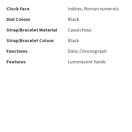
Clock Face
Indices, Roman numerals
Dial Colour
Black
Strap/Bracelet Material
Caoutchouc
Strap/Bracelet Colour
Black
Functions
Date, Chronograph
Features
Luminiscent hands