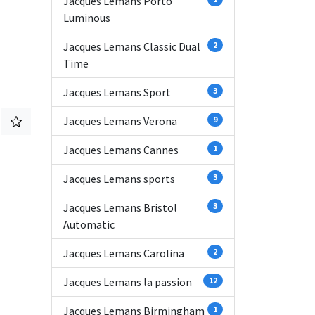
Jacques Lemans Porto
Luminous
Jacques Lemans Classic Dual
2
Time
Jacques Lemans Sport
3
Jacques Lemans Verona
9
Jacques Lemans Cannes
1
Jacques Lemans sports
3
Jacques Lemans Bristol
3
Automatic
Jacques Lemans Carolina
2
Jacques Lemans la passion
12
Jacques Lemans Birmingham
1