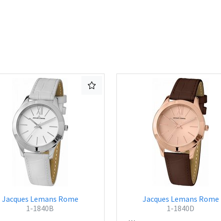
Jacques Lemans Rome
Jacques Lemans Rome
1-1840B
1-1840D