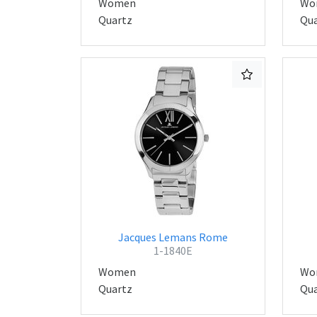
Women
Wo
Quartz
Qua
Jacques Lemans Rome
1-1840E
Women
Wo
Quartz
Qua