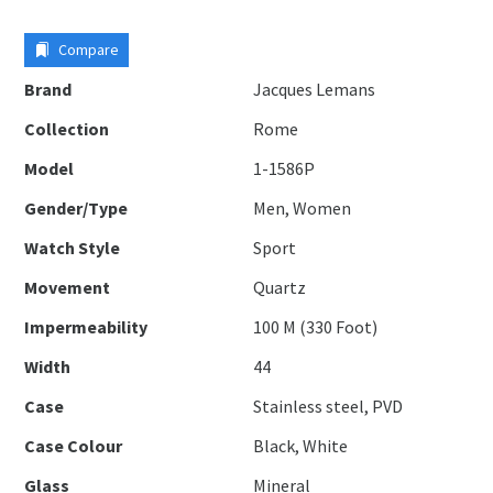
Compare
Brand
Jacques Lemans
Collection
Rome
Model
1-1586P
Gender/Type
Men, Women
Watch Style
Sport
Movement
Quartz
Impermeability
100 M (330 Foot)
Width
44
Case
Stainless steel, PVD
Case Colour
Black, White
Glass
Mineral