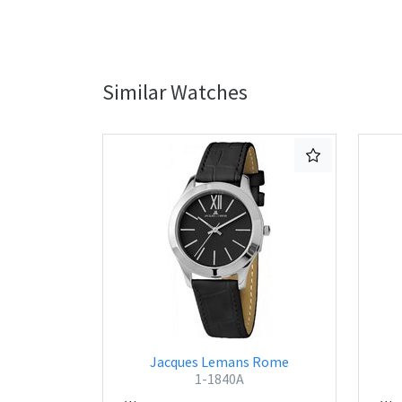
Similar Watches
Jacques Lemans Rome
1-1840A