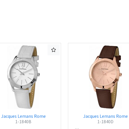
Jacques Lemans Rome
Jacques Lemans Rome
1-1840B
1-1840D