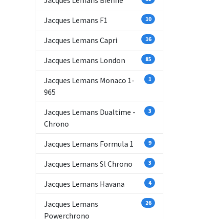
Jacques Lemans Bienne
Jacques Lemans F1
10
Jacques Lemans Capri
16
Jacques Lemans London
85
Jacques Lemans Monaco 1-
1
965
Jacques Lemans Dualtime -
3
Chrono
Jacques Lemans Formula 1
9
Jacques Lemans Sl Chrono
3
Jacques Lemans Havana
4
Jacques Lemans
26
Powerchrono