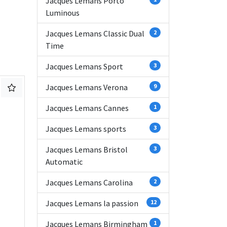
Jacques Lemans Porto
Luminous
Jacques Lemans Classic Dual
2
Time
Jacques Lemans Sport
3
Jacques Lemans Verona
9
Jacques Lemans Cannes
1
Jacques Lemans sports
3
Jacques Lemans Bristol
3
Automatic
Jacques Lemans Carolina
2
Jacques Lemans la passion
12
Jacques Lemans Birmingham
1