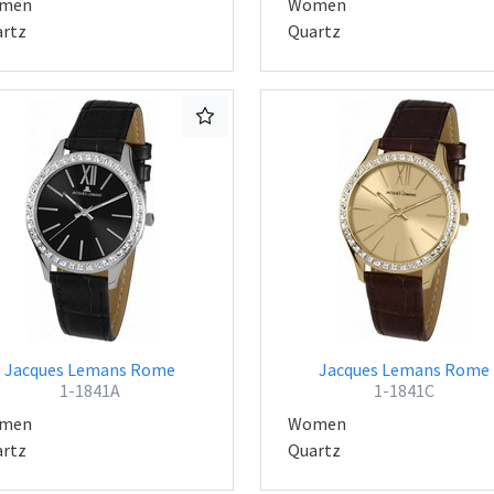
men
Women
rtz
Quartz
Jacques Lemans Rome
Jacques Lemans Rome
1-1841A
1-1841C
men
Women
rtz
Quartz