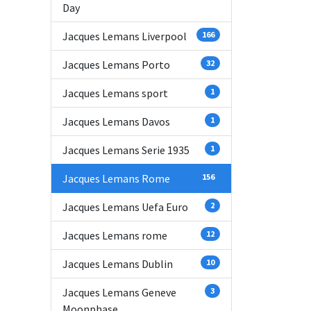
Day
Jacques Lemans Liverpool
166
Jacques Lemans Porto
32
Jacques Lemans sport
1
Jacques Lemans Davos
1
Jacques Lemans Serie 1935
1
Jacques Lemans Rome
156
Jacques Lemans Uefa Euro
2
Jacques Lemans rome
12
Jacques Lemans Dublin
10
Jacques Lemans Geneve
3
Moonphase