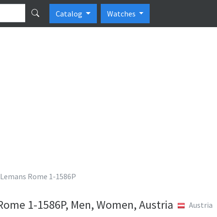
Catalog
Watches
 Lemans Rome 1-1586P
Rome 1-1586P, Men, Women, Austria
Austria