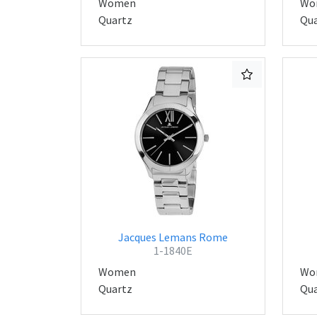
Women
Wo
Quartz
Qua
Jacques Lemans Rome
1-1840E
Women
Wo
Quartz
Qua