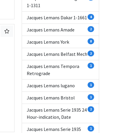
1-1311
Jacques Lemans Dakar 1-1661
4
Jacques Lemans Amade
2
Jacques Lemans York
8
Jacques Lemans Belfast Mech
2
Jacques Lemans Tempora
1
Retrograde
Jacques Lemans lugano
1
Jacques Lemans Bristol
1
Jacques Lemans Serie 1935 24
2
Hour-indication, Date
Jacques Lemans Serie 1935
1