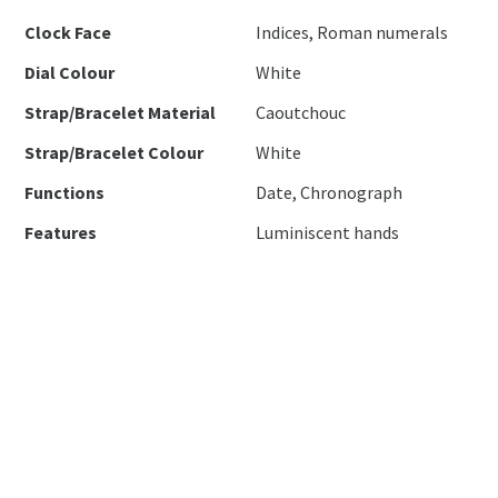
Clock Face
Indices, Roman numerals
Dial Colour
White
Strap/Bracelet Material
Caoutchouc
Strap/Bracelet Colour
White
Functions
Date, Chronograph
Features
Luminiscent hands