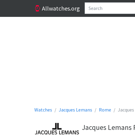
Allwatches.org
Watches
Jacques Lemans
Rome
Jacques
Jacques Lemans 