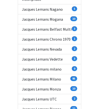
Jacques Lemans Nagano
5
Jacques Lemans Mogana
10
Jacques Lemans Belfast Multi
3
Jacques Lemans Chrono 1970
1
Jacques Lemans Nevada
2
Jacques Lemans Vedette
3
Jacques Lemans milano
0
Jacques Lemans Milano
95
Jacques Lemans Monza
10
Jacques Lemans UTC
2
12