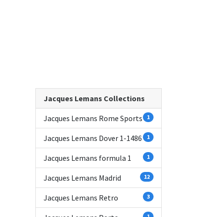
Jacques Lemans Collections
Jacques Lemans Rome Sports
1
Jacques Lemans Dover 1-1486
1
Jacques Lemans formula 1
1
Jacques Lemans Madrid
12
Jacques Lemans Retro
3
1