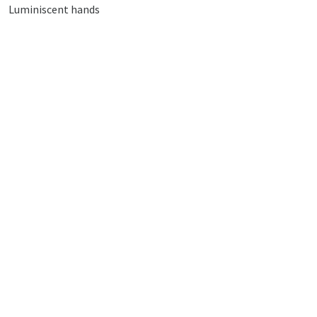
Luminiscent hands