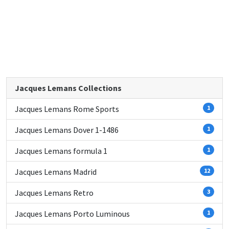
Jacques Lemans Collections
Jacques Lemans Rome Sports
1
Jacques Lemans Dover 1-1486
1
Jacques Lemans formula 1
1
Jacques Lemans Madrid
12
Jacques Lemans Retro
3
Jacques Lemans Porto Luminous
1