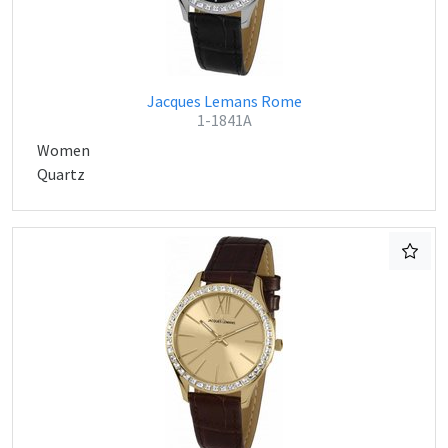
Jacques Lemans Rome
1-1841A
Women
Quartz