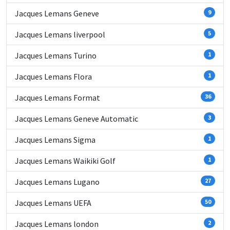
Jacques Lemans Geneve
9
Jacques Lemans liverpool
5
Jacques Lemans Turino
1
Jacques Lemans Flora
1
Jacques Lemans Format
36
Jacques Lemans Geneve Automatic
3
Jacques Lemans Sigma
1
Jacques Lemans Waikiki Golf
1
Jacques Lemans Lugano
27
Jacques Lemans UEFA
50
Jacques Lemans london
2