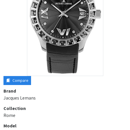
Compare
Brand
Jacques Lemans
Collection
Rome
Model