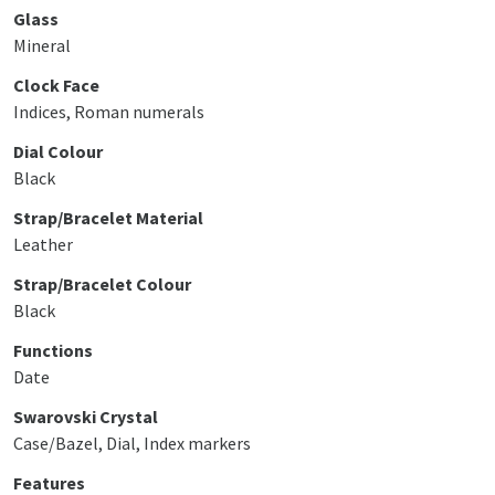
Glass
Mineral
Clock Face
Indices, Roman numerals
Dial Colour
Black
Strap/Bracelet Material
Leather
Strap/Bracelet Colour
Black
Functions
Date
Swarovski Crystal
Case/Bazel, Dial, Index markers
Features