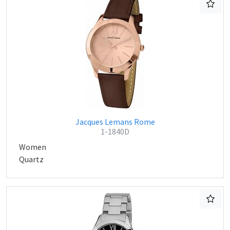
Jacques Lemans Rome
1-1840D
Women
Quartz