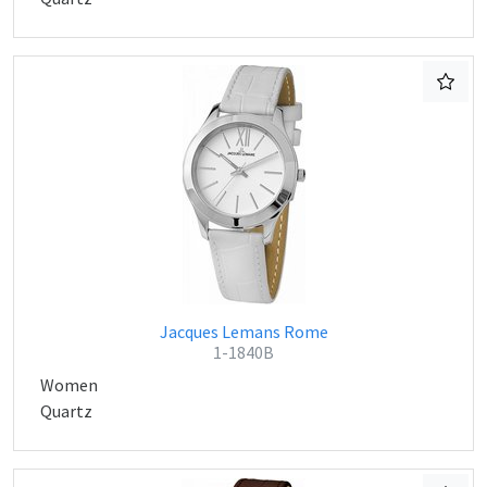
Jacques Lemans Rome
1-1840B
Women
Quartz