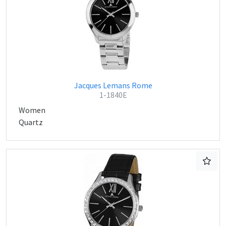
Jacques Lemans Rome
1-1840E
Women
Quartz