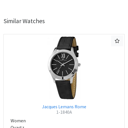
Similar Watches
Jacques Lemans Rome
1-1840A
Women
Quartz