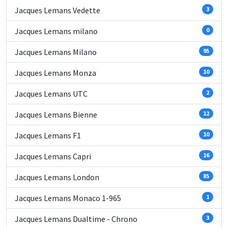
Jacques Lemans Vedette
3
Jacques Lemans milano
0
Jacques Lemans Milano
95
Jacques Lemans Monza
10
Jacques Lemans UTC
2
Jacques Lemans Bienne
12
Jacques Lemans F1
10
Jacques Lemans Capri
16
Jacques Lemans London
85
Jacques Lemans Monaco 1-965
1
Jacques Lemans Dualtime - Chrono
3