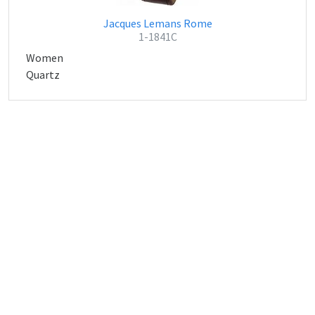
Jacques Lemans Rome
1-1841C
Women
Quartz