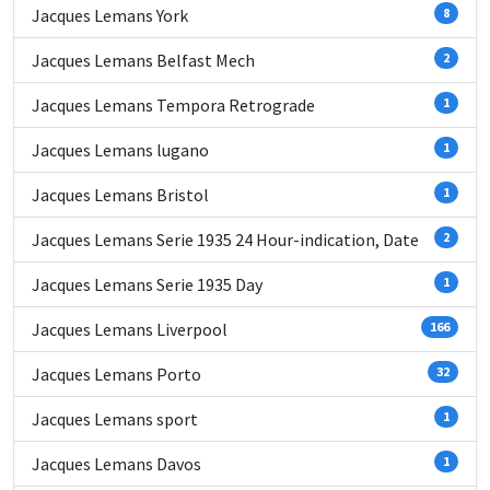
Jacques Lemans York
8
Jacques Lemans Belfast Mech
2
Jacques Lemans Tempora Retrograde
1
Jacques Lemans lugano
1
Jacques Lemans Bristol
1
Jacques Lemans Serie 1935 24 Hour-indication, Date
2
Jacques Lemans Serie 1935 Day
1
Jacques Lemans Liverpool
166
Jacques Lemans Porto
32
Jacques Lemans sport
1
Jacques Lemans Davos
1