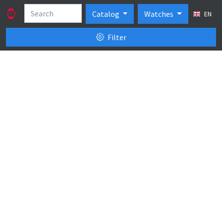
Catalog
Watches
EN
Filter