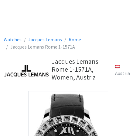
Watches
Jacques Lemans
Rome
Jacques Lemans Rome 1-1571A
Jacques Lemans
Rome 1-1571A,
Austria
Women, Austria