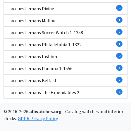
Jacques Lemans Divine
6
Jacques Lemans Malibu
1
Jacques Lemans Soccer Watch 1-1358
2
Jacques Lemans Philadelphia 1-1322
1
Jacques Lemans fashion
0
Jacques Lemans Panama 1-1556
4
Jacques Lemans Belfast
2
Jacques Lemans The Expendables 2
6
© 2016-2026
allwatches.org
- Catalog watches and interior
clocks.
GDPR Privacy Policy