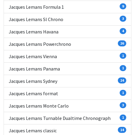
Jacques Lemans Formula 1
9
Jacques Lemans Sl Chrono
3
Jacques Lemans Havana
4
Jacques Lemans Powerchrono
26
Jacques Lemans Vienna
1
Jacques Lemans Panama
1
Jacques Lemans Sydney
24
Jacques Lemans format
1
Jacques Lemans Monte Carlo
3
Jacques Lemans Turnable Dualtime Chronograph
1
Jacques Lemans classic
14