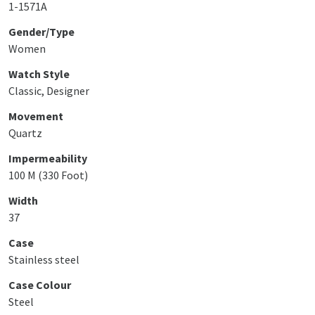
1-1571A
Gender/Type
Women
Watch Style
Classic, Designer
Movement
Quartz
Impermeability
100 M (330 Foot)
Width
37
Case
Stainless steel
Case Colour
Steel