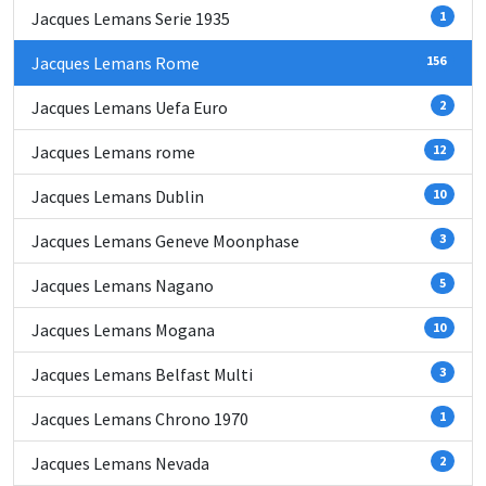
Jacques Lemans Serie 1935
1
Jacques Lemans Rome
156
Jacques Lemans Uefa Euro
2
Jacques Lemans rome
12
Jacques Lemans Dublin
10
Jacques Lemans Geneve Moonphase
3
Jacques Lemans Nagano
5
Jacques Lemans Mogana
10
Jacques Lemans Belfast Multi
3
Jacques Lemans Chrono 1970
1
Jacques Lemans Nevada
2