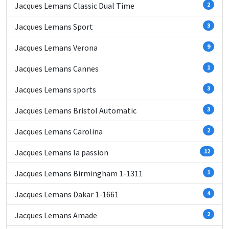
Jacques Lemans Classic Dual Time
2
Jacques Lemans Sport
3
Jacques Lemans Verona
9
Jacques Lemans Cannes
1
Jacques Lemans sports
3
Jacques Lemans Bristol Automatic
3
Jacques Lemans Carolina
2
Jacques Lemans la passion
12
Jacques Lemans Birmingham 1-1311
1
Jacques Lemans Dakar 1-1661
4
Jacques Lemans Amade
2