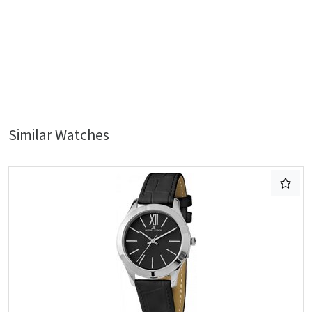
Similar Watches