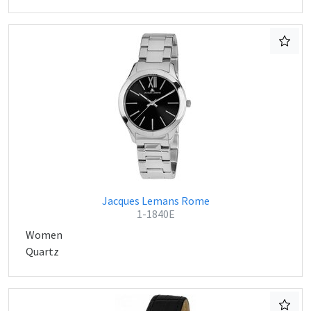
Jacques Lemans Rome
1-1840E
Women
Quartz