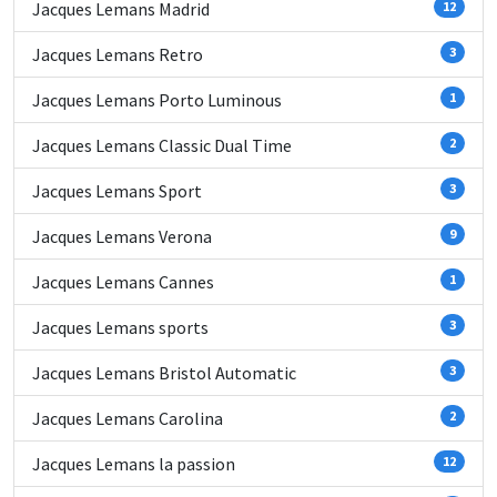
Jacques Lemans Madrid
12
Jacques Lemans Retro
3
Jacques Lemans Porto Luminous
1
Jacques Lemans Classic Dual Time
2
Jacques Lemans Sport
3
Jacques Lemans Verona
9
Jacques Lemans Cannes
1
Jacques Lemans sports
3
Jacques Lemans Bristol Automatic
3
Jacques Lemans Carolina
2
Jacques Lemans la passion
12