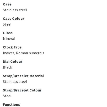
Case
Stainless steel
Case Colour
Steel
Glass
Mineral
Clock Face
Indices, Roman numerals
Dial Colour
Black
Strap/Bracelet Material
Stainless steel
Strap/Bracelet Colour
Steel
Functions