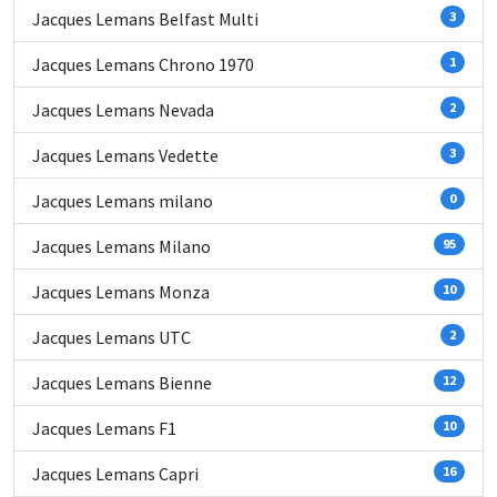
Jacques Lemans Belfast Multi
3
Jacques Lemans Chrono 1970
1
Jacques Lemans Nevada
2
Jacques Lemans Vedette
3
Jacques Lemans milano
0
Jacques Lemans Milano
95
Jacques Lemans Monza
10
Jacques Lemans UTC
2
Jacques Lemans Bienne
12
Jacques Lemans F1
10
Jacques Lemans Capri
16