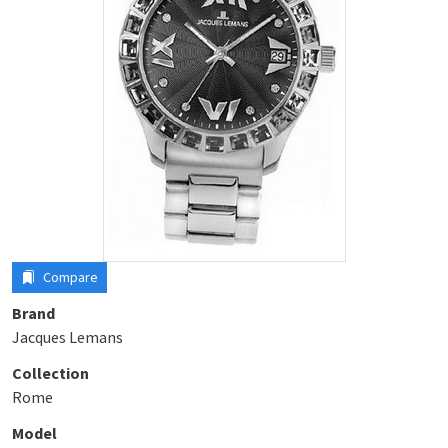
Compare
Brand
Jacques Lemans
Collection
Rome
Model