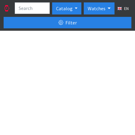
Catalog
Watches
EN
Filter