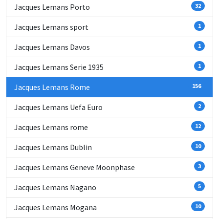
Jacques Lemans Porto
32
Jacques Lemans sport
1
Jacques Lemans Davos
1
Jacques Lemans Serie 1935
1
Jacques Lemans Rome
156
Jacques Lemans Uefa Euro
2
Jacques Lemans rome
12
Jacques Lemans Dublin
10
Jacques Lemans Geneve Moonphase
3
Jacques Lemans Nagano
5
Jacques Lemans Mogana
10