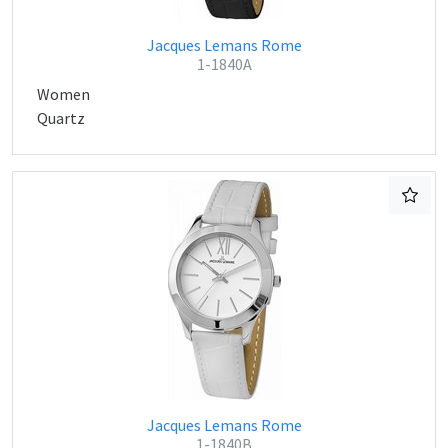
Jacques Lemans Rome
1-1840A
Women
Quartz
Jacques Lemans Rome
1-1840B