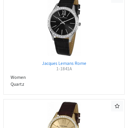
Jacques Lemans Rome
1-1841A
Women
Quartz