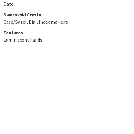
Date
Swarovski Crystal
Case/Bazel, Dial, Index markers
Features
Luminiscent hands