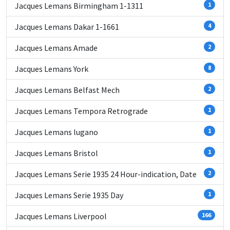
Jacques Lemans Birmingham 1-1311
1
Jacques Lemans Dakar 1-1661
4
Jacques Lemans Amade
2
Jacques Lemans York
8
Jacques Lemans Belfast Mech
2
Jacques Lemans Tempora Retrograde
1
Jacques Lemans lugano
1
Jacques Lemans Bristol
1
Jacques Lemans Serie 1935 24 Hour-indication, Date
2
Jacques Lemans Serie 1935 Day
1
Jacques Lemans Liverpool
166