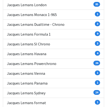
Jacques Lemans London
85
Jacques Lemans Monaco 1-965
1
Jacques Lemans Dualtime - Chrono
3
Jacques Lemans Formula 1
9
Jacques Lemans Sl Chrono
3
Jacques Lemans Havana
4
Jacques Lemans Powerchrono
26
Jacques Lemans Vienna
1
Jacques Lemans Panama
1
Jacques Lemans Sydney
24
Jacques Lemans format
1