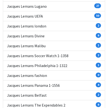
Jacques Lemans Lugano
27
Jacques Lemans UEFA
50
Jacques Lemans london
2
Jacques Lemans Divine
6
Jacques Lemans Malibu
1
Jacques Lemans Soccer Watch 1-1358
2
Jacques Lemans Philadelphia 1-1322
1
Jacques Lemans fashion
0
Jacques Lemans Panama 1-1556
4
Jacques Lemans Belfast
2
Jacques Lemans The Expendables 2
6