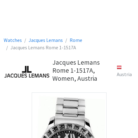
Watches
Jacques Lemans
Rome
Jacques Lemans Rome 1-1517A
Jacques Lemans
Rome 1-1517A,
Austria
Women, Austria