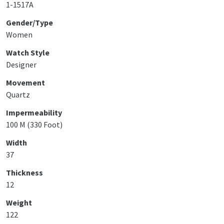
1-1517A
Gender/Type
Women
Watch Style
Designer
Movement
Quartz
Impermeability
100 M (330 Foot)
Width
37
Thickness
12
Weight
122