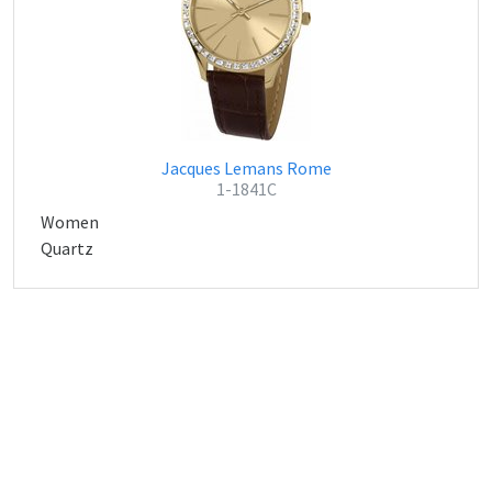
Jacques Lemans Rome
1-1841C
Women
Quartz