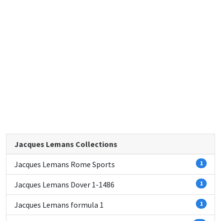
Jacques Lemans Collections
Jacques Lemans Rome Sports
1
Jacques Lemans Dover 1-1486
1
Jacques Lemans formula 1
1