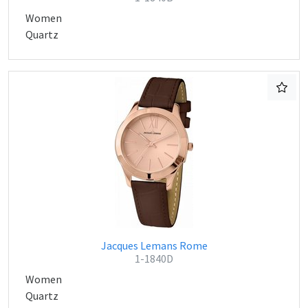
Women
Quartz
Jacques Lemans Rome
1-1840D
Women
Quartz