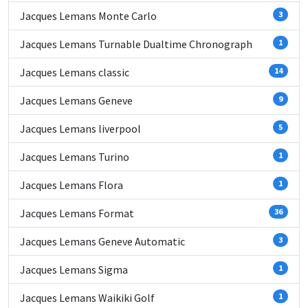
Jacques Lemans Monte Carlo
3
Jacques Lemans Turnable Dualtime Chronograph
1
Jacques Lemans classic
14
Jacques Lemans Geneve
9
Jacques Lemans liverpool
5
Jacques Lemans Turino
1
Jacques Lemans Flora
1
Jacques Lemans Format
36
Jacques Lemans Geneve Automatic
3
Jacques Lemans Sigma
1
Jacques Lemans Waikiki Golf
1