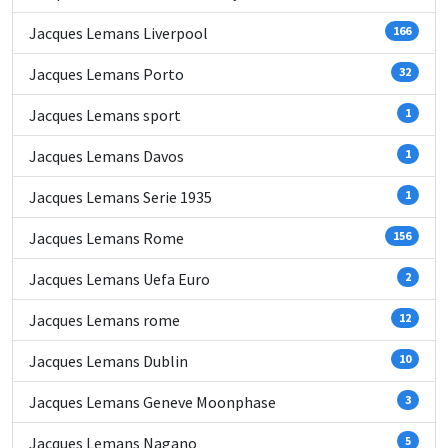
Jacques Lemans Liverpool
166
Jacques Lemans Porto
32
Jacques Lemans sport
1
Jacques Lemans Davos
1
Jacques Lemans Serie 1935
1
Jacques Lemans Rome
156
Jacques Lemans Uefa Euro
2
Jacques Lemans rome
12
Jacques Lemans Dublin
10
Jacques Lemans Geneve Moonphase
3
Jacques Lemans Nagano
5