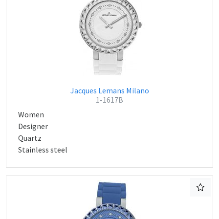
Jacques Lemans Milano
1-1617B
Women
Designer
Quartz
Stainless steel