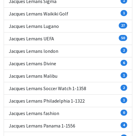
Jacques Lemans Sigma
1
Jacques Lemans Waikiki Golf
1
Jacques Lemans Lugano
27
Jacques Lemans UEFA
50
Jacques Lemans london
2
Jacques Lemans Divine
6
Jacques Lemans Malibu
1
Jacques Lemans Soccer Watch 1-1358
2
Jacques Lemans Philadelphia 1-1322
1
Jacques Lemans fashion
0
Jacques Lemans Panama 1-1556
4