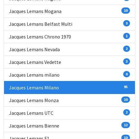
Jacques Lemans Mogana
10
Jacques Lemans Belfast Multi
3
Jacques Lemans Chrono 1970
1
Jacques Lemans Nevada
2
Jacques Lemans Vedette
3
Jacques Lemans milano
0
Jacques Lemans Milano
95
Jacques Lemans Monza
10
Jacques Lemans UTC
2
Jacques Lemans Bienne
12
Jacques Lemans F1
10