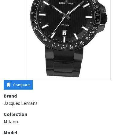
Compare
Brand
Jacques Lemans
Collection
Milano
Model