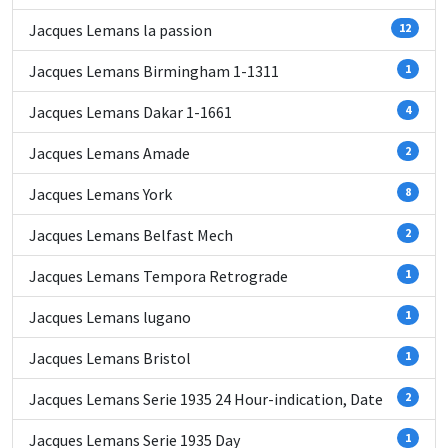
Jacques Lemans la passion
12
Jacques Lemans Birmingham 1-1311
1
Jacques Lemans Dakar 1-1661
4
Jacques Lemans Amade
2
Jacques Lemans York
8
Jacques Lemans Belfast Mech
2
Jacques Lemans Tempora Retrograde
1
Jacques Lemans lugano
1
Jacques Lemans Bristol
1
Jacques Lemans Serie 1935 24 Hour-indication, Date
2
Jacques Lemans Serie 1935 Day
1