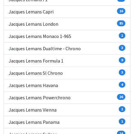
Jacques Lemans Capri
16
Jacques Lemans London
85
Jacques Lemans Monaco 1-965
1
Jacques Lemans Dualtime - Chrono
3
Jacques Lemans Formula 1
9
Jacques Lemans Sl Chrono
3
Jacques Lemans Havana
4
Jacques Lemans Powerchrono
26
Jacques Lemans Vienna
1
Jacques Lemans Panama
1
24