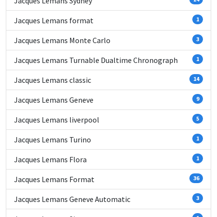
Jacques Lemans Sydney
Jacques Lemans format
1
Jacques Lemans Monte Carlo
3
Jacques Lemans Turnable Dualtime Chronograph
1
Jacques Lemans classic
14
Jacques Lemans Geneve
9
Jacques Lemans liverpool
5
Jacques Lemans Turino
1
Jacques Lemans Flora
1
Jacques Lemans Format
36
Jacques Lemans Geneve Automatic
3