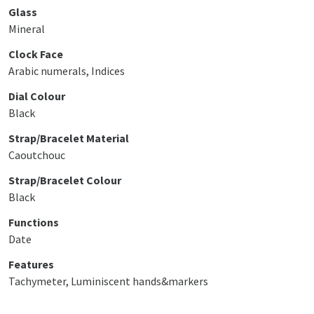
Glass
Mineral
Clock Face
Arabic numerals, Indices
Dial Colour
Black
Strap/Bracelet Material
Caoutchouc
Strap/Bracelet Colour
Black
Functions
Date
Features
Tachymeter, Luminiscent hands&markers