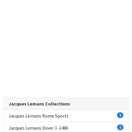
Jacques Lemans Collections
Jacques Lemans Rome Sports
1
Jacques Lemans Dover 1-1486
1