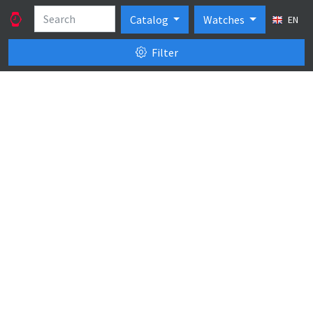
Catalog
Watches
EN
Filter