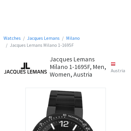
Watches
Jacques Lemans
Milano
Jacques Lemans Milano 1-1695F
Jacques Lemans
Milano 1-1695F, Men,
Austria
Women, Austria