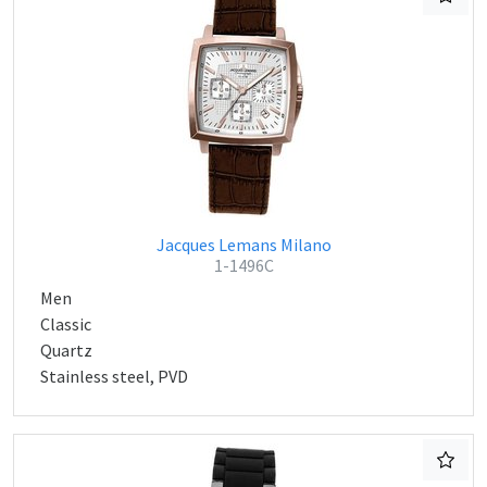
Jacques Lemans Milano
1-1496C
Men
Classic
Quartz
Stainless steel, PVD