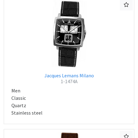
Jacques Lemans Milano
1-1474A
Men
Classic
Quartz
Stainless steel