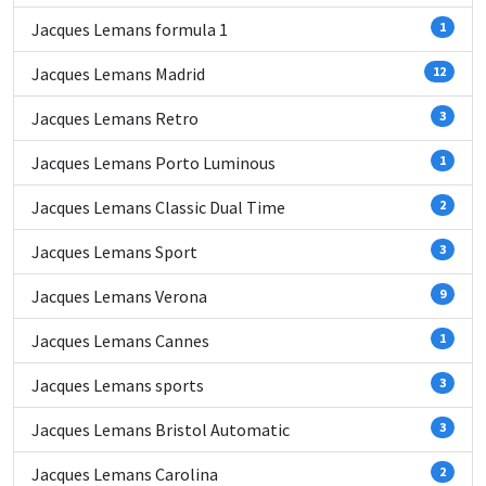
Jacques Lemans formula 1
1
Jacques Lemans Madrid
12
Jacques Lemans Retro
3
Jacques Lemans Porto Luminous
1
Jacques Lemans Classic Dual Time
2
Jacques Lemans Sport
3
Jacques Lemans Verona
9
Jacques Lemans Cannes
1
Jacques Lemans sports
3
Jacques Lemans Bristol Automatic
3
Jacques Lemans Carolina
2