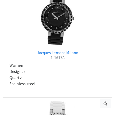
Jacques Lemans Milano
1-1617A
Women
Designer
Quartz
Stainless steel