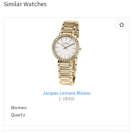
Similar Watches
Jacques Lemans Milano
1-1843E
Women
Quartz