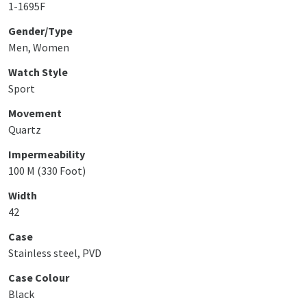
1-1695F
Gender/Type
Men, Women
Watch Style
Sport
Movement
Quartz
Impermeability
100 M (330 Foot)
Width
42
Case
Stainless steel, PVD
Case Colour
Black