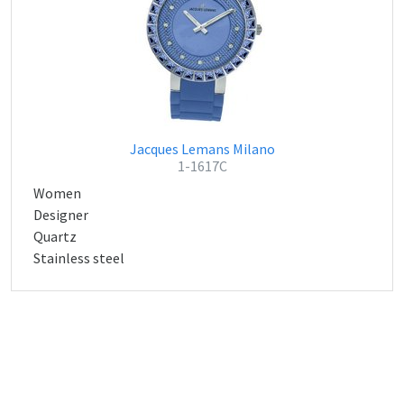
Jacques Lemans Milano
1-1617C
Women
Designer
Quartz
Stainless steel