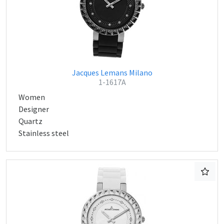
Jacques Lemans Milano
1-1617A
Women
Designer
Quartz
Stainless steel