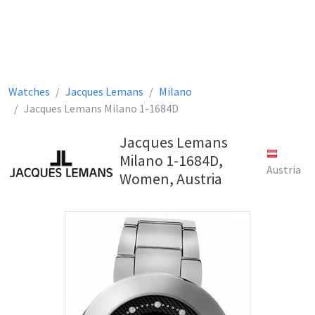
Watches
Jacques Lemans
Milano
Jacques Lemans Milano 1-1684D
Jacques Lemans
Milano 1-1684D,
Austria
Women, Austria