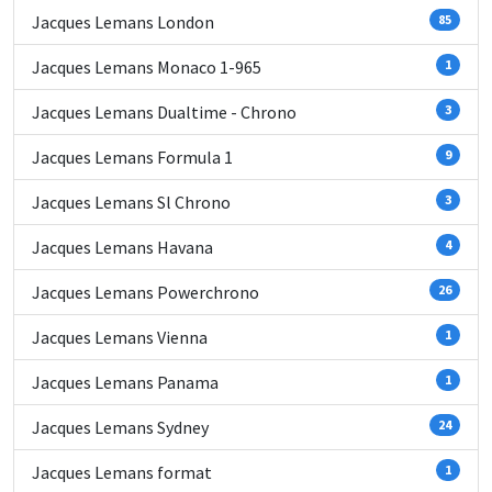
Jacques Lemans London
85
Jacques Lemans Monaco 1-965
1
Jacques Lemans Dualtime - Chrono
3
Jacques Lemans Formula 1
9
Jacques Lemans Sl Chrono
3
Jacques Lemans Havana
4
Jacques Lemans Powerchrono
26
Jacques Lemans Vienna
1
Jacques Lemans Panama
1
Jacques Lemans Sydney
24
Jacques Lemans format
1