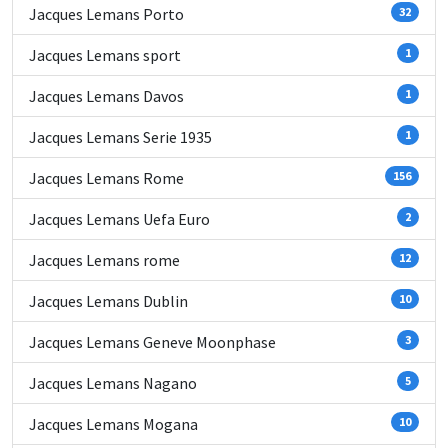
Jacques Lemans Porto
32
Jacques Lemans sport
1
Jacques Lemans Davos
1
Jacques Lemans Serie 1935
1
Jacques Lemans Rome
156
Jacques Lemans Uefa Euro
2
Jacques Lemans rome
12
Jacques Lemans Dublin
10
Jacques Lemans Geneve Moonphase
3
Jacques Lemans Nagano
5
Jacques Lemans Mogana
10