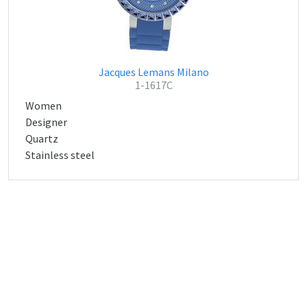
Jacques Lemans Milano
1-1617C
Women
Designer
Quartz
Stainless steel