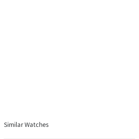
Similar Watches