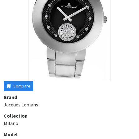
Compare
Brand
Jacques Lemans
Collection
Milano
Model