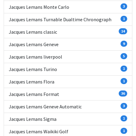
Jacques Lemans Monte Carlo
3
Jacques Lemans Turnable Dualtime Chronograph
1
Jacques Lemans classic
14
Jacques Lemans Geneve
9
Jacques Lemans liverpool
5
Jacques Lemans Turino
1
Jacques Lemans Flora
1
Jacques Lemans Format
36
Jacques Lemans Geneve Automatic
3
Jacques Lemans Sigma
1
Jacques Lemans Waikiki Golf
1