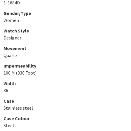
1-1684D
Gender/Type
Women
Watch Style
Designer
Movement
Quartz
Impermeability
100 M (330 Foot)
Width
36
Case
Stainless steel
Case Colour
Steel