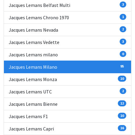
Jacques Lemans Belfast Multi
3
Jacques Lemans Chrono 1970
1
Jacques Lemans Nevada
2
Jacques Lemans Vedette
3
Jacques Lemans milano
0
Jacques Lemans Milano
95
Jacques Lemans Monza
10
Jacques Lemans UTC
2
Jacques Lemans Bienne
12
Jacques Lemans F1
10
Jacques Lemans Capri
16