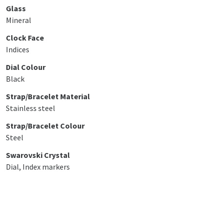
Glass
Mineral
Clock Face
Indices
Dial Colour
Black
Strap/Bracelet Material
Stainless steel
Strap/Bracelet Colour
Steel
Swarovski Crystal
Dial, Index markers