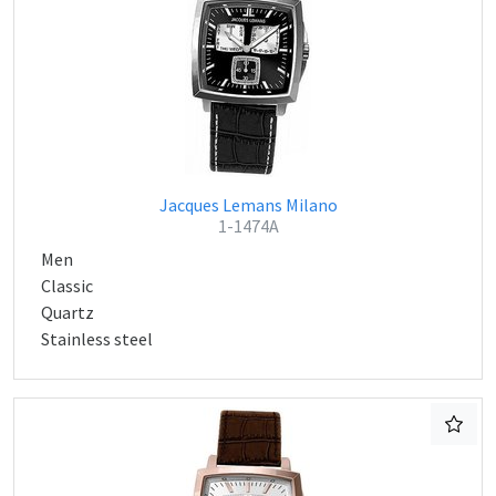
Jacques Lemans Milano
1-1474A
Men
Classic
Quartz
Stainless steel