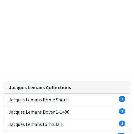
Jacques Lemans Collections
Jacques Lemans Rome Sports
1
Jacques Lemans Dover 1-1486
1
Jacques Lemans formula 1
1