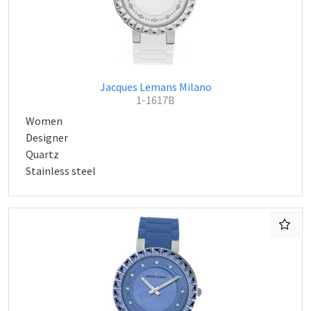
Jacques Lemans Milano
1-1617B
Women
Designer
Quartz
Stainless steel