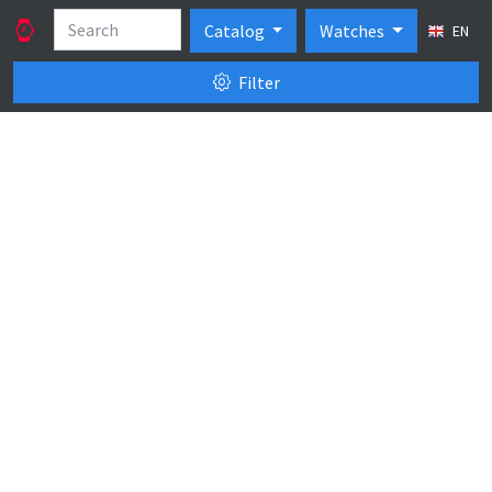
Catalog
Watches
EN
Filter