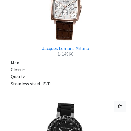
Jacques Lemans Milano
1-1496C
Men
Classic
Quartz
Stainless steel, PVD