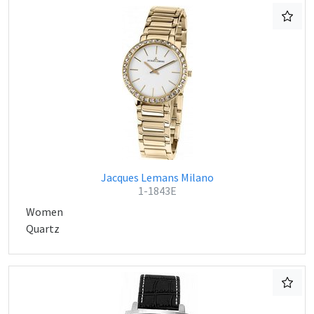
Jacques Lemans Milano
1-1843E
Women
Quartz