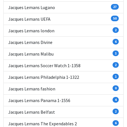
Jacques Lemans Lugano
27
Jacques Lemans UEFA
50
Jacques Lemans london
2
Jacques Lemans Divine
6
Jacques Lemans Malibu
1
Jacques Lemans Soccer Watch 1-1358
2
Jacques Lemans Philadelphia 1-1322
1
Jacques Lemans fashion
0
Jacques Lemans Panama 1-1556
4
Jacques Lemans Belfast
2
Jacques Lemans The Expendables 2
6