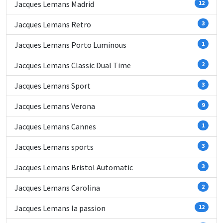
Jacques Lemans Madrid
12
Jacques Lemans Retro
3
Jacques Lemans Porto Luminous
1
Jacques Lemans Classic Dual Time
2
Jacques Lemans Sport
3
Jacques Lemans Verona
9
Jacques Lemans Cannes
1
Jacques Lemans sports
3
Jacques Lemans Bristol Automatic
3
Jacques Lemans Carolina
2
Jacques Lemans la passion
12