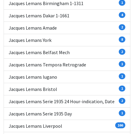
Jacques Lemans Birmingham 1-1311
1
Jacques Lemans Dakar 1-1661
4
Jacques Lemans Amade
2
Jacques Lemans York
8
Jacques Lemans Belfast Mech
2
Jacques Lemans Tempora Retrograde
1
Jacques Lemans lugano
1
Jacques Lemans Bristol
1
Jacques Lemans Serie 1935 24 Hour-indication, Date
2
Jacques Lemans Serie 1935 Day
1
Jacques Lemans Liverpool
166