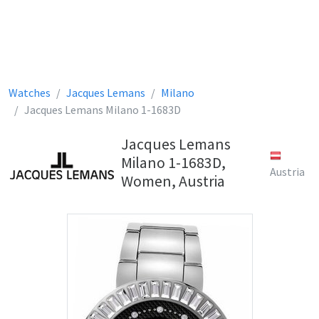
Watches
Jacques Lemans
Milano
Jacques Lemans Milano 1-1683D
Jacques Lemans
Milano 1-1683D,
Austria
Women, Austria