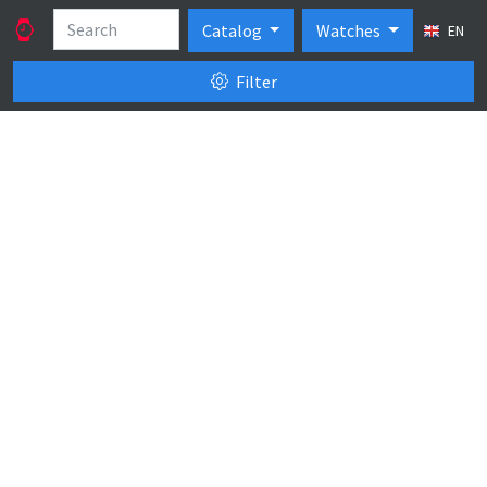
Catalog
Watches
EN
Filter