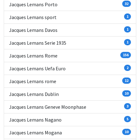
Jacques Lemans Porto
32
Jacques Lemans sport
1
Jacques Lemans Davos
1
Jacques Lemans Serie 1935
1
Jacques Lemans Rome
156
Jacques Lemans Uefa Euro
2
Jacques Lemans rome
12
Jacques Lemans Dublin
10
Jacques Lemans Geneve Moonphase
3
Jacques Lemans Nagano
5
Jacques Lemans Mogana
10