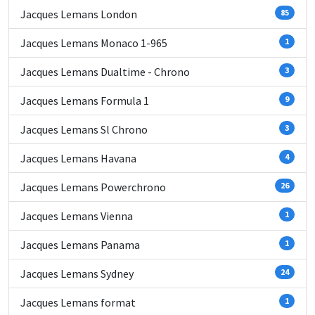
Jacques Lemans London
85
Jacques Lemans Monaco 1-965
1
Jacques Lemans Dualtime - Chrono
3
Jacques Lemans Formula 1
9
Jacques Lemans Sl Chrono
3
Jacques Lemans Havana
4
Jacques Lemans Powerchrono
26
Jacques Lemans Vienna
1
Jacques Lemans Panama
1
Jacques Lemans Sydney
24
Jacques Lemans format
1