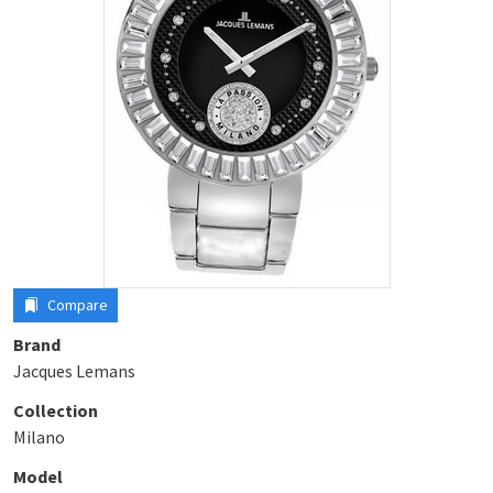
Compare
Brand
Jacques Lemans
Collection
Milano
Model