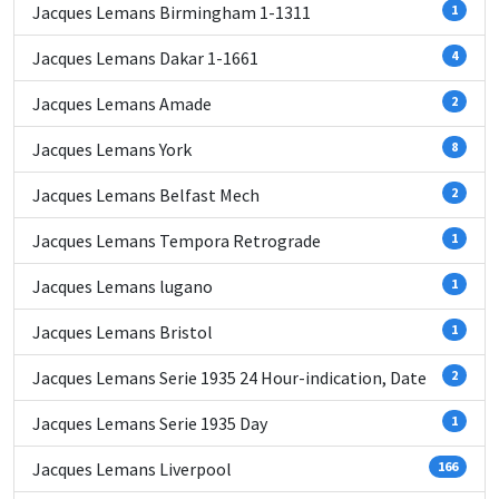
Jacques Lemans Birmingham 1-1311
1
Jacques Lemans Dakar 1-1661
4
Jacques Lemans Amade
2
Jacques Lemans York
8
Jacques Lemans Belfast Mech
2
Jacques Lemans Tempora Retrograde
1
Jacques Lemans lugano
1
Jacques Lemans Bristol
1
Jacques Lemans Serie 1935 24 Hour-indication, Date
2
Jacques Lemans Serie 1935 Day
1
Jacques Lemans Liverpool
166