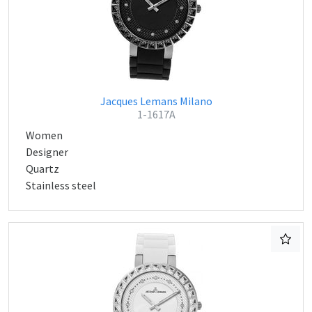
Jacques Lemans Milano
1-1617A
Women
Designer
Quartz
Stainless steel