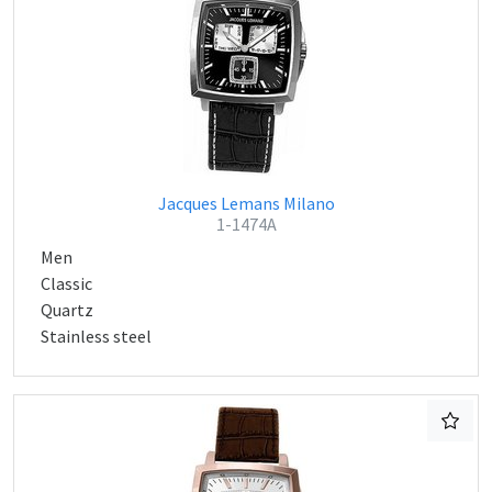
Jacques Lemans Milano
1-1474A
Men
Classic
Quartz
Stainless steel