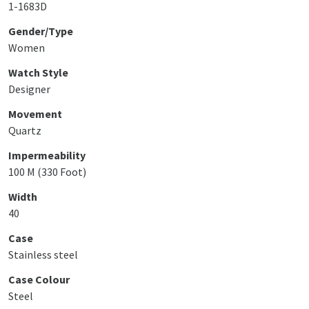
1-1683D
Gender/Type
Women
Watch Style
Designer
Movement
Quartz
Impermeability
100 M (330 Foot)
Width
40
Case
Stainless steel
Case Colour
Steel