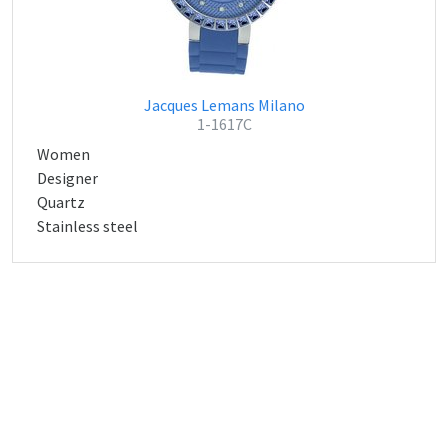
Jacques Lemans Milano
1-1617C
Women
Designer
Quartz
Stainless steel