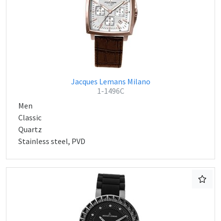
Jacques Lemans Milano
1-1496C
Men
Classic
Quartz
Stainless steel, PVD