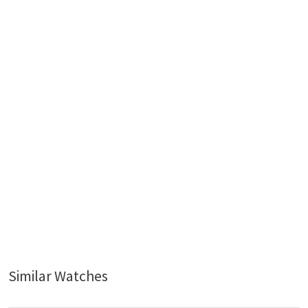
Similar Watches