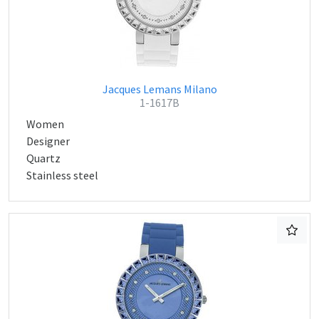
Jacques Lemans Milano
1-1617B
Women
Designer
Quartz
Stainless steel