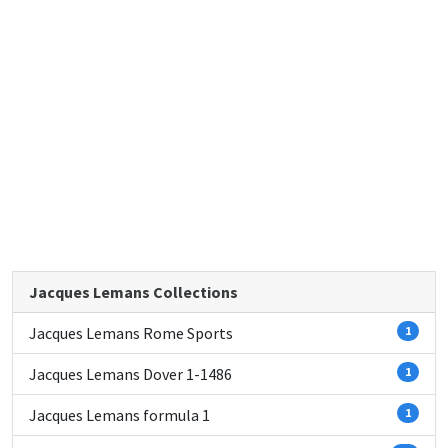
Jacques Lemans Collections
Jacques Lemans Rome Sports
1
Jacques Lemans Dover 1-1486
1
Jacques Lemans formula 1
1