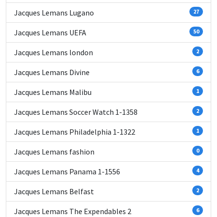
Jacques Lemans Lugano
27
Jacques Lemans UEFA
50
Jacques Lemans london
2
Jacques Lemans Divine
6
Jacques Lemans Malibu
1
Jacques Lemans Soccer Watch 1-1358
2
Jacques Lemans Philadelphia 1-1322
1
Jacques Lemans fashion
0
Jacques Lemans Panama 1-1556
4
Jacques Lemans Belfast
2
Jacques Lemans The Expendables 2
6