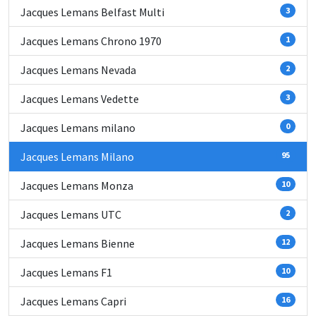
Jacques Lemans Belfast Multi
3
Jacques Lemans Chrono 1970
1
Jacques Lemans Nevada
2
Jacques Lemans Vedette
3
Jacques Lemans milano
0
Jacques Lemans Milano
95
Jacques Lemans Monza
10
Jacques Lemans UTC
2
Jacques Lemans Bienne
12
Jacques Lemans F1
10
Jacques Lemans Capri
16