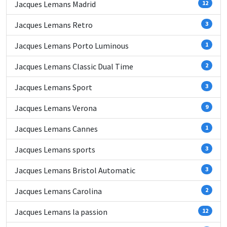
Jacques Lemans Madrid
12
Jacques Lemans Retro
3
Jacques Lemans Porto Luminous
1
Jacques Lemans Classic Dual Time
2
Jacques Lemans Sport
3
Jacques Lemans Verona
9
Jacques Lemans Cannes
1
Jacques Lemans sports
3
Jacques Lemans Bristol Automatic
3
Jacques Lemans Carolina
2
Jacques Lemans la passion
12