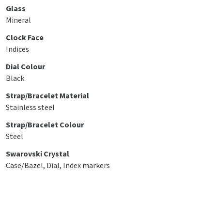
Glass
Mineral
Clock Face
Indices
Dial Colour
Black
Strap/Bracelet Material
Stainless steel
Strap/Bracelet Colour
Steel
Swarovski Crystal
Case/Bazel, Dial, Index markers