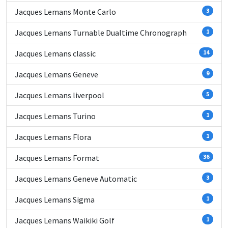
Jacques Lemans Monte Carlo
3
Jacques Lemans Turnable Dualtime Chronograph
1
Jacques Lemans classic
14
Jacques Lemans Geneve
9
Jacques Lemans liverpool
5
Jacques Lemans Turino
1
Jacques Lemans Flora
1
Jacques Lemans Format
36
Jacques Lemans Geneve Automatic
3
Jacques Lemans Sigma
1
Jacques Lemans Waikiki Golf
1