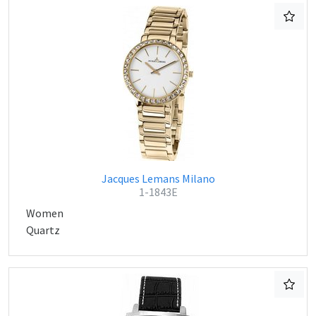
Jacques Lemans Milano
1-1843E
Women
Quartz