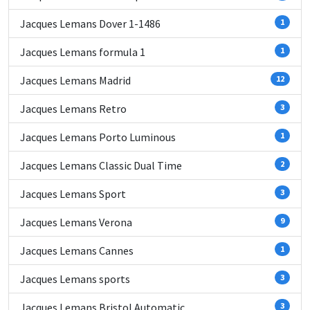
Jacques Lemans Dover 1-1486
1
Jacques Lemans formula 1
1
Jacques Lemans Madrid
12
Jacques Lemans Retro
3
Jacques Lemans Porto Luminous
1
Jacques Lemans Classic Dual Time
2
Jacques Lemans Sport
3
Jacques Lemans Verona
9
Jacques Lemans Cannes
1
Jacques Lemans sports
3
Jacques Lemans Bristol Automatic
3