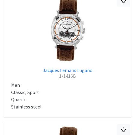
Jacques Lemans Lugano
1-1416B
Men
Classic, Sport
Quartz
Stainless steel