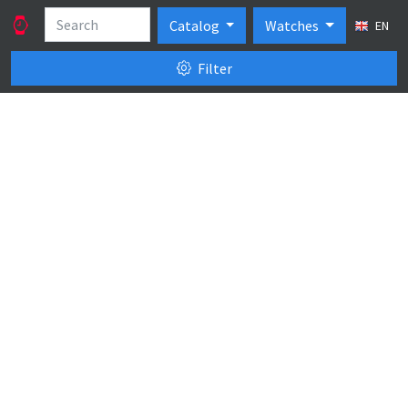
Catalog
Watches
EN
Filter