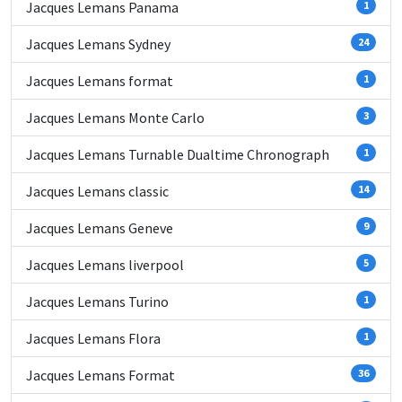
Jacques Lemans Panama
1
Jacques Lemans Sydney
24
Jacques Lemans format
1
Jacques Lemans Monte Carlo
3
Jacques Lemans Turnable Dualtime Chronograph
1
Jacques Lemans classic
14
Jacques Lemans Geneve
9
Jacques Lemans liverpool
5
Jacques Lemans Turino
1
Jacques Lemans Flora
1
Jacques Lemans Format
36