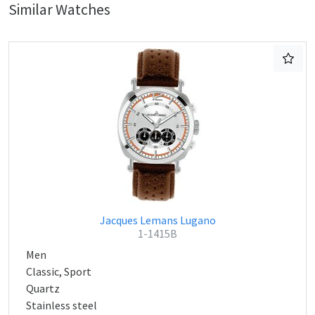
Similar Watches
Jacques Lemans Lugano
1-1415B
Men
Classic, Sport
Quartz
Stainless steel