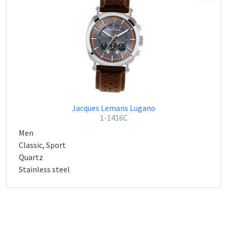
Jacques Lemans Lugano
1-1416C
Men
Classic, Sport
Quartz
Stainless steel