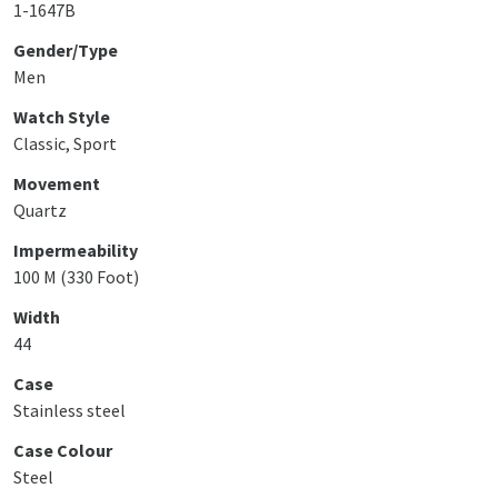
1-1647B
Gender/Type
Men
Watch Style
Classic, Sport
Movement
Quartz
Impermeability
100 M (330 Foot)
Width
44
Case
Stainless steel
Case Colour
Steel