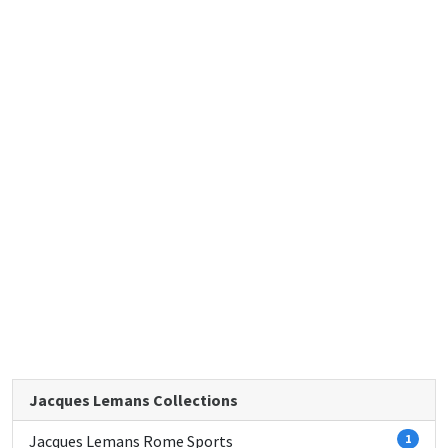
Jacques Lemans Collections
Jacques Lemans Rome Sports
1