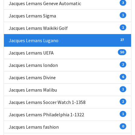
Jacques Lemans Geneve Automatic
3
Jacques Lemans Sigma
1
Jacques Lemans Waikiki Golf
1
Jacques Lemans Lugano
27
Jacques Lemans UEFA
50
Jacques Lemans london
2
Jacques Lemans Divine
6
Jacques Lemans Malibu
1
Jacques Lemans Soccer Watch 1-1358
2
Jacques Lemans Philadelphia 1-1322
1
Jacques Lemans fashion
0