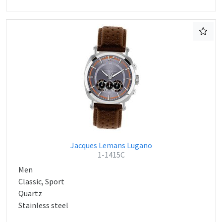
Jacques Lemans Lugano
1-1415C
Men
Classic, Sport
Quartz
Stainless steel