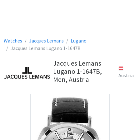
Watches
Jacques Lemans
Lugano
Jacques Lemans Lugano 1-1647B
Jacques Lemans
Lugano 1-1647B,
Austria
Men, Austria