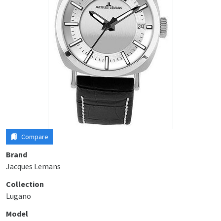
Compare
Brand
Jacques Lemans
Collection
Lugano
Model