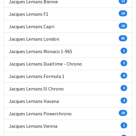
Jacques Lemans Bienne
12
Jacques Lemans F1
10
Jacques Lemans Capri
16
Jacques Lemans London
85
Jacques Lemans Monaco 1-965
1
Jacques Lemans Dualtime - Chrono
3
Jacques Lemans Formula 1
9
Jacques Lemans Sl Chrono
3
Jacques Lemans Havana
4
Jacques Lemans Powerchrono
26
Jacques Lemans Vienna
1