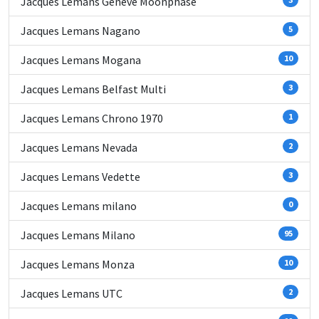
Jacques Lemans Geneve Moonphase
Jacques Lemans Nagano
5
Jacques Lemans Mogana
10
Jacques Lemans Belfast Multi
3
Jacques Lemans Chrono 1970
1
Jacques Lemans Nevada
2
Jacques Lemans Vedette
3
Jacques Lemans milano
0
Jacques Lemans Milano
95
Jacques Lemans Monza
10
Jacques Lemans UTC
2