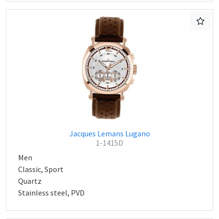
Jacques Lemans Lugano
1-1415D
Men
Classic, Sport
Quartz
Stainless steel, PVD