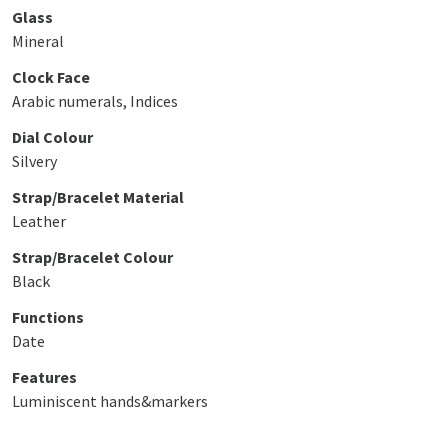
Glass
Mineral
Clock Face
Arabic numerals, Indices
Dial Colour
Silvery
Strap/Bracelet Material
Leather
Strap/Bracelet Colour
Black
Functions
Date
Features
Luminiscent hands&markers