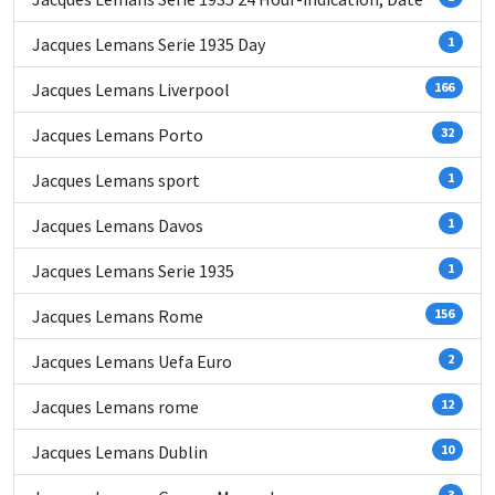
Jacques Lemans Serie 1935 Day
1
Jacques Lemans Liverpool
166
Jacques Lemans Porto
32
Jacques Lemans sport
1
Jacques Lemans Davos
1
Jacques Lemans Serie 1935
1
Jacques Lemans Rome
156
Jacques Lemans Uefa Euro
2
Jacques Lemans rome
12
Jacques Lemans Dublin
10
3