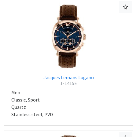
Jacques Lemans Lugano
1-1415E
Men
Classic, Sport
Quartz
Stainless steel, PVD