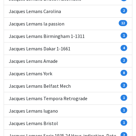
Jacques Lemans Carolina
2
Jacques Lemans la passion
12
Jacques Lemans Birmingham 1-1311
1
Jacques Lemans Dakar 1-1661
4
Jacques Lemans Amade
2
Jacques Lemans York
8
Jacques Lemans Belfast Mech
2
Jacques Lemans Tempora Retrograde
1
Jacques Lemans lugano
1
Jacques Lemans Bristol
1
Jacques Lemans Serie 1935 24 Hour-indication, Date
2