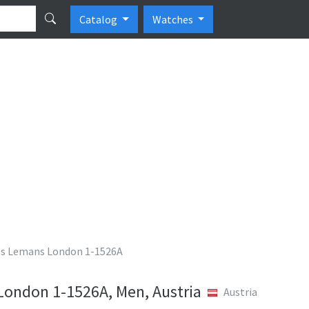
Catalog
Watches
es Lemans London 1-1526A
ondon 1-1526A, Men, Austria
Austria