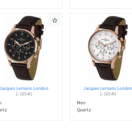
Jacques Lemans London
Jacques Lemans Londo
1-1654G
1-1654H
n
Men
rtz
Quartz