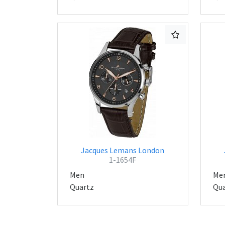
Jacques Lemans London
1-1654F
Men
Me
Quartz
Qua