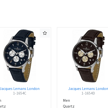
Jacques Lemans London
Jacques Lemans Londo
1-1654C
1-1654D
n
Men
rtz
Quartz