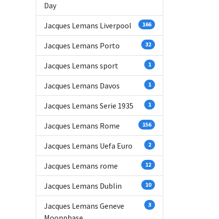
Day
Jacques Lemans Liverpool
166
Jacques Lemans Porto
32
Jacques Lemans sport
1
Jacques Lemans Davos
1
Jacques Lemans Serie 1935
1
Jacques Lemans Rome
156
Jacques Lemans Uefa Euro
2
Jacques Lemans rome
12
Jacques Lemans Dublin
10
Jacques Lemans Geneve
3
Moonphase