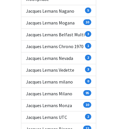
Jacques Lemans Nagano
5
Jacques Lemans Mogana
10
Jacques Lemans Belfast Multi
3
Jacques Lemans Chrono 1970
1
Jacques Lemans Nevada
2
Jacques Lemans Vedette
3
Jacques Lemans milano
0
Jacques Lemans Milano
95
Jacques Lemans Monza
10
Jacques Lemans UTC
2
12