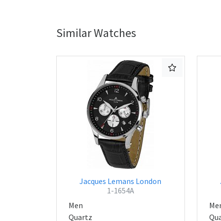
Similar Watches
Jacques Lemans London
1-1654A
Men
Me
Quartz
Qua