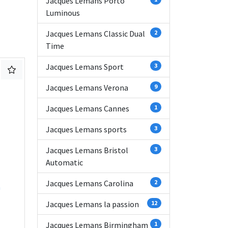
Jacques Lemans Porto
Luminous
Jacques Lemans Classic Dual
2
Time
Jacques Lemans Sport
3
Jacques Lemans Verona
9
Jacques Lemans Cannes
1
Jacques Lemans sports
3
Jacques Lemans Bristol
3
Automatic
Jacques Lemans Carolina
2
n
Jacques Lemans la passion
12
Jacques Lemans Birmingham
1