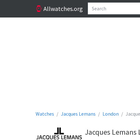
Allwatches.org
Watches
Jacques Lemans
London
Jacqu
Jacques Lemans L