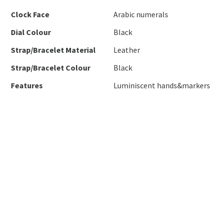
Clock Face
Arabic numerals
Dial Colour
Black
Strap/Bracelet Material
Leather
Strap/Bracelet Colour
Black
Features
Luminiscent hands&markers