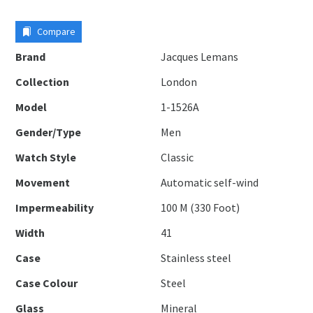
Compare
Brand
Jacques Lemans
Collection
London
Model
1-1526A
Gender/Type
Men
Watch Style
Classic
Movement
Automatic self-wind
Impermeability
100 M (330 Foot)
Width
41
Case
Stainless steel
Case Colour
Steel
Glass
Mineral