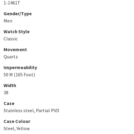
1-1461T
Gender/Type
Men
Watch Style
Classic
Movement
Quartz
Impermeability
50 M (165 Foot)
Width
38
Case
Stainless steel, Partial PVD
Case Colour
Steel, Yellow