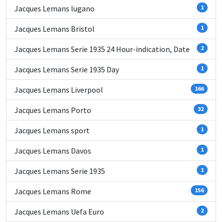
Jacques Lemans lugano
1
Jacques Lemans Bristol
1
Jacques Lemans Serie 1935 24 Hour-indication, Date
2
Jacques Lemans Serie 1935 Day
1
Jacques Lemans Liverpool
166
Jacques Lemans Porto
32
Jacques Lemans sport
1
Jacques Lemans Davos
1
Jacques Lemans Serie 1935
1
Jacques Lemans Rome
156
Jacques Lemans Uefa Euro
2