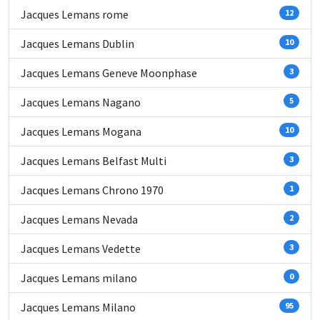
Jacques Lemans rome
12
Jacques Lemans Dublin
10
Jacques Lemans Geneve Moonphase
3
Jacques Lemans Nagano
5
Jacques Lemans Mogana
10
Jacques Lemans Belfast Multi
3
Jacques Lemans Chrono 1970
1
Jacques Lemans Nevada
2
Jacques Lemans Vedette
3
Jacques Lemans milano
0
Jacques Lemans Milano
95