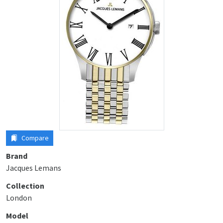
Compare
Brand
Jacques Lemans
Collection
London
Model