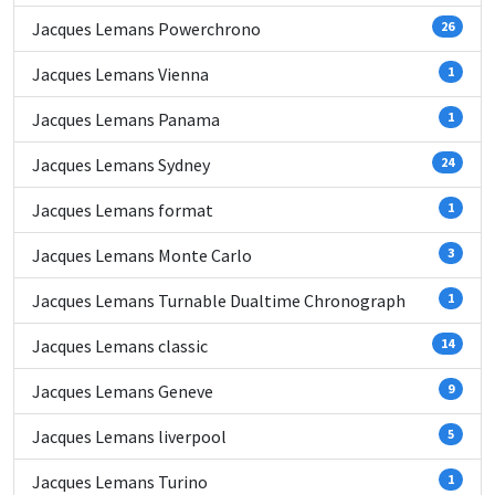
Jacques Lemans Powerchrono
26
Jacques Lemans Vienna
1
Jacques Lemans Panama
1
Jacques Lemans Sydney
24
Jacques Lemans format
1
Jacques Lemans Monte Carlo
3
Jacques Lemans Turnable Dualtime Chronograph
1
Jacques Lemans classic
14
Jacques Lemans Geneve
9
Jacques Lemans liverpool
5
Jacques Lemans Turino
1