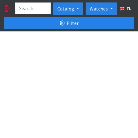
Catalog
Watches
EN
Filter