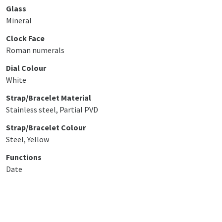
Glass
Mineral
Clock Face
Roman numerals
Dial Colour
White
Strap/Bracelet Material
Stainless steel, Partial PVD
Strap/Bracelet Colour
Steel, Yellow
Functions
Date