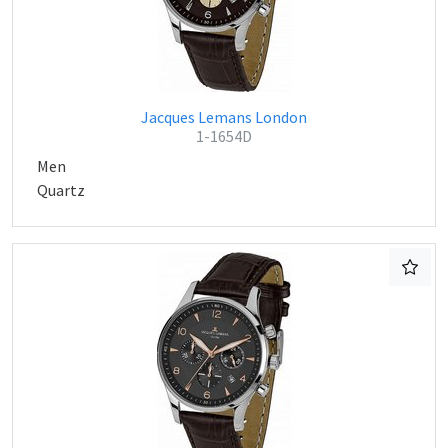
Jacques Lemans London
1-1654D
Men
Quartz