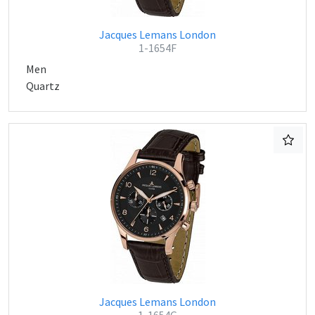
Jacques Lemans London
1-1654F
Men
Quartz
Jacques Lemans London