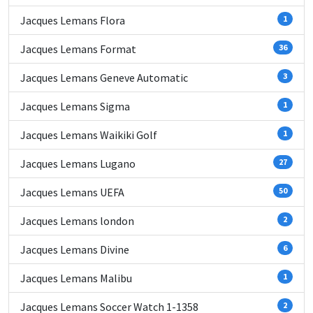
Jacques Lemans Flora
1
Jacques Lemans Format
36
Jacques Lemans Geneve Automatic
3
Jacques Lemans Sigma
1
Jacques Lemans Waikiki Golf
1
Jacques Lemans Lugano
27
Jacques Lemans UEFA
50
Jacques Lemans london
2
Jacques Lemans Divine
6
Jacques Lemans Malibu
1
Jacques Lemans Soccer Watch 1-1358
2