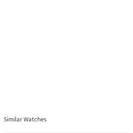
Similar Watches