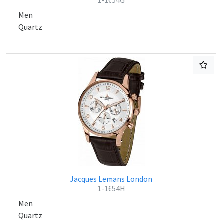
1-1654G
Men
Quartz
Jacques Lemans London
1-1654H
Men
Quartz