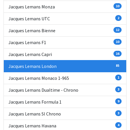
Jacques Lemans Monza
10
Jacques Lemans UTC
2
Jacques Lemans Bienne
12
Jacques Lemans F1
10
Jacques Lemans Capri
16
Jacques Lemans London
85
Jacques Lemans Monaco 1-965
1
Jacques Lemans Dualtime - Chrono
3
Jacques Lemans Formula 1
9
Jacques Lemans Sl Chrono
3
Jacques Lemans Havana
4