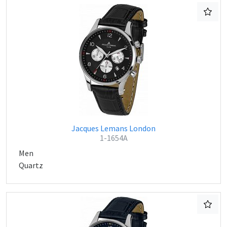
Jacques Lemans London
1-1654A
Men
Quartz