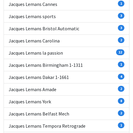
Jacques Lemans Cannes
1
Jacques Lemans sports
3
Jacques Lemans Bristol Automatic
3
Jacques Lemans Carolina
2
Jacques Lemans la passion
12
Jacques Lemans Birmingham 1-1311
1
Jacques Lemans Dakar 1-1661
4
Jacques Lemans Amade
2
Jacques Lemans York
8
Jacques Lemans Belfast Mech
2
Jacques Lemans Tempora Retrograde
1