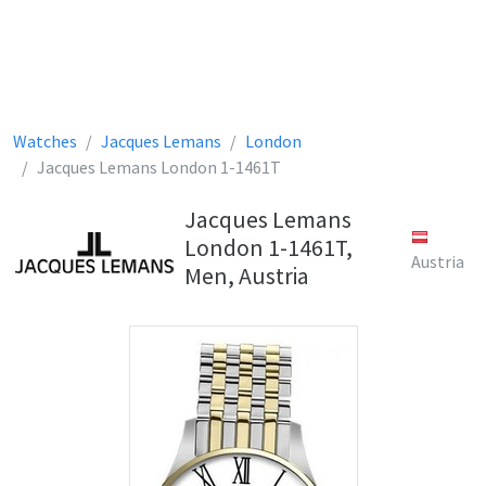
Watches
Jacques Lemans
London
Jacques Lemans London 1-1461T
Jacques Lemans
London 1-1461T,
Austria
Men, Austria