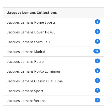
Jacques Lemans Collections
Jacques Lemans Rome Sports
1
Jacques Lemans Dover 1-1486
1
Jacques Lemans formula 1
1
Jacques Lemans Madrid
12
Jacques Lemans Retro
3
Jacques Lemans Porto Luminous
1
Jacques Lemans Classic Dual Time
2
Jacques Lemans Sport
3
Jacques Lemans Verona
9