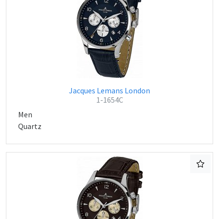
Jacques Lemans London
1-1654C
Men
Quartz