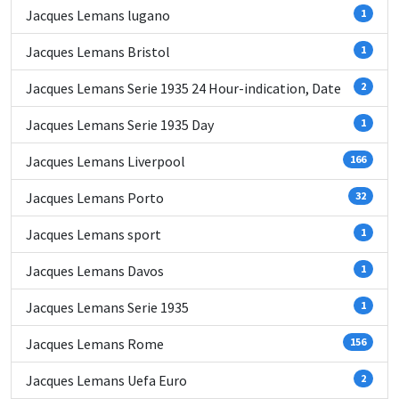
Jacques Lemans lugano
1
Jacques Lemans Bristol
1
Jacques Lemans Serie 1935 24 Hour-indication, Date
2
Jacques Lemans Serie 1935 Day
1
Jacques Lemans Liverpool
166
Jacques Lemans Porto
32
Jacques Lemans sport
1
Jacques Lemans Davos
1
Jacques Lemans Serie 1935
1
Jacques Lemans Rome
156
Jacques Lemans Uefa Euro
2