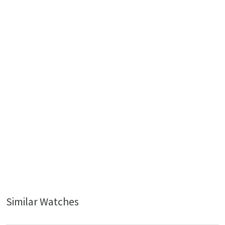
Similar Watches