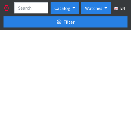
Catalog
Watches
EN
Filter