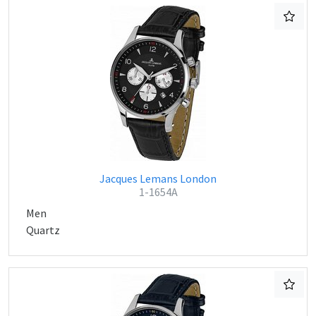
Jacques Lemans London
1-1654A
Men
Quartz