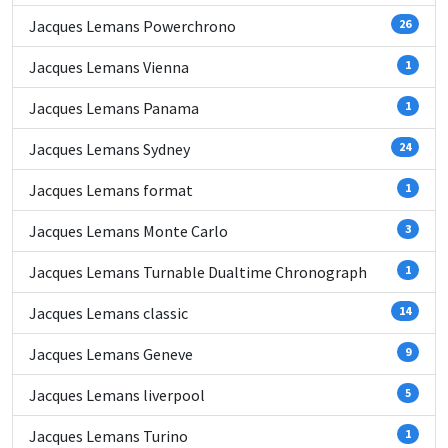
Jacques Lemans Powerchrono
26
Jacques Lemans Vienna
1
Jacques Lemans Panama
1
Jacques Lemans Sydney
24
Jacques Lemans format
1
Jacques Lemans Monte Carlo
3
Jacques Lemans Turnable Dualtime Chronograph
1
Jacques Lemans classic
14
Jacques Lemans Geneve
9
Jacques Lemans liverpool
5
Jacques Lemans Turino
1