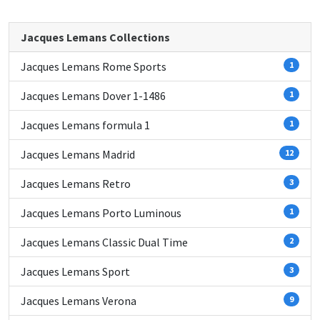
Jacques Lemans Collections
Jacques Lemans Rome Sports
1
Jacques Lemans Dover 1-1486
1
Jacques Lemans formula 1
1
Jacques Lemans Madrid
12
Jacques Lemans Retro
3
Jacques Lemans Porto Luminous
1
Jacques Lemans Classic Dual Time
2
Jacques Lemans Sport
3
Jacques Lemans Verona
9