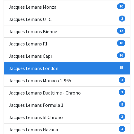
Jacques Lemans Monza
10
Jacques Lemans UTC
2
Jacques Lemans Bienne
12
Jacques Lemans F1
10
Jacques Lemans Capri
16
Jacques Lemans London
85
Jacques Lemans Monaco 1-965
1
Jacques Lemans Dualtime - Chrono
3
Jacques Lemans Formula 1
9
Jacques Lemans Sl Chrono
3
Jacques Lemans Havana
4