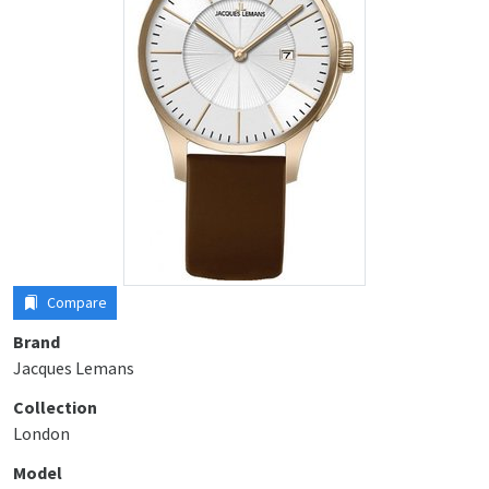
Compare
Brand
Jacques Lemans
Collection
London
Model