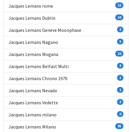
Jacques Lemans rome
12
Jacques Lemans Dublin
10
Jacques Lemans Geneve Moonphase
3
Jacques Lemans Nagano
5
Jacques Lemans Mogana
10
Jacques Lemans Belfast Multi
3
Jacques Lemans Chrono 1970
1
Jacques Lemans Nevada
2
Jacques Lemans Vedette
3
Jacques Lemans milano
0
Jacques Lemans Milano
95