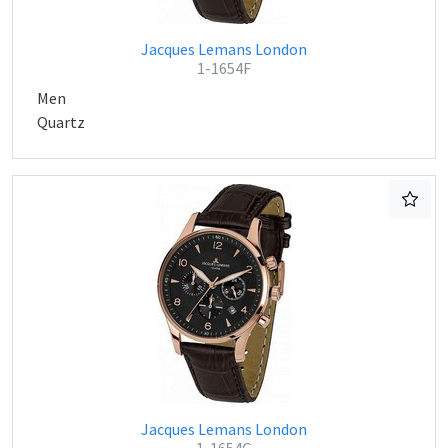
Jacques Lemans London
1-1654F
Men
Quartz
Jacques Lemans London