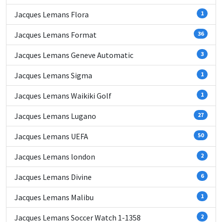
Jacques Lemans Flora
1
Jacques Lemans Format
36
Jacques Lemans Geneve Automatic
3
Jacques Lemans Sigma
1
Jacques Lemans Waikiki Golf
1
Jacques Lemans Lugano
27
Jacques Lemans UEFA
50
Jacques Lemans london
2
Jacques Lemans Divine
6
Jacques Lemans Malibu
1
Jacques Lemans Soccer Watch 1-1358
2