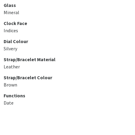
Glass
Mineral
Clock Face
Indices
Dial Colour
Silvery
Strap/Bracelet Material
Leather
Strap/Bracelet Colour
Brown
Functions
Date