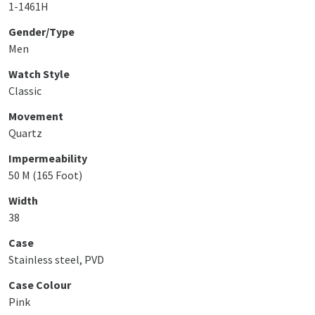
1-1461H
Gender/Type
Men
Watch Style
Classic
Movement
Quartz
Impermeability
50 M (165 Foot)
Width
38
Case
Stainless steel, PVD
Case Colour
Pink