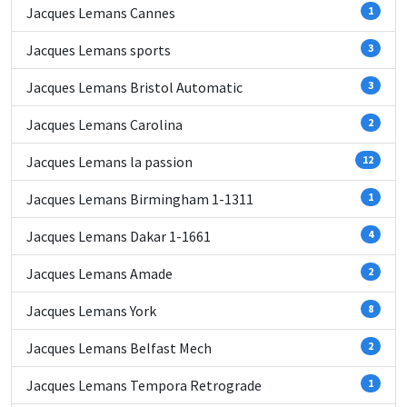
Jacques Lemans Cannes
1
Jacques Lemans sports
3
Jacques Lemans Bristol Automatic
3
Jacques Lemans Carolina
2
Jacques Lemans la passion
12
Jacques Lemans Birmingham 1-1311
1
Jacques Lemans Dakar 1-1661
4
Jacques Lemans Amade
2
Jacques Lemans York
8
Jacques Lemans Belfast Mech
2
Jacques Lemans Tempora Retrograde
1