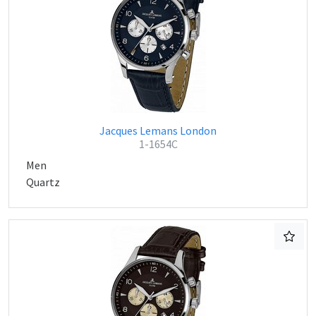
Jacques Lemans London
1-1654C
Men
Quartz