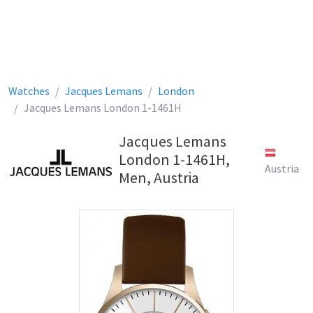
Watches
Jacques Lemans
London
Jacques Lemans London 1-1461H
Jacques Lemans
London 1-1461H,
Austria
Men, Austria