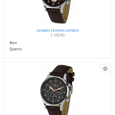
Jacques Lemans London
1-1654D
Men
Quartz