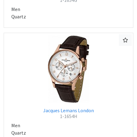
1-1654G
Men
Quartz
Jacques Lemans London
1-1654H
Men
Quartz