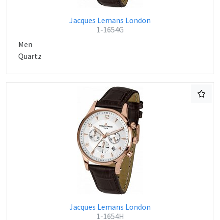
Jacques Lemans London
1-1654G
Men
Quartz
Jacques Lemans London
1-1654H