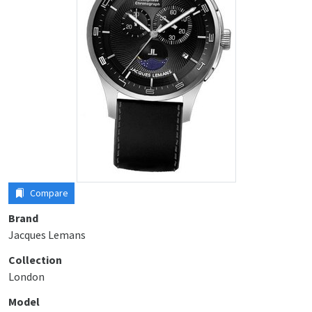
Compare
Brand
Jacques Lemans
Collection
London
Model