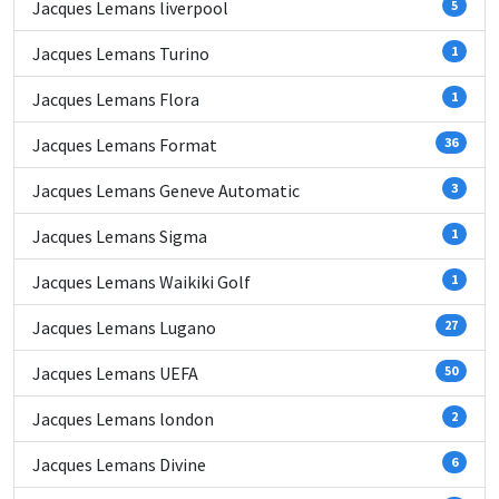
Jacques Lemans liverpool
5
Jacques Lemans Turino
1
Jacques Lemans Flora
1
Jacques Lemans Format
36
Jacques Lemans Geneve Automatic
3
Jacques Lemans Sigma
1
Jacques Lemans Waikiki Golf
1
Jacques Lemans Lugano
27
Jacques Lemans UEFA
50
Jacques Lemans london
2
Jacques Lemans Divine
6