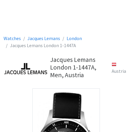
Watches
Jacques Lemans
London
Jacques Lemans London 1-1447A
Jacques Lemans
London 1-1447A,
Austria
Men, Austria