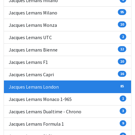
Jacques Lemans milano
Jacques Lemans Milano
95
Jacques Lemans Monza
10
Jacques Lemans UTC
2
Jacques Lemans Bienne
12
Jacques Lemans F1
10
Jacques Lemans Capri
16
Jacques Lemans London
85
Jacques Lemans Monaco 1-965
1
Jacques Lemans Dualtime - Chrono
3
Jacques Lemans Formula 1
9