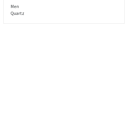
Men
Quartz