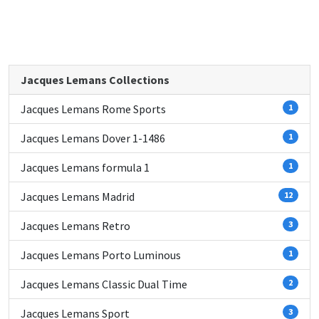
Jacques Lemans Collections
Jacques Lemans Rome Sports
1
Jacques Lemans Dover 1-1486
1
Jacques Lemans formula 1
1
Jacques Lemans Madrid
12
Jacques Lemans Retro
3
Jacques Lemans Porto Luminous
1
Jacques Lemans Classic Dual Time
2
Jacques Lemans Sport
3