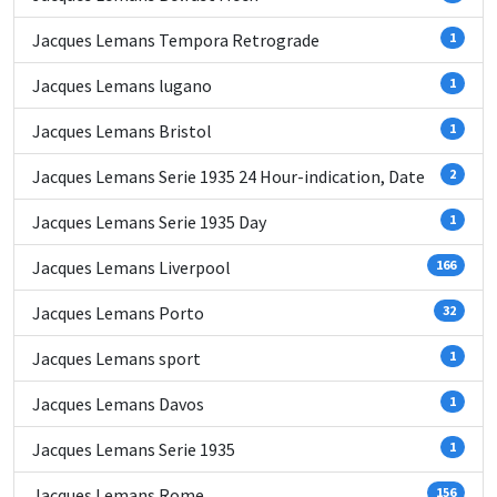
Jacques Lemans Tempora Retrograde
1
Jacques Lemans lugano
1
Jacques Lemans Bristol
1
Jacques Lemans Serie 1935 24 Hour-indication, Date
2
Jacques Lemans Serie 1935 Day
1
Jacques Lemans Liverpool
166
Jacques Lemans Porto
32
Jacques Lemans sport
1
Jacques Lemans Davos
1
Jacques Lemans Serie 1935
1
Jacques Lemans Rome
156