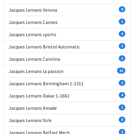
Jacques Lemans Verona
9
Jacques Lemans Cannes
1
Jacques Lemans sports
3
Jacques Lemans Bristol Automatic
3
Jacques Lemans Carolina
2
Jacques Lemans la passion
12
Jacques Lemans Birmingham 1-1311
1
Jacques Lemans Dakar 1-1661
4
Jacques Lemans Amade
2
Jacques Lemans York
8
Jacques Lemans Belfast Mech
2