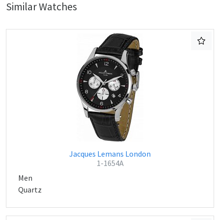
Similar Watches
Jacques Lemans London
1-1654A
Men
Quartz