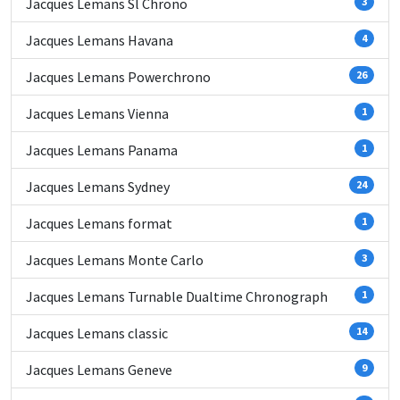
Jacques Lemans Sl Chrono
3
Jacques Lemans Havana
4
Jacques Lemans Powerchrono
26
Jacques Lemans Vienna
1
Jacques Lemans Panama
1
Jacques Lemans Sydney
24
Jacques Lemans format
1
Jacques Lemans Monte Carlo
3
Jacques Lemans Turnable Dualtime Chronograph
1
Jacques Lemans classic
14
Jacques Lemans Geneve
9