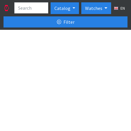
Catalog
Watches
EN
Filter