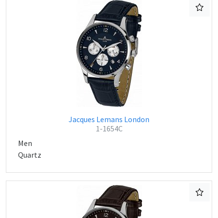
Jacques Lemans London
1-1654C
Men
Quartz