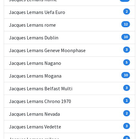
Jacques Lemans Uefa Euro
2
Jacques Lemans rome
12
Jacques Lemans Dublin
10
Jacques Lemans Geneve Moonphase
3
Jacques Lemans Nagano
5
Jacques Lemans Mogana
10
Jacques Lemans Belfast Multi
3
Jacques Lemans Chrono 1970
1
Jacques Lemans Nevada
2
Jacques Lemans Vedette
3
0