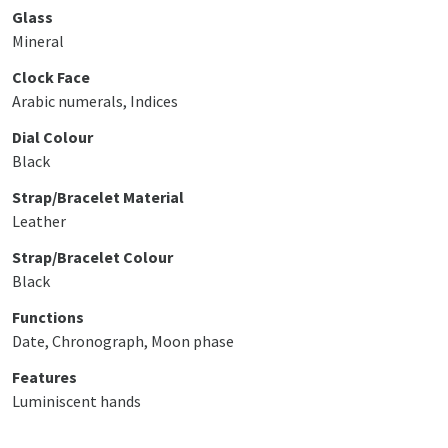
Glass
Mineral
Clock Face
Arabic numerals, Indices
Dial Colour
Black
Strap/Bracelet Material
Leather
Strap/Bracelet Colour
Black
Functions
Date, Chronograph, Moon phase
Features
Luminiscent hands