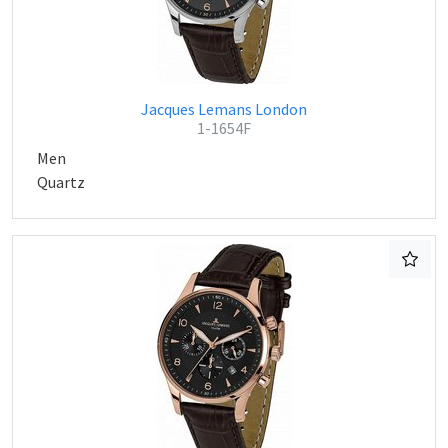
Jacques Lemans London
1-1654F
Men
Quartz