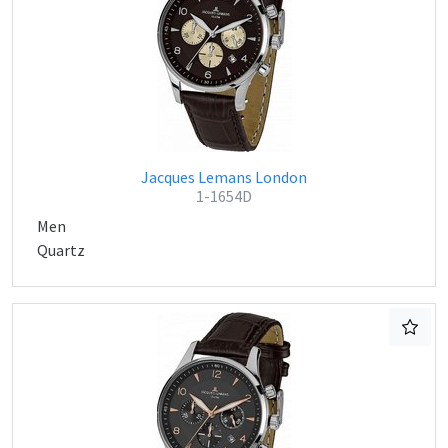
Jacques Lemans London
1-1654D
Men
Quartz