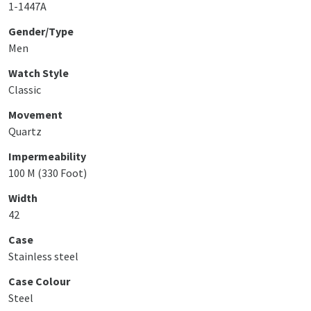
1-1447A
Gender/Type
Men
Watch Style
Classic
Movement
Quartz
Impermeability
100 M (330 Foot)
Width
42
Case
Stainless steel
Case Colour
Steel