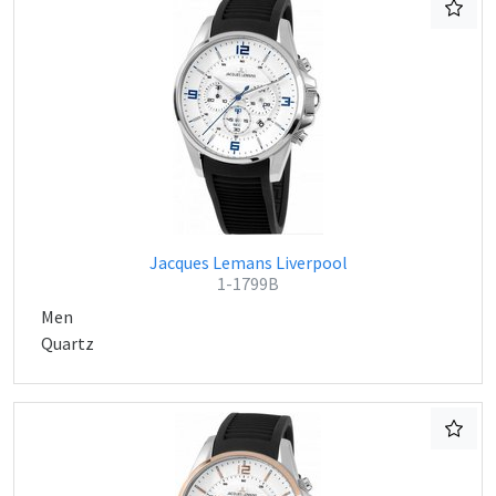
Jacques Lemans Liverpool
1-1799B
Men
Quartz