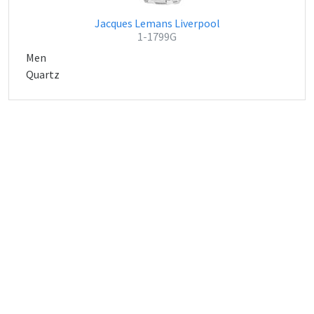
Jacques Lemans Liverpool
1-1799G
Men
Quartz