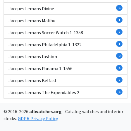
Jacques Lemans Divine
6
Jacques Lemans Malibu
1
Jacques Lemans Soccer Watch 1-1358
2
Jacques Lemans Philadelphia 1-1322
1
Jacques Lemans fashion
0
Jacques Lemans Panama 1-1556
4
Jacques Lemans Belfast
2
Jacques Lemans The Expendables 2
6
© 2016-2026
allwatches.org
- Catalog watches and interior
clocks.
GDPR Privacy Policy