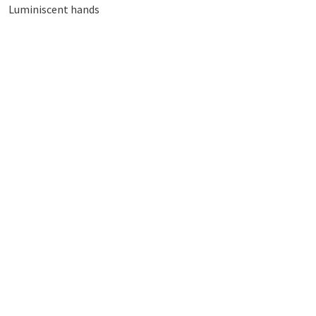
Luminiscent hands