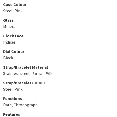
Case Colour
Steel, Pink
Glass
Mineral
Clock Face
Indices
Dial Colour
Black
Strap/Bracelet Material
Stainless steel, Partial PVD
Strap/Bracelet Colour
Steel, Pink
Functions
Date, Chronograph
Features