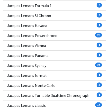
Jacques Lemans Formula 1
9
Jacques Lemans Sl Chrono
3
Jacques Lemans Havana
4
Jacques Lemans Powerchrono
26
Jacques Lemans Vienna
1
Jacques Lemans Panama
1
Jacques Lemans Sydney
24
Jacques Lemans format
1
Jacques Lemans Monte Carlo
3
Jacques Lemans Turnable Dualtime Chronograph
1
Jacques Lemans classic
14