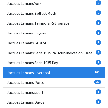
Jacques Lemans York
8
Jacques Lemans Belfast Mech
2
Jacques Lemans Tempora Retrograde
1
Jacques Lemans lugano
1
Jacques Lemans Bristol
1
Jacques Lemans Serie 1935 24 Hour-indication, Date
2
Jacques Lemans Serie 1935 Day
1
Jacques Lemans Liverpool
166
Jacques Lemans Porto
32
Jacques Lemans sport
1
Jacques Lemans Davos
1