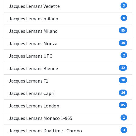
Jacques Lemans Vedette
3
Jacques Lemans milano
0
Jacques Lemans Milano
95
Jacques Lemans Monza
10
Jacques Lemans UTC
2
Jacques Lemans Bienne
12
Jacques Lemans F1
10
Jacques Lemans Capri
16
Jacques Lemans London
85
Jacques Lemans Monaco 1-965
1
Jacques Lemans Dualtime - Chrono
3