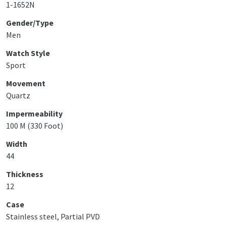
1-1652N
Gender/Type
Men
Watch Style
Sport
Movement
Quartz
Impermeability
100 M (330 Foot)
Width
44
Thickness
12
Case
Stainless steel, Partial PVD