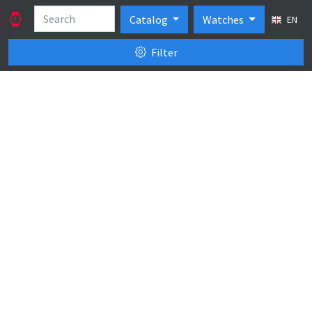
Catalog
Watches
EN
Filter