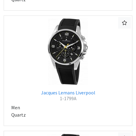
Jacques Lemans Liverpool
1-1799A
Men
Quartz