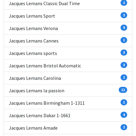
Jacques Lemans Classic Dual Time
2
Jacques Lemans Sport
3
Jacques Lemans Verona
9
Jacques Lemans Cannes
1
Jacques Lemans sports
3
Jacques Lemans Bristol Automatic
3
Jacques Lemans Carolina
2
Jacques Lemans la passion
12
Jacques Lemans Birmingham 1-1311
1
Jacques Lemans Dakar 1-1661
4
Jacques Lemans Amade
2