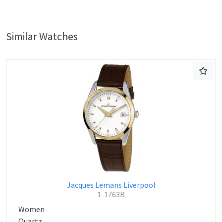
Similar Watches
Jacques Lemans Liverpool
1-1763B
Women
Quartz