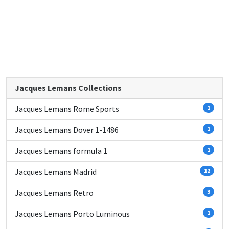
Jacques Lemans Collections
Jacques Lemans Rome Sports
1
Jacques Lemans Dover 1-1486
1
Jacques Lemans formula 1
1
Jacques Lemans Madrid
12
Jacques Lemans Retro
3
Jacques Lemans Porto Luminous
1