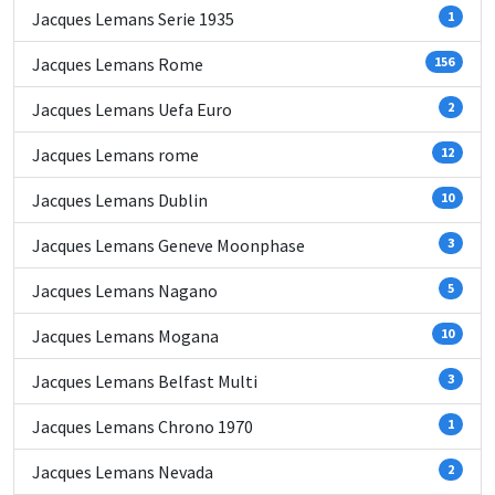
Jacques Lemans Serie 1935
1
Jacques Lemans Rome
156
Jacques Lemans Uefa Euro
2
Jacques Lemans rome
12
Jacques Lemans Dublin
10
Jacques Lemans Geneve Moonphase
3
Jacques Lemans Nagano
5
Jacques Lemans Mogana
10
Jacques Lemans Belfast Multi
3
Jacques Lemans Chrono 1970
1
Jacques Lemans Nevada
2