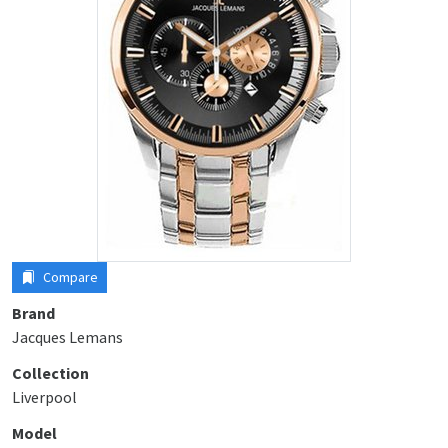
Compare
Brand
Jacques Lemans
Collection
Liverpool
Model