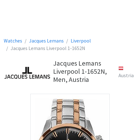
Watches
Jacques Lemans
Liverpool
Jacques Lemans Liverpool 1-1652N
Jacques Lemans
Liverpool 1-1652N,
Austria
Men, Austria