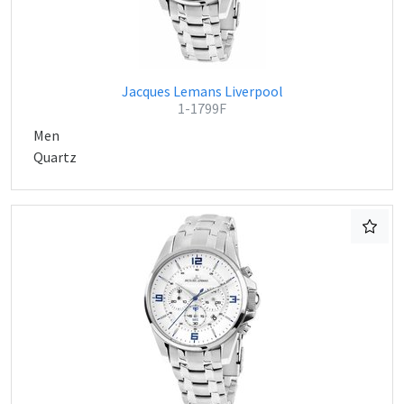
Jacques Lemans Liverpool
1-1799F
Men
Quartz