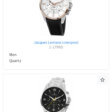
Jacques Lemans Liverpool
1-1799D
Men
Quartz