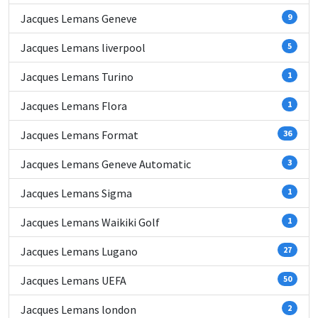
Jacques Lemans Geneve
9
Jacques Lemans liverpool
5
Jacques Lemans Turino
1
Jacques Lemans Flora
1
Jacques Lemans Format
36
Jacques Lemans Geneve Automatic
3
Jacques Lemans Sigma
1
Jacques Lemans Waikiki Golf
1
Jacques Lemans Lugano
27
Jacques Lemans UEFA
50
Jacques Lemans london
2