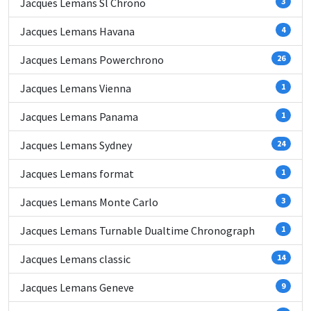
Jacques Lemans Sl Chrono
3
Jacques Lemans Havana
4
Jacques Lemans Powerchrono
26
Jacques Lemans Vienna
1
Jacques Lemans Panama
1
Jacques Lemans Sydney
24
Jacques Lemans format
1
Jacques Lemans Monte Carlo
3
Jacques Lemans Turnable Dualtime Chronograph
1
Jacques Lemans classic
14
Jacques Lemans Geneve
9