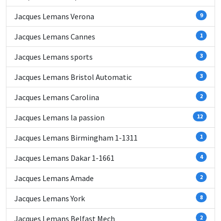
Jacques Lemans Verona
9
Jacques Lemans Cannes
1
Jacques Lemans sports
3
Jacques Lemans Bristol Automatic
3
Jacques Lemans Carolina
2
Jacques Lemans la passion
12
Jacques Lemans Birmingham 1-1311
1
Jacques Lemans Dakar 1-1661
4
Jacques Lemans Amade
2
Jacques Lemans York
8
Jacques Lemans Belfast Mech
2