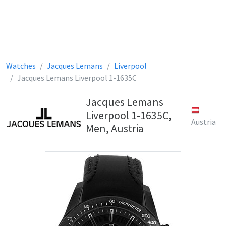
Watches
Jacques Lemans
Liverpool
Jacques Lemans Liverpool 1-1635C
Jacques Lemans
Liverpool 1-1635C,
Austria
Men, Austria