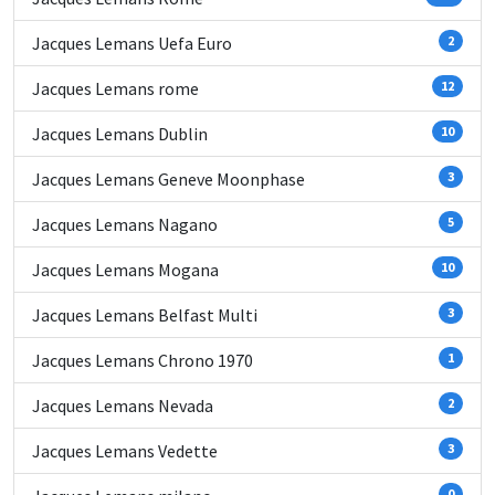
Jacques Lemans Uefa Euro
2
Jacques Lemans rome
12
Jacques Lemans Dublin
10
Jacques Lemans Geneve Moonphase
3
Jacques Lemans Nagano
5
Jacques Lemans Mogana
10
Jacques Lemans Belfast Multi
3
Jacques Lemans Chrono 1970
1
Jacques Lemans Nevada
2
Jacques Lemans Vedette
3
0