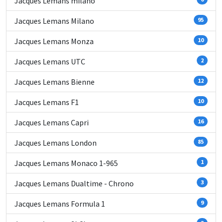
Jacques Lemans milano
Jacques Lemans Milano
95
Jacques Lemans Monza
10
Jacques Lemans UTC
2
Jacques Lemans Bienne
12
Jacques Lemans F1
10
Jacques Lemans Capri
16
Jacques Lemans London
85
Jacques Lemans Monaco 1-965
1
Jacques Lemans Dualtime - Chrono
3
Jacques Lemans Formula 1
9