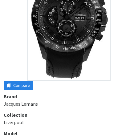
Compare
Brand
Jacques Lemans
Collection
Liverpool
Model