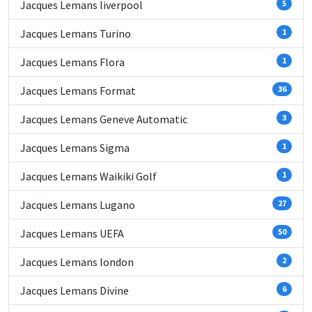
Jacques Lemans liverpool
5
Jacques Lemans Turino
1
Jacques Lemans Flora
1
Jacques Lemans Format
36
Jacques Lemans Geneve Automatic
3
Jacques Lemans Sigma
1
Jacques Lemans Waikiki Golf
1
Jacques Lemans Lugano
27
Jacques Lemans UEFA
50
Jacques Lemans london
2
Jacques Lemans Divine
6