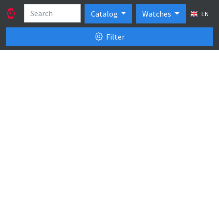
Catalog
Watches
EN
Filter