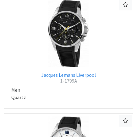
Jacques Lemans Liverpool
1-1799A
Men
Quartz