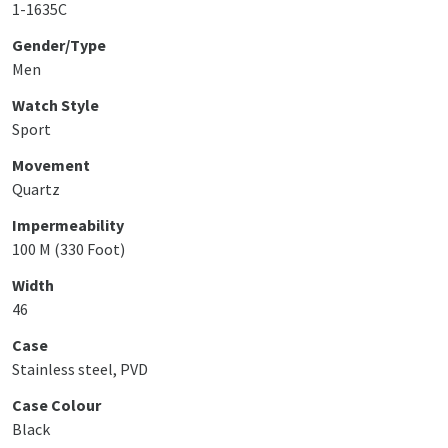
1-1635C
Gender/Type
Men
Watch Style
Sport
Movement
Quartz
Impermeability
100 M (330 Foot)
Width
46
Case
Stainless steel, PVD
Case Colour
Black