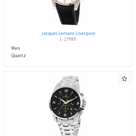
Jacques Lemans Liverpool
1-1799D
Men
Quartz