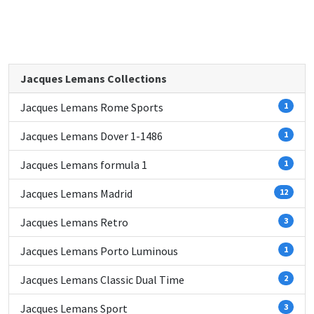
Jacques Lemans Collections
Jacques Lemans Rome Sports
1
Jacques Lemans Dover 1-1486
1
Jacques Lemans formula 1
1
Jacques Lemans Madrid
12
Jacques Lemans Retro
3
Jacques Lemans Porto Luminous
1
Jacques Lemans Classic Dual Time
2
Jacques Lemans Sport
3