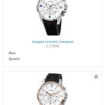
Jacques Lemans Liverpool
1-1799B
Men
Quartz