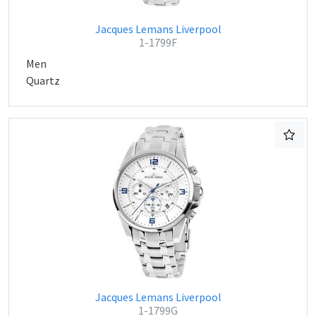
Jacques Lemans Liverpool
1-1799F
Men
Quartz
Jacques Lemans Liverpool
1-1799G