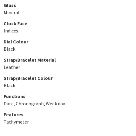
Glass
Mineral
Clock Face
Indices
Dial Colour
Black
Strap/Bracelet Material
Leather
Strap/Bracelet Colour
Black
Functions
Date, Chronograph, Week day
Features
Tachymeter