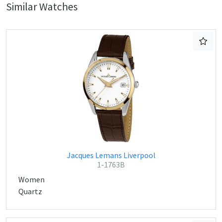
Similar Watches
Jacques Lemans Liverpool
1-1763B
Women
Quartz