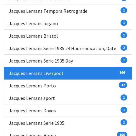
Jacques Lemans Tempora Retrograde
1
Jacques Lemans lugano
1
Jacques Lemans Bristol
1
Jacques Lemans Serie 1935 24 Hour-indication, Date
2
Jacques Lemans Serie 1935 Day
1
Jacques Lemans Liverpool
166
Jacques Lemans Porto
32
Jacques Lemans sport
1
Jacques Lemans Davos
1
Jacques Lemans Serie 1935
1
Jacques Lemans Rome
156