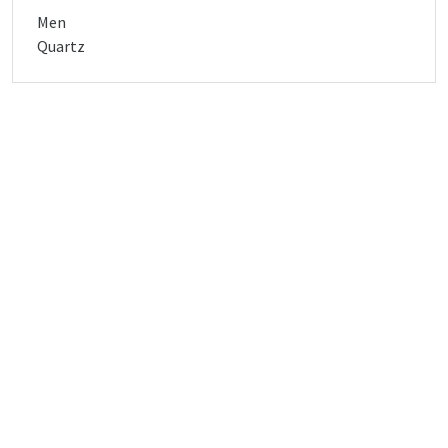
Men
Quartz