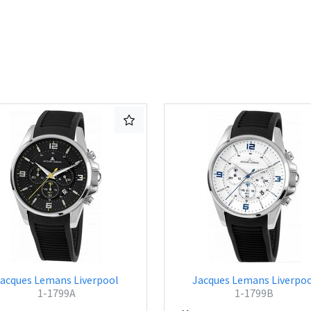
acques Lemans Liverpool
Jacques Lemans Liverpo
1-1799A
1-1799B