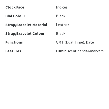
Clock Face
Indices
Dial Colour
Black
Strap/Bracelet Material
Leather
Strap/Bracelet Colour
Black
Functions
GMT (Dual Time), Date
Features
Luminiscent hands&markers