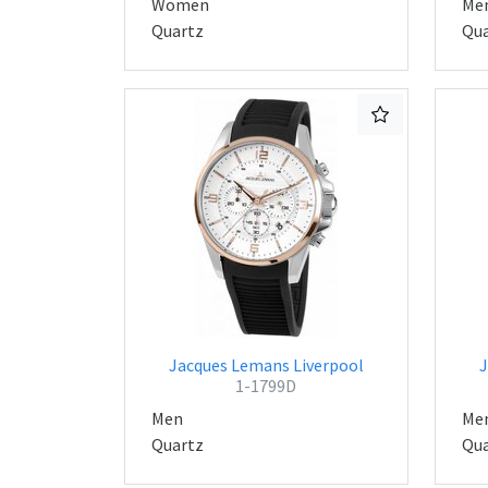
Women
Me
Quartz
Qua
Jacques Lemans Liverpool
J
1-1799D
Men
Me
Quartz
Qua