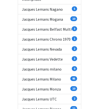
Jacques Lemans Nagano
5
Jacques Lemans Mogana
10
Jacques Lemans Belfast Multi
3
Jacques Lemans Chrono 1970
1
Jacques Lemans Nevada
2
Jacques Lemans Vedette
3
Jacques Lemans milano
0
Jacques Lemans Milano
95
Jacques Lemans Monza
10
Jacques Lemans UTC
2
12