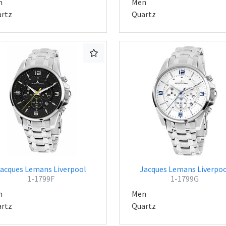
n
Men
rtz
Quartz
acques Lemans Liverpool
Jacques Lemans Liverpo
1-1799F
1-1799G
n
Men
rtz
Quartz