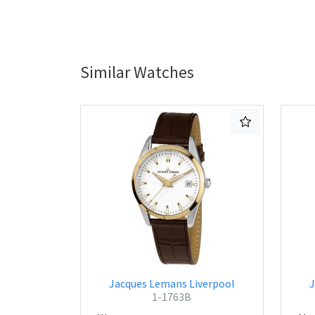
Similar Watches
Jacques Lemans Liverpool
J
1-1763B