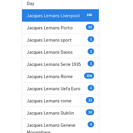
Day
Jacques Lemans Liverpool
166
Jacques Lemans Porto
32
Jacques Lemans sport
1
Jacques Lemans Davos
1
Jacques Lemans Serie 1935
1
Jacques Lemans Rome
156
Jacques Lemans Uefa Euro
2
Jacques Lemans rome
12
Jacques Lemans Dublin
10
Jacques Lemans Geneve
3
Moonphase