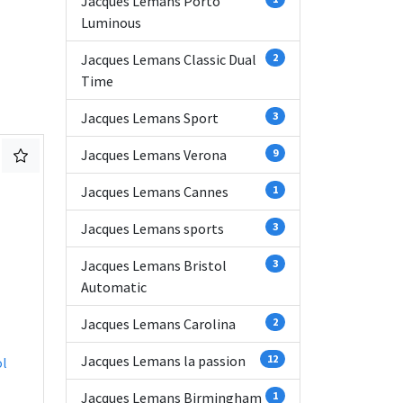
Jacques Lemans Porto
Luminous
Jacques Lemans Classic Dual
2
Time
Jacques Lemans Sport
3
Jacques Lemans Verona
9
Jacques Lemans Cannes
1
Jacques Lemans sports
3
Jacques Lemans Bristol
3
Automatic
Jacques Lemans Carolina
2
Jacques Lemans la passion
12
ol
Jacques Lemans Birmingham
1