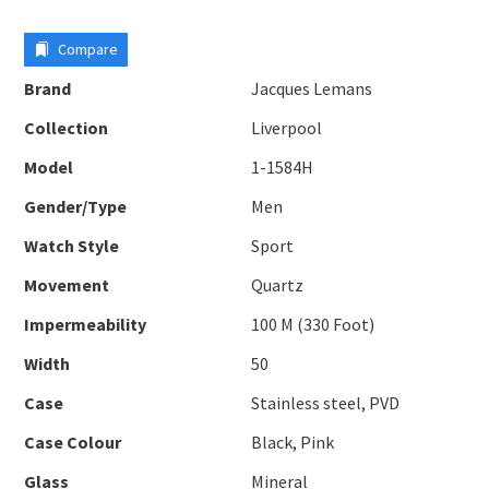
Compare
Brand
Jacques Lemans
Collection
Liverpool
Model
1-1584H
Gender/Type
Men
Watch Style
Sport
Movement
Quartz
Impermeability
100 M (330 Foot)
Width
50
Case
Stainless steel, PVD
Case Colour
Black, Pink
Glass
Mineral