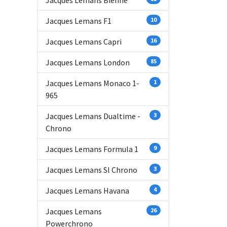
Jacques Lemans Bienne
Jacques Lemans F1
10
Jacques Lemans Capri
16
Jacques Lemans London
85
Jacques Lemans Monaco 1-
1
965
Jacques Lemans Dualtime -
3
Chrono
Jacques Lemans Formula 1
9
Jacques Lemans Sl Chrono
3
Jacques Lemans Havana
4
Jacques Lemans
26
Powerchrono