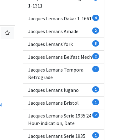
1-1311
Jacques Lemans Dakar 1-1661
4
Jacques Lemans Amade
2
Jacques Lemans York
8
Jacques Lemans Belfast Mech
2
Jacques Lemans Tempora
1
Retrograde
Jacques Lemans lugano
1
Jacques Lemans Bristol
1
ol
Jacques Lemans Serie 1935 24
2
Hour-indication, Date
Jacques Lemans Serie 1935
1