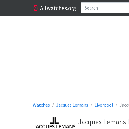
Allwatches.org
Watches
Jacques Lemans
Liverpool
Jacq
Jacques Lemans L