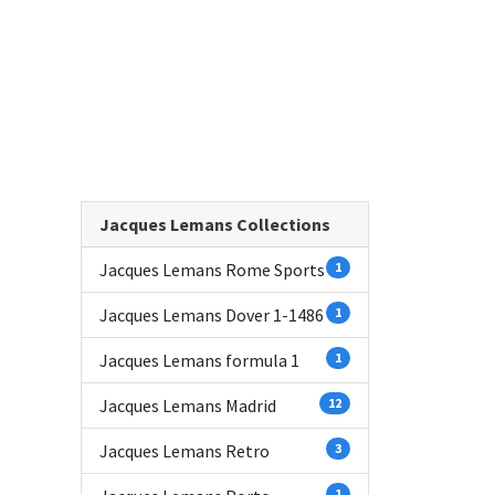
Jacques Lemans Collections
Jacques Lemans Rome Sports
1
Jacques Lemans Dover 1-1486
1
Jacques Lemans formula 1
1
Jacques Lemans Madrid
12
Jacques Lemans Retro
3
1