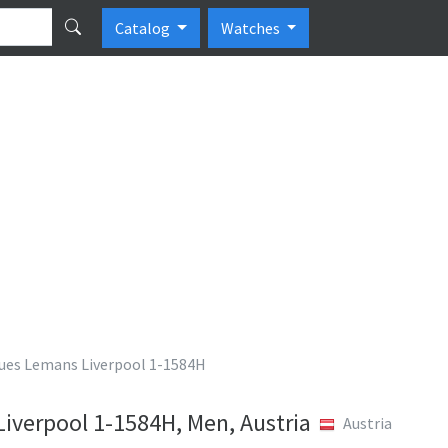
Catalog
Watches
ues Lemans Liverpool 1-1584H
iverpool 1-1584H, Men, Austria
Austria