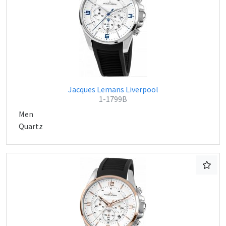
Jacques Lemans Liverpool
1-1799B
Men
Quartz