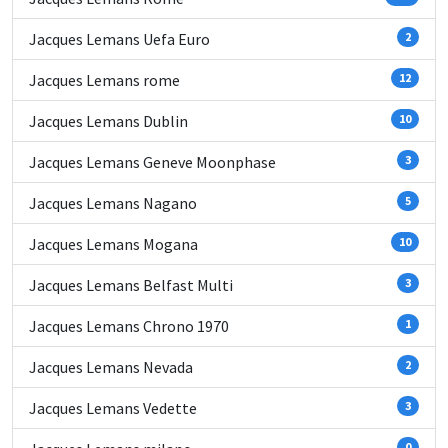
Jacques Lemans Uefa Euro
2
Jacques Lemans rome
12
Jacques Lemans Dublin
10
Jacques Lemans Geneve Moonphase
3
Jacques Lemans Nagano
5
Jacques Lemans Mogana
10
Jacques Lemans Belfast Multi
3
Jacques Lemans Chrono 1970
1
Jacques Lemans Nevada
2
Jacques Lemans Vedette
3
0