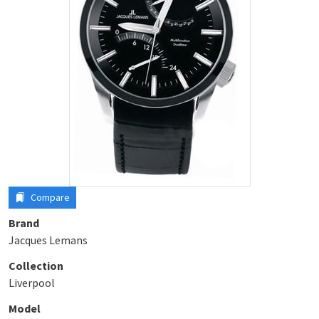
Compare
Brand
Jacques Lemans
Collection
Liverpool
Model