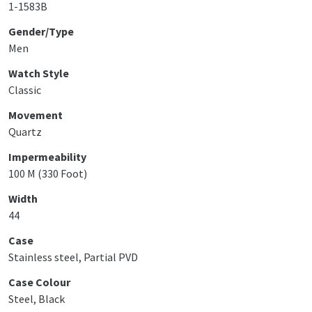
1-1583B
Gender/Type
Men
Watch Style
Classic
Movement
Quartz
Impermeability
100 M (330 Foot)
Width
44
Case
Stainless steel, Partial PVD
Case Colour
Steel, Black