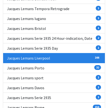
Jacques Lemans Tempora Retrograde
1
Jacques Lemans lugano
1
Jacques Lemans Bristol
1
Jacques Lemans Serie 1935 24 Hour-indication, Date
2
Jacques Lemans Serie 1935 Day
1
Jacques Lemans Liverpool
166
Jacques Lemans Porto
32
Jacques Lemans sport
1
Jacques Lemans Davos
1
Jacques Lemans Serie 1935
1
Jacques Lemans Rome
156