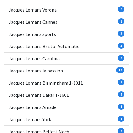
Jacques Lemans Verona
9
Jacques Lemans Cannes
1
Jacques Lemans sports
3
Jacques Lemans Bristol Automatic
3
Jacques Lemans Carolina
2
Jacques Lemans la passion
12
Jacques Lemans Birmingham 1-1311
1
Jacques Lemans Dakar 1-1661
4
Jacques Lemans Amade
2
Jacques Lemans York
8
Jacques Lemans Belfast Mech
2