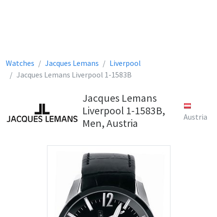
Watches
Jacques Lemans
Liverpool
Jacques Lemans Liverpool 1-1583B
Jacques Lemans
Liverpool 1-1583B,
Austria
Men, Austria