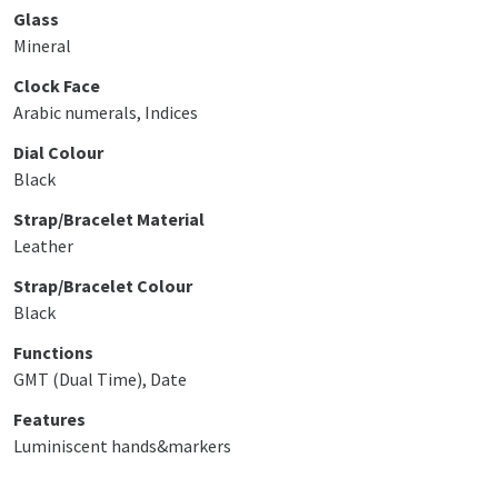
Glass
Mineral
Clock Face
Arabic numerals, Indices
Dial Colour
Black
Strap/Bracelet Material
Leather
Strap/Bracelet Colour
Black
Functions
GMT (Dual Time), Date
Features
Luminiscent hands&markers