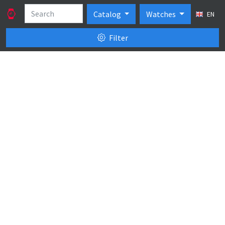
Catalog
Watches
EN
Filter