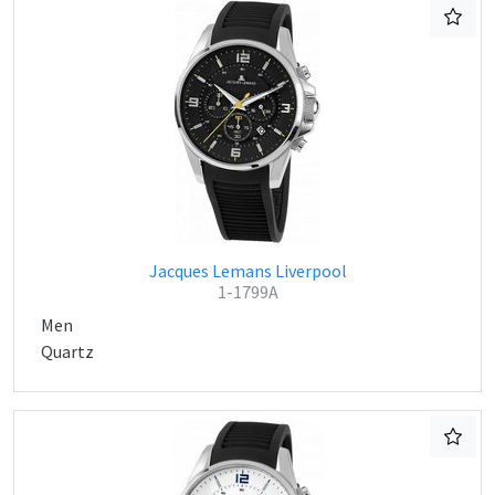
Jacques Lemans Liverpool
1-1799A
Men
Quartz