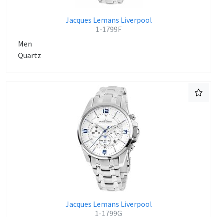
Jacques Lemans Liverpool
1-1799F
Men
Quartz
Jacques Lemans Liverpool
1-1799G