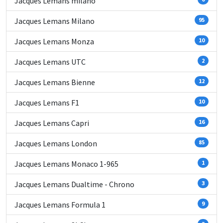
Jacques Lemans milano
Jacques Lemans Milano
95
Jacques Lemans Monza
10
Jacques Lemans UTC
2
Jacques Lemans Bienne
12
Jacques Lemans F1
10
Jacques Lemans Capri
16
Jacques Lemans London
85
Jacques Lemans Monaco 1-965
1
Jacques Lemans Dualtime - Chrono
3
Jacques Lemans Formula 1
9