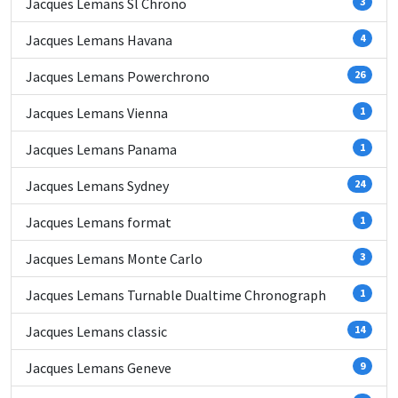
Jacques Lemans Sl Chrono
3
Jacques Lemans Havana
4
Jacques Lemans Powerchrono
26
Jacques Lemans Vienna
1
Jacques Lemans Panama
1
Jacques Lemans Sydney
24
Jacques Lemans format
1
Jacques Lemans Monte Carlo
3
Jacques Lemans Turnable Dualtime Chronograph
1
Jacques Lemans classic
14
Jacques Lemans Geneve
9