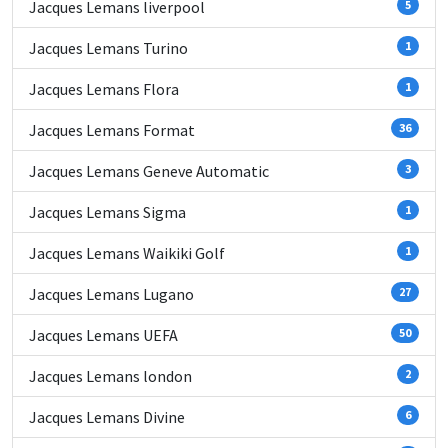
Jacques Lemans liverpool
5
Jacques Lemans Turino
1
Jacques Lemans Flora
1
Jacques Lemans Format
36
Jacques Lemans Geneve Automatic
3
Jacques Lemans Sigma
1
Jacques Lemans Waikiki Golf
1
Jacques Lemans Lugano
27
Jacques Lemans UEFA
50
Jacques Lemans london
2
Jacques Lemans Divine
6