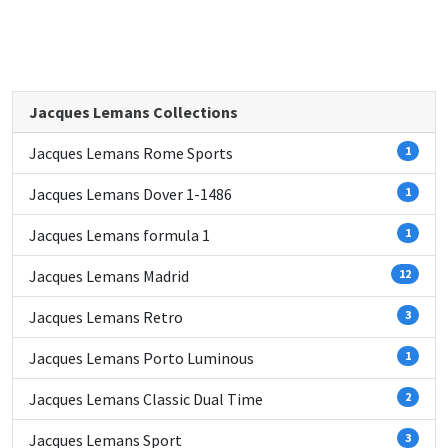
Jacques Lemans Collections
Jacques Lemans Rome Sports
1
Jacques Lemans Dover 1-1486
1
Jacques Lemans formula 1
1
Jacques Lemans Madrid
12
Jacques Lemans Retro
3
Jacques Lemans Porto Luminous
1
Jacques Lemans Classic Dual Time
2
Jacques Lemans Sport
3