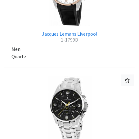
Jacques Lemans Liverpool
1-1799D
Men
Quartz