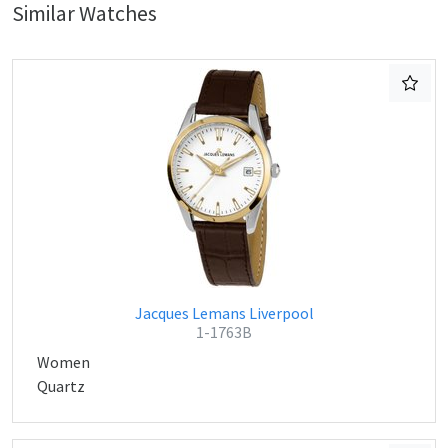
Similar Watches
Jacques Lemans Liverpool
1-1763B
Women
Quartz