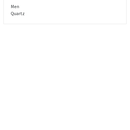
Men
Quartz