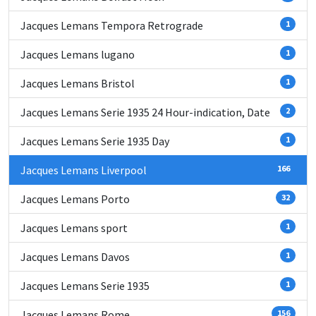
Jacques Lemans Tempora Retrograde
1
Jacques Lemans lugano
1
Jacques Lemans Bristol
1
Jacques Lemans Serie 1935 24 Hour-indication, Date
2
Jacques Lemans Serie 1935 Day
1
Jacques Lemans Liverpool
166
Jacques Lemans Porto
32
Jacques Lemans sport
1
Jacques Lemans Davos
1
Jacques Lemans Serie 1935
1
Jacques Lemans Rome
156