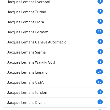
Jacques Lemans liverpool
5
Jacques Lemans Turino
1
Jacques Lemans Flora
1
Jacques Lemans Format
36
Jacques Lemans Geneve Automatic
3
Jacques Lemans Sigma
1
Jacques Lemans Waikiki Golf
1
Jacques Lemans Lugano
27
Jacques Lemans UEFA
50
Jacques Lemans london
2
Jacques Lemans Divine
6