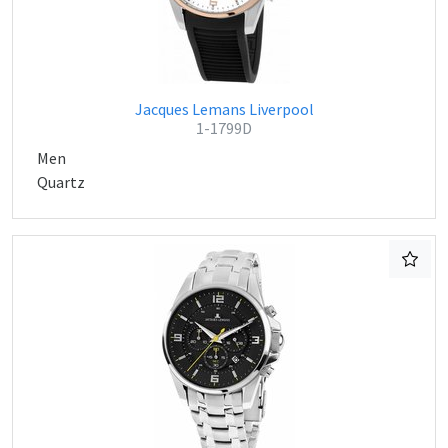
Jacques Lemans Liverpool
1-1799D
Men
Quartz