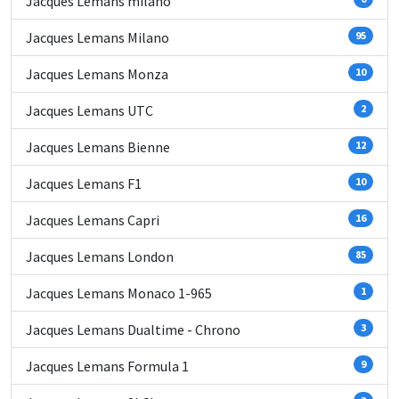
Jacques Lemans milano
Jacques Lemans Milano
95
Jacques Lemans Monza
10
Jacques Lemans UTC
2
Jacques Lemans Bienne
12
Jacques Lemans F1
10
Jacques Lemans Capri
16
Jacques Lemans London
85
Jacques Lemans Monaco 1-965
1
Jacques Lemans Dualtime - Chrono
3
Jacques Lemans Formula 1
9