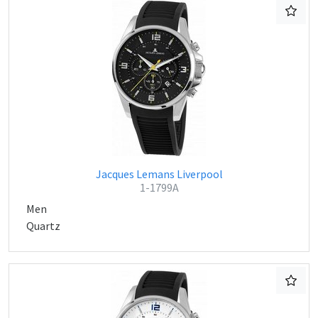
Jacques Lemans Liverpool
1-1799A
Men
Quartz