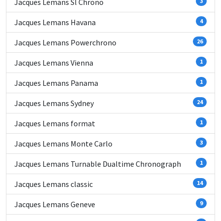
Jacques Lemans Sl Chrono
3
Jacques Lemans Havana
4
Jacques Lemans Powerchrono
26
Jacques Lemans Vienna
1
Jacques Lemans Panama
1
Jacques Lemans Sydney
24
Jacques Lemans format
1
Jacques Lemans Monte Carlo
3
Jacques Lemans Turnable Dualtime Chronograph
1
Jacques Lemans classic
14
Jacques Lemans Geneve
9