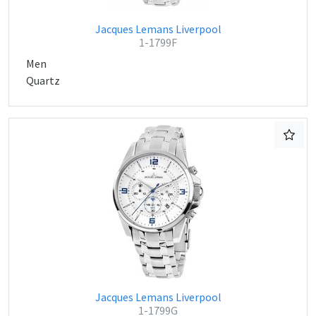
Jacques Lemans Liverpool
1-1799F
Men
Quartz
Jacques Lemans Liverpool
1-1799G