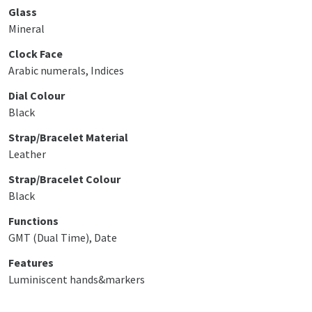
Glass
Mineral
Clock Face
Arabic numerals, Indices
Dial Colour
Black
Strap/Bracelet Material
Leather
Strap/Bracelet Colour
Black
Functions
GMT (Dual Time), Date
Features
Luminiscent hands&markers