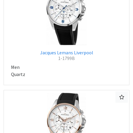
Jacques Lemans Liverpool
1-1799B
Men
Quartz