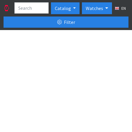
Catalog
Watches
EN
Filter