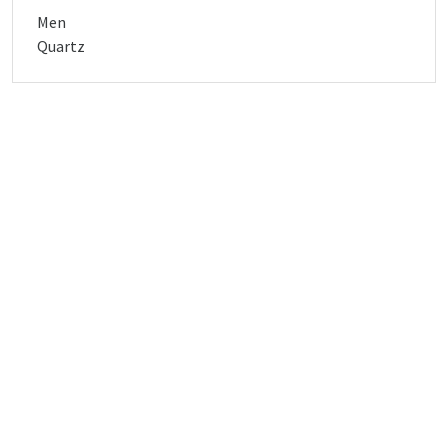
Men
Quartz