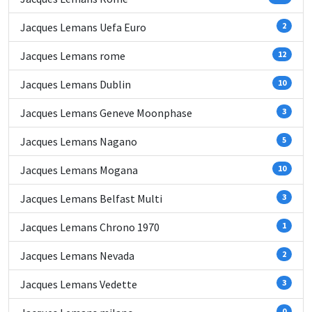
Jacques Lemans Uefa Euro
2
Jacques Lemans rome
12
Jacques Lemans Dublin
10
Jacques Lemans Geneve Moonphase
3
Jacques Lemans Nagano
5
Jacques Lemans Mogana
10
Jacques Lemans Belfast Multi
3
Jacques Lemans Chrono 1970
1
Jacques Lemans Nevada
2
Jacques Lemans Vedette
3
0