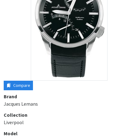
Compare
Brand
Jacques Lemans
Collection
Liverpool
Model