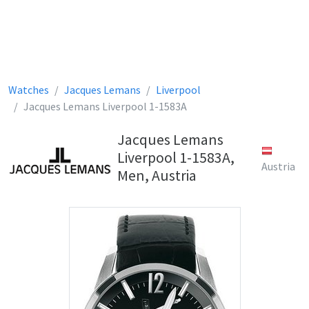
Watches
Jacques Lemans
Liverpool
Jacques Lemans Liverpool 1-1583A
Jacques Lemans
Liverpool 1-1583A,
Austria
Men, Austria