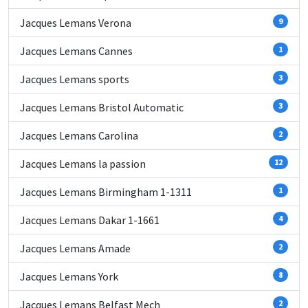
Jacques Lemans Verona
9
Jacques Lemans Cannes
1
Jacques Lemans sports
3
Jacques Lemans Bristol Automatic
3
Jacques Lemans Carolina
2
Jacques Lemans la passion
12
Jacques Lemans Birmingham 1-1311
1
Jacques Lemans Dakar 1-1661
4
Jacques Lemans Amade
2
Jacques Lemans York
8
Jacques Lemans Belfast Mech
2