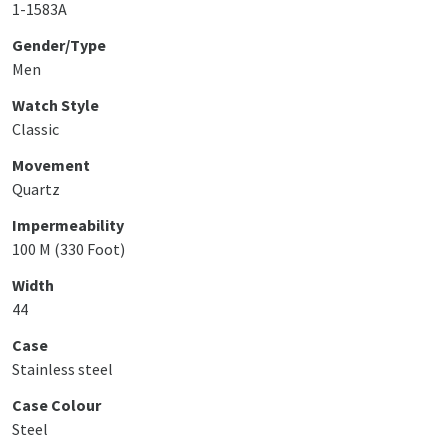
1-1583A
Gender/Type
Men
Watch Style
Classic
Movement
Quartz
Impermeability
100 M (330 Foot)
Width
44
Case
Stainless steel
Case Colour
Steel