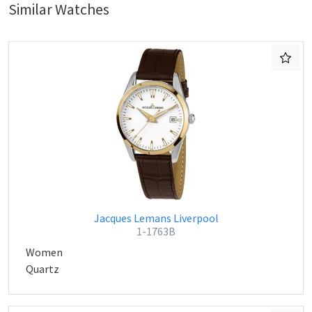
Similar Watches
Jacques Lemans Liverpool
1-1763B
Women
Quartz