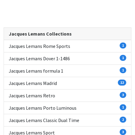
Jacques Lemans Collections
Jacques Lemans Rome Sports
1
Jacques Lemans Dover 1-1486
1
Jacques Lemans formula 1
1
Jacques Lemans Madrid
12
Jacques Lemans Retro
3
Jacques Lemans Porto Luminous
1
Jacques Lemans Classic Dual Time
2
Jacques Lemans Sport
3