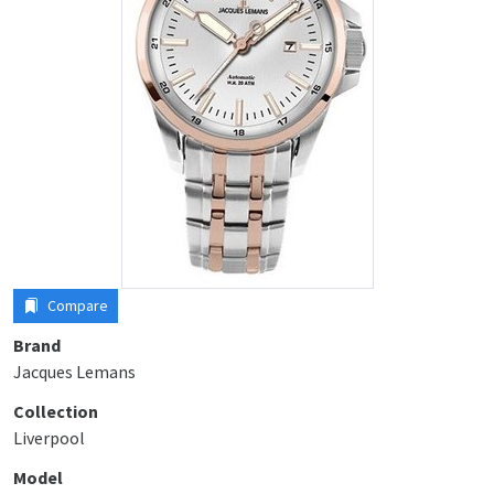
Compare
Brand
Jacques Lemans
Collection
Liverpool
Model