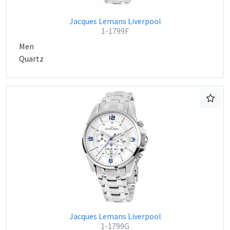
Jacques Lemans Liverpool
1-1799F
Men
Quartz
Jacques Lemans Liverpool
1-1799G