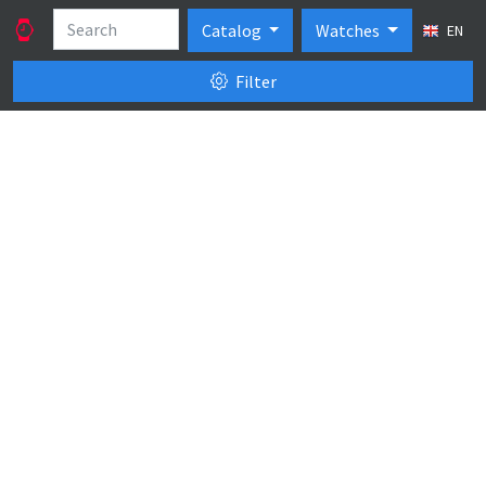
Catalog
Watches
EN
Filter