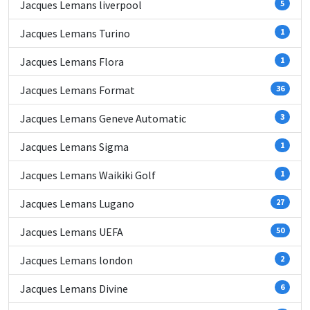
Jacques Lemans liverpool
5
Jacques Lemans Turino
1
Jacques Lemans Flora
1
Jacques Lemans Format
36
Jacques Lemans Geneve Automatic
3
Jacques Lemans Sigma
1
Jacques Lemans Waikiki Golf
1
Jacques Lemans Lugano
27
Jacques Lemans UEFA
50
Jacques Lemans london
2
Jacques Lemans Divine
6