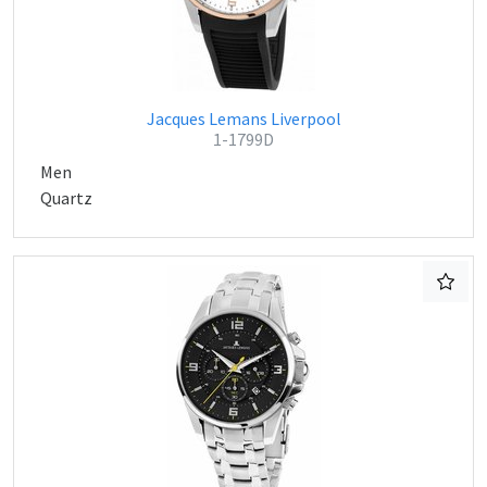
Jacques Lemans Liverpool
1-1799D
Men
Quartz