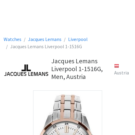
Watches
Jacques Lemans
Liverpool
Jacques Lemans Liverpool 1-1516G
Jacques Lemans
Liverpool 1-1516G,
Austria
Men, Austria