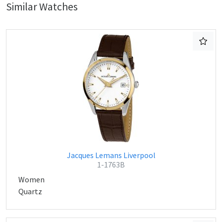
Similar Watches
Jacques Lemans Liverpool
1-1763B
Women
Quartz