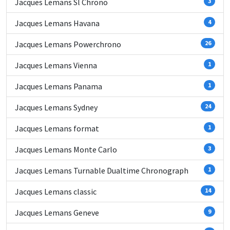
Jacques Lemans Sl Chrono
3
Jacques Lemans Havana
4
Jacques Lemans Powerchrono
26
Jacques Lemans Vienna
1
Jacques Lemans Panama
1
Jacques Lemans Sydney
24
Jacques Lemans format
1
Jacques Lemans Monte Carlo
3
Jacques Lemans Turnable Dualtime Chronograph
1
Jacques Lemans classic
14
Jacques Lemans Geneve
9