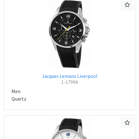
Jacques Lemans Liverpool
1-1799A
Men
Quartz