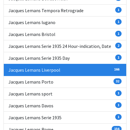
Jacques Lemans Tempora Retrograde
1
Jacques Lemans lugano
1
Jacques Lemans Bristol
1
Jacques Lemans Serie 1935 24 Hour-indication, Date
2
Jacques Lemans Serie 1935 Day
1
Jacques Lemans Liverpool
166
Jacques Lemans Porto
32
Jacques Lemans sport
1
Jacques Lemans Davos
1
Jacques Lemans Serie 1935
1
Jacques Lemans Rome
156