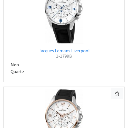
Jacques Lemans Liverpool
1-1799B
Men
Quartz