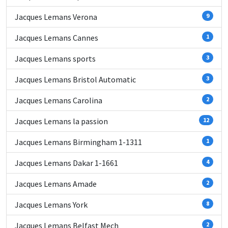
Jacques Lemans Verona
9
Jacques Lemans Cannes
1
Jacques Lemans sports
3
Jacques Lemans Bristol Automatic
3
Jacques Lemans Carolina
2
Jacques Lemans la passion
12
Jacques Lemans Birmingham 1-1311
1
Jacques Lemans Dakar 1-1661
4
Jacques Lemans Amade
2
Jacques Lemans York
8
Jacques Lemans Belfast Mech
2