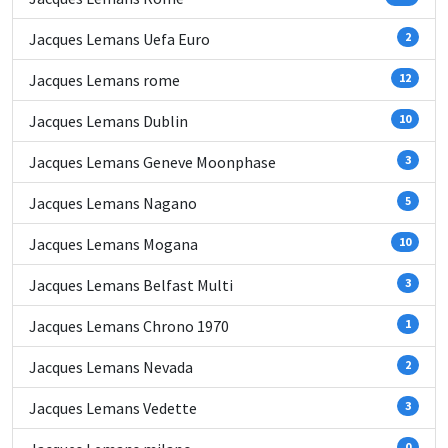
Jacques Lemans Uefa Euro
2
Jacques Lemans rome
12
Jacques Lemans Dublin
10
Jacques Lemans Geneve Moonphase
3
Jacques Lemans Nagano
5
Jacques Lemans Mogana
10
Jacques Lemans Belfast Multi
3
Jacques Lemans Chrono 1970
1
Jacques Lemans Nevada
2
Jacques Lemans Vedette
3
0