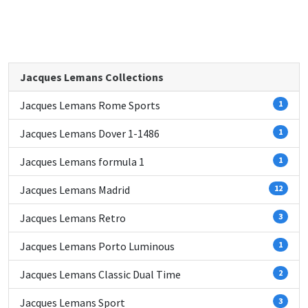
Jacques Lemans Collections
Jacques Lemans Rome Sports
1
Jacques Lemans Dover 1-1486
1
Jacques Lemans formula 1
1
Jacques Lemans Madrid
12
Jacques Lemans Retro
3
Jacques Lemans Porto Luminous
1
Jacques Lemans Classic Dual Time
2
Jacques Lemans Sport
3