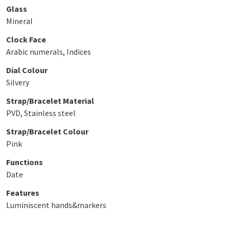
Glass
Mineral
Clock Face
Arabic numerals, Indices
Dial Colour
Silvery
Strap/Bracelet Material
PVD, Stainless steel
Strap/Bracelet Colour
Pink
Functions
Date
Features
Luminiscent hands&markers