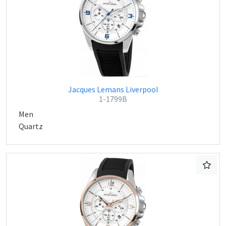
Jacques Lemans Liverpool
1-1799B
Men
Quartz