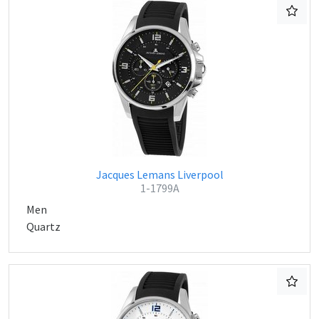
Jacques Lemans Liverpool
1-1799A
Men
Quartz