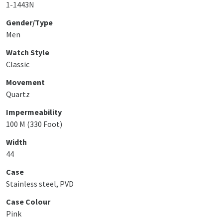
1-1443N
Gender/Type
Men
Watch Style
Classic
Movement
Quartz
Impermeability
100 M (330 Foot)
Width
44
Case
Stainless steel, PVD
Case Colour
Pink