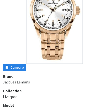
Compare
Brand
Jacques Lemans
Collection
Liverpool
Model