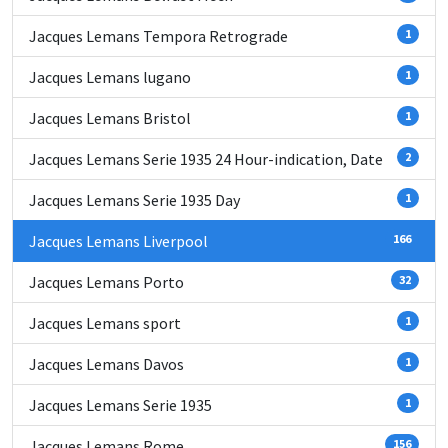
Jacques Lemans Tempora Retrograde
1
Jacques Lemans lugano
1
Jacques Lemans Bristol
1
Jacques Lemans Serie 1935 24 Hour-indication, Date
2
Jacques Lemans Serie 1935 Day
1
Jacques Lemans Liverpool
166
Jacques Lemans Porto
32
Jacques Lemans sport
1
Jacques Lemans Davos
1
Jacques Lemans Serie 1935
1
Jacques Lemans Rome
156