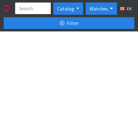
Catalog
Watches
EN
Filter