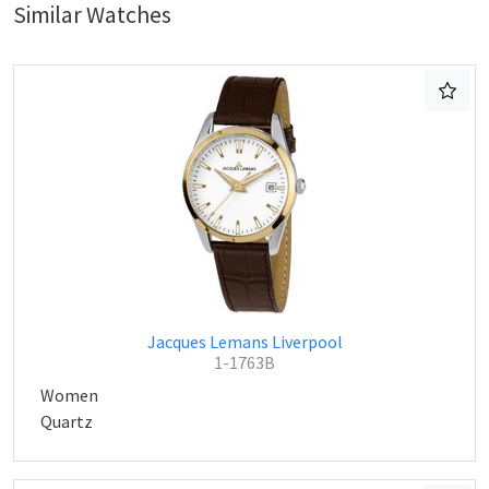
Similar Watches
Jacques Lemans Liverpool
1-1763B
Women
Quartz