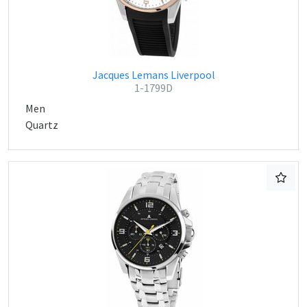
Jacques Lemans Liverpool
1-1799D
Men
Quartz