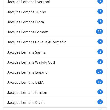
Jacques Lemans liverpool
5
Jacques Lemans Turino
1
Jacques Lemans Flora
1
Jacques Lemans Format
36
Jacques Lemans Geneve Automatic
3
Jacques Lemans Sigma
1
Jacques Lemans Waikiki Golf
1
Jacques Lemans Lugano
27
Jacques Lemans UEFA
50
Jacques Lemans london
2
Jacques Lemans Divine
6