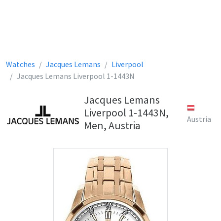
Watches
Jacques Lemans
Liverpool
Jacques Lemans Liverpool 1-1443N
Jacques Lemans
Liverpool 1-1443N,
Austria
Men, Austria