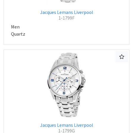
Jacques Lemans Liverpool
1-1799F
Men
Quartz
Jacques Lemans Liverpool
1-1799G