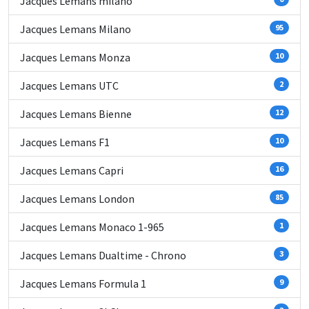
Jacques Lemans milano
Jacques Lemans Milano
95
Jacques Lemans Monza
10
Jacques Lemans UTC
2
Jacques Lemans Bienne
12
Jacques Lemans F1
10
Jacques Lemans Capri
16
Jacques Lemans London
85
Jacques Lemans Monaco 1-965
1
Jacques Lemans Dualtime - Chrono
3
Jacques Lemans Formula 1
9