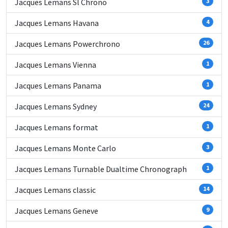
Jacques Lemans Sl Chrono
3
Jacques Lemans Havana
4
Jacques Lemans Powerchrono
26
Jacques Lemans Vienna
1
Jacques Lemans Panama
1
Jacques Lemans Sydney
24
Jacques Lemans format
1
Jacques Lemans Monte Carlo
3
Jacques Lemans Turnable Dualtime Chronograph
1
Jacques Lemans classic
14
Jacques Lemans Geneve
9