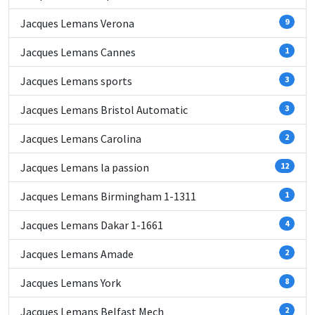
Jacques Lemans Verona
9
Jacques Lemans Cannes
1
Jacques Lemans sports
3
Jacques Lemans Bristol Automatic
3
Jacques Lemans Carolina
2
Jacques Lemans la passion
12
Jacques Lemans Birmingham 1-1311
1
Jacques Lemans Dakar 1-1661
4
Jacques Lemans Amade
2
Jacques Lemans York
8
Jacques Lemans Belfast Mech
2