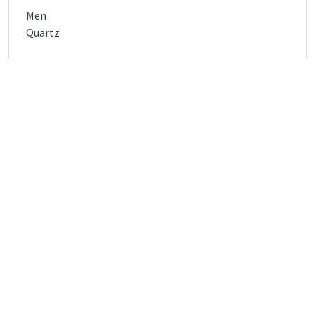
Men
Quartz