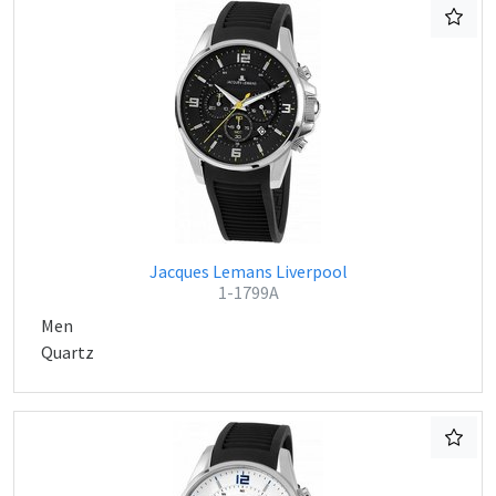
Jacques Lemans Liverpool
1-1799A
Men
Quartz