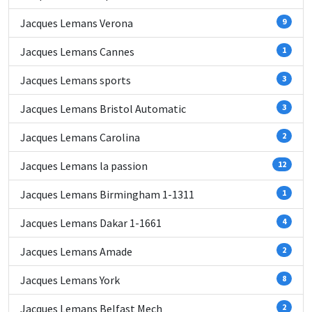
Jacques Lemans Verona
9
Jacques Lemans Cannes
1
Jacques Lemans sports
3
Jacques Lemans Bristol Automatic
3
Jacques Lemans Carolina
2
Jacques Lemans la passion
12
Jacques Lemans Birmingham 1-1311
1
Jacques Lemans Dakar 1-1661
4
Jacques Lemans Amade
2
Jacques Lemans York
8
Jacques Lemans Belfast Mech
2