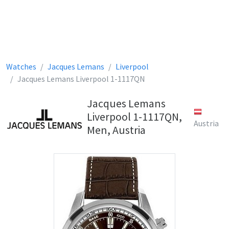
Watches
Jacques Lemans
Liverpool
Jacques Lemans Liverpool 1-1117QN
Jacques Lemans
Liverpool 1-1117QN,
Austria
Men, Austria