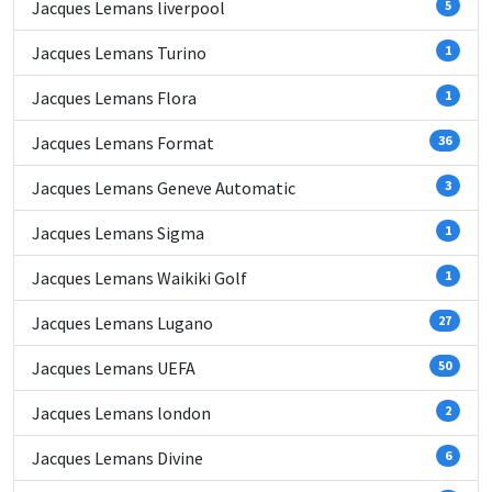
Jacques Lemans liverpool
5
Jacques Lemans Turino
1
Jacques Lemans Flora
1
Jacques Lemans Format
36
Jacques Lemans Geneve Automatic
3
Jacques Lemans Sigma
1
Jacques Lemans Waikiki Golf
1
Jacques Lemans Lugano
27
Jacques Lemans UEFA
50
Jacques Lemans london
2
Jacques Lemans Divine
6