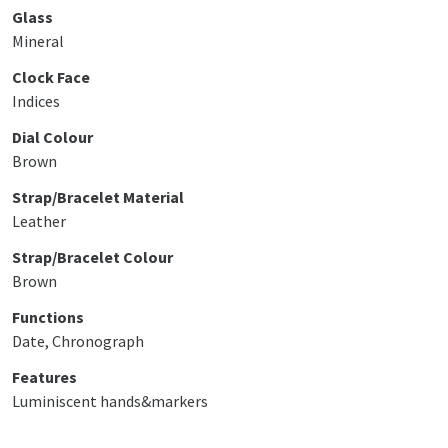
Glass
Mineral
Clock Face
Indices
Dial Colour
Brown
Strap/Bracelet Material
Leather
Strap/Bracelet Colour
Brown
Functions
Date, Chronograph
Features
Luminiscent hands&markers