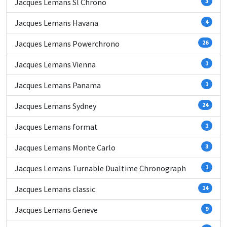
Jacques Lemans Sl Chrono
3
Jacques Lemans Havana
4
Jacques Lemans Powerchrono
26
Jacques Lemans Vienna
1
Jacques Lemans Panama
1
Jacques Lemans Sydney
24
Jacques Lemans format
1
Jacques Lemans Monte Carlo
3
Jacques Lemans Turnable Dualtime Chronograph
1
Jacques Lemans classic
14
Jacques Lemans Geneve
9