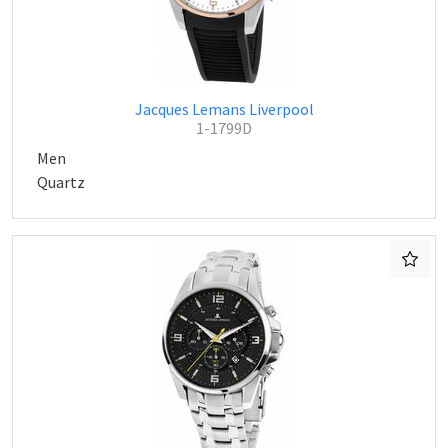
Jacques Lemans Liverpool
1-1799D
Men
Quartz