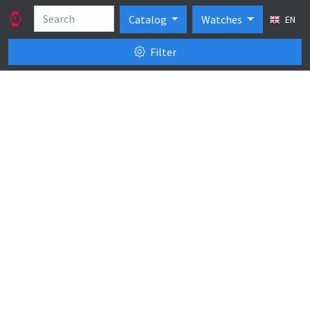
Catalog
Watches
EN
Filter