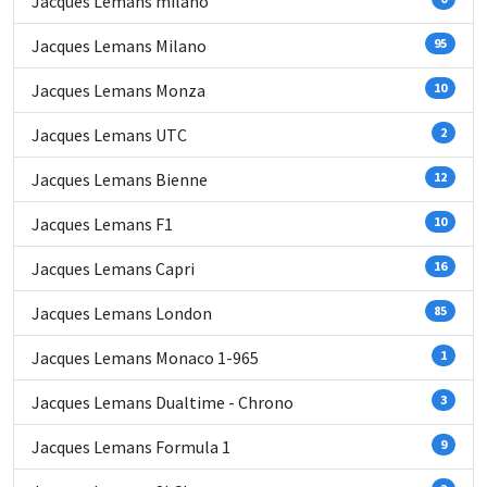
Jacques Lemans milano
Jacques Lemans Milano
95
Jacques Lemans Monza
10
Jacques Lemans UTC
2
Jacques Lemans Bienne
12
Jacques Lemans F1
10
Jacques Lemans Capri
16
Jacques Lemans London
85
Jacques Lemans Monaco 1-965
1
Jacques Lemans Dualtime - Chrono
3
Jacques Lemans Formula 1
9