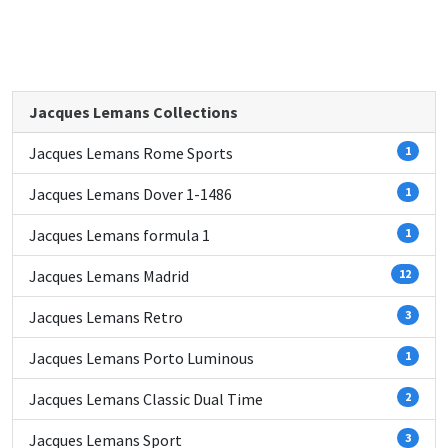
Jacques Lemans Collections
Jacques Lemans Rome Sports
1
Jacques Lemans Dover 1-1486
1
Jacques Lemans formula 1
1
Jacques Lemans Madrid
12
Jacques Lemans Retro
3
Jacques Lemans Porto Luminous
1
Jacques Lemans Classic Dual Time
2
Jacques Lemans Sport
3