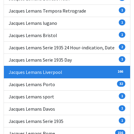
Jacques Lemans Tempora Retrograde
1
Jacques Lemans lugano
1
Jacques Lemans Bristol
1
Jacques Lemans Serie 1935 24 Hour-indication, Date
2
Jacques Lemans Serie 1935 Day
1
Jacques Lemans Liverpool
166
Jacques Lemans Porto
32
Jacques Lemans sport
1
Jacques Lemans Davos
1
Jacques Lemans Serie 1935
1
Jacques Lemans Rome
156