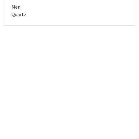
Men
Quartz