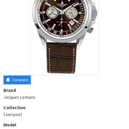
Compare
Brand
Jacques Lemans
Collection
Liverpool
Model