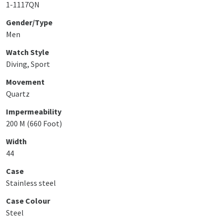
1-1117QN
Gender/Type
Men
Watch Style
Diving, Sport
Movement
Quartz
Impermeability
200 M (660 Foot)
Width
44
Case
Stainless steel
Case Colour
Steel