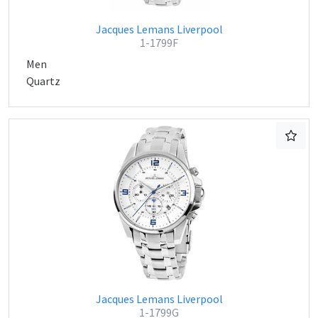
Jacques Lemans Liverpool
1-1799F
Men
Quartz
Jacques Lemans Liverpool
1-1799G