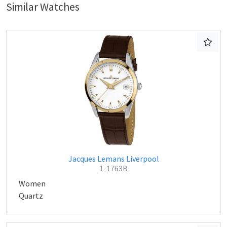
Similar Watches
Jacques Lemans Liverpool
1-1763B
Women
Quartz