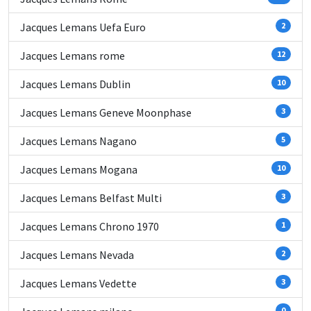
Jacques Lemans Uefa Euro
2
Jacques Lemans rome
12
Jacques Lemans Dublin
10
Jacques Lemans Geneve Moonphase
3
Jacques Lemans Nagano
5
Jacques Lemans Mogana
10
Jacques Lemans Belfast Multi
3
Jacques Lemans Chrono 1970
1
Jacques Lemans Nevada
2
Jacques Lemans Vedette
3
0