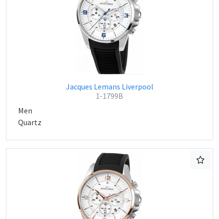
Jacques Lemans Liverpool
1-1799B
Men
Quartz