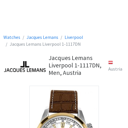
Watches
Jacques Lemans
Liverpool
Jacques Lemans Liverpool 1-1117DN
Jacques Lemans
Liverpool 1-1117DN,
Austria
Men, Austria