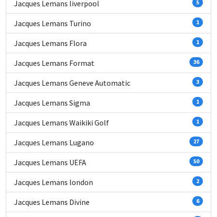
Jacques Lemans liverpool
5
Jacques Lemans Turino
1
Jacques Lemans Flora
1
Jacques Lemans Format
36
Jacques Lemans Geneve Automatic
3
Jacques Lemans Sigma
1
Jacques Lemans Waikiki Golf
1
Jacques Lemans Lugano
27
Jacques Lemans UEFA
50
Jacques Lemans london
2
Jacques Lemans Divine
6