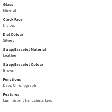
Glass
Mineral
Clock Face
Indices
Dial Colour
Silvery
Strap/Bracelet Material
Leather
Strap/Bracelet Colour
Brown
Functions
Date, Chronograph
Features
Luminiscent hands&markers