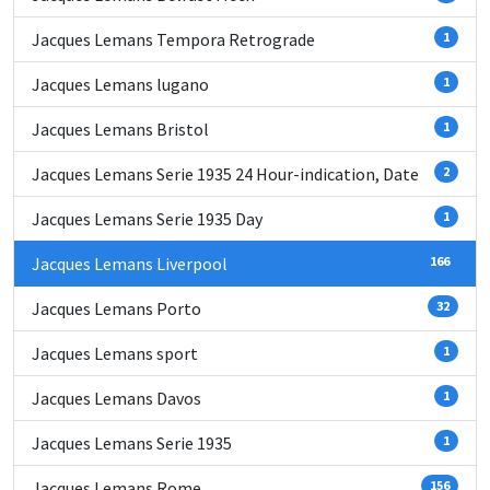
Jacques Lemans Tempora Retrograde
1
Jacques Lemans lugano
1
Jacques Lemans Bristol
1
Jacques Lemans Serie 1935 24 Hour-indication, Date
2
Jacques Lemans Serie 1935 Day
1
Jacques Lemans Liverpool
166
Jacques Lemans Porto
32
Jacques Lemans sport
1
Jacques Lemans Davos
1
Jacques Lemans Serie 1935
1
Jacques Lemans Rome
156