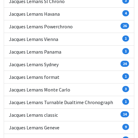
Jacques Lemans Sl Chrono
3
Jacques Lemans Havana
4
Jacques Lemans Powerchrono
26
Jacques Lemans Vienna
1
Jacques Lemans Panama
1
Jacques Lemans Sydney
24
Jacques Lemans format
1
Jacques Lemans Monte Carlo
3
Jacques Lemans Turnable Dualtime Chronograph
1
Jacques Lemans classic
14
Jacques Lemans Geneve
9