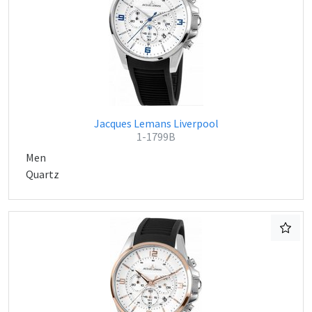
Jacques Lemans Liverpool
1-1799B
Men
Quartz