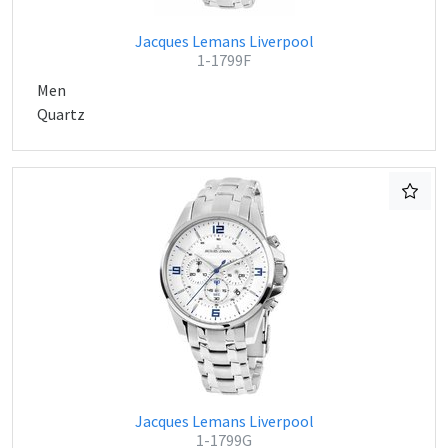
Jacques Lemans Liverpool
1-1799F
Men
Quartz
Jacques Lemans Liverpool
1-1799G