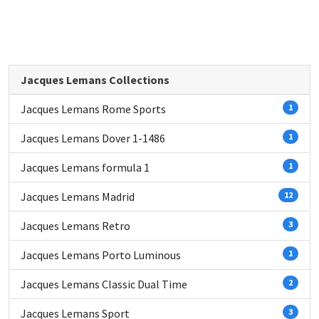
Jacques Lemans Collections
Jacques Lemans Rome Sports
1
Jacques Lemans Dover 1-1486
1
Jacques Lemans formula 1
1
Jacques Lemans Madrid
12
Jacques Lemans Retro
3
Jacques Lemans Porto Luminous
1
Jacques Lemans Classic Dual Time
2
Jacques Lemans Sport
3