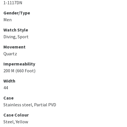
1-1117DN
Gender/Type
Men
Watch Style
Diving, Sport
Movement
Quartz
Impermeability
200 M (660 Foot)
Width
44
Case
Stainless steel, Partial PVD
Case Colour
Steel, Yellow