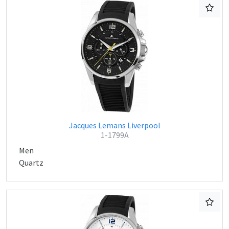
Jacques Lemans Liverpool
1-1799A
Men
Quartz