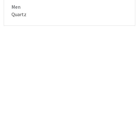
Men
Quartz