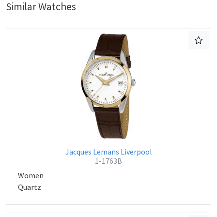
Similar Watches
Jacques Lemans Liverpool
1-1763B
Women
Quartz