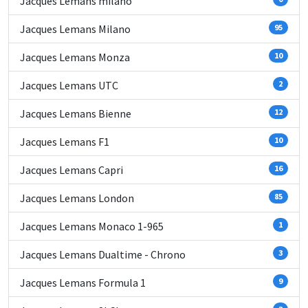
Jacques Lemans milano
Jacques Lemans Milano
95
Jacques Lemans Monza
10
Jacques Lemans UTC
2
Jacques Lemans Bienne
12
Jacques Lemans F1
10
Jacques Lemans Capri
16
Jacques Lemans London
85
Jacques Lemans Monaco 1-965
1
Jacques Lemans Dualtime - Chrono
3
Jacques Lemans Formula 1
9