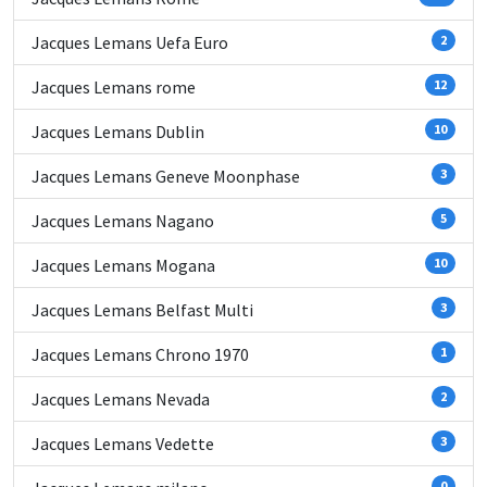
Jacques Lemans Uefa Euro
2
Jacques Lemans rome
12
Jacques Lemans Dublin
10
Jacques Lemans Geneve Moonphase
3
Jacques Lemans Nagano
5
Jacques Lemans Mogana
10
Jacques Lemans Belfast Multi
3
Jacques Lemans Chrono 1970
1
Jacques Lemans Nevada
2
Jacques Lemans Vedette
3
0