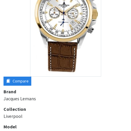
Compare
Brand
Jacques Lemans
Collection
Liverpool
Model