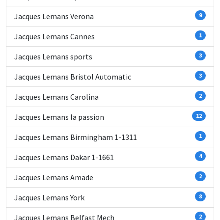
Jacques Lemans Verona
9
Jacques Lemans Cannes
1
Jacques Lemans sports
3
Jacques Lemans Bristol Automatic
3
Jacques Lemans Carolina
2
Jacques Lemans la passion
12
Jacques Lemans Birmingham 1-1311
1
Jacques Lemans Dakar 1-1661
4
Jacques Lemans Amade
2
Jacques Lemans York
8
Jacques Lemans Belfast Mech
2