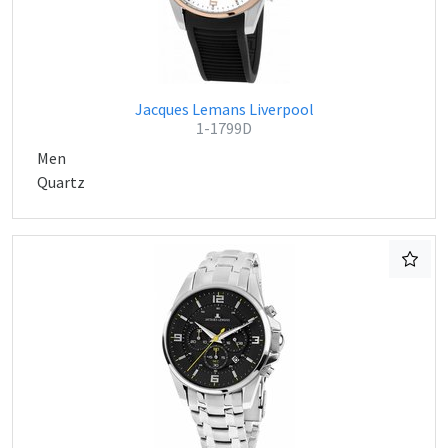
Jacques Lemans Liverpool
1-1799D
Men
Quartz