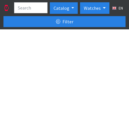
Catalog
Watches
EN
Filter