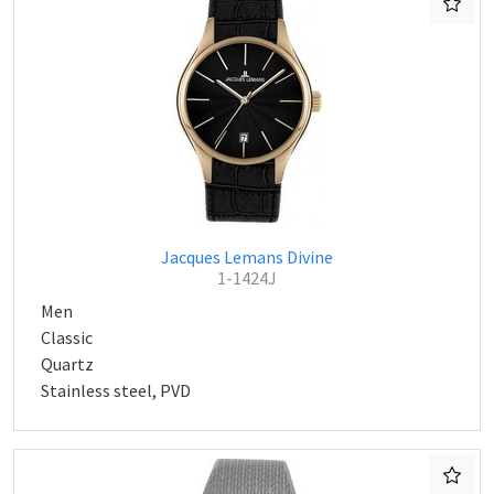
Jacques Lemans Divine
1-1424J
Men
Classic
Quartz
Stainless steel, PVD