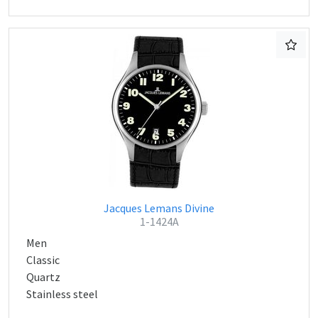
Jacques Lemans Divine
1-1424A
Men
Classic
Quartz
Stainless steel