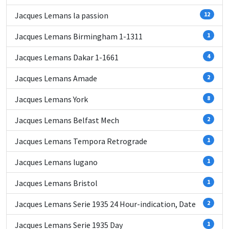
Jacques Lemans la passion
12
Jacques Lemans Birmingham 1-1311
1
Jacques Lemans Dakar 1-1661
4
Jacques Lemans Amade
2
Jacques Lemans York
8
Jacques Lemans Belfast Mech
2
Jacques Lemans Tempora Retrograde
1
Jacques Lemans lugano
1
Jacques Lemans Bristol
1
Jacques Lemans Serie 1935 24 Hour-indication, Date
2
Jacques Lemans Serie 1935 Day
1