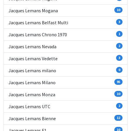
Jacques Lemans Mogana
10
Jacques Lemans Belfast Multi
3
Jacques Lemans Chrono 1970
1
Jacques Lemans Nevada
2
Jacques Lemans Vedette
3
Jacques Lemans milano
0
Jacques Lemans Milano
95
Jacques Lemans Monza
10
Jacques Lemans UTC
2
Jacques Lemans Bienne
12
Jacques Lemans F1
10