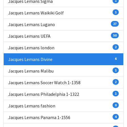
Jacques Lemans Sigma
1
Jacques Lemans Waikiki Golf
1
Jacques Lemans Lugano
27
Jacques Lemans UEFA
50
Jacques Lemans london
2
Jacques Lemans Divine
6
Jacques Lemans Malibu
1
Jacques Lemans Soccer Watch 1-1358
2
Jacques Lemans Philadelphia 1-1322
1
Jacques Lemans fashion
0
Jacques Lemans Panama 1-1556
4