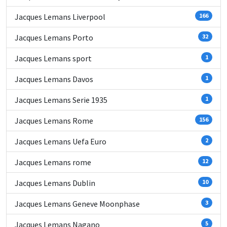
Jacques Lemans Liverpool
166
Jacques Lemans Porto
32
Jacques Lemans sport
1
Jacques Lemans Davos
1
Jacques Lemans Serie 1935
1
Jacques Lemans Rome
156
Jacques Lemans Uefa Euro
2
Jacques Lemans rome
12
Jacques Lemans Dublin
10
Jacques Lemans Geneve Moonphase
3
Jacques Lemans Nagano
5