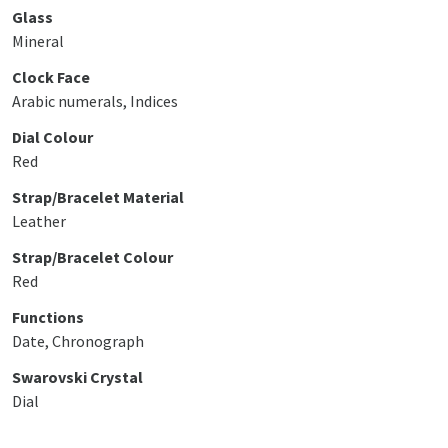
Glass
Mineral
Clock Face
Arabic numerals, Indices
Dial Colour
Red
Strap/Bracelet Material
Leather
Strap/Bracelet Colour
Red
Functions
Date, Chronograph
Swarovski Crystal
Dial