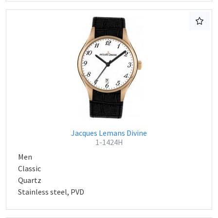
Jacques Lemans Divine
1-1424H
Men
Classic
Quartz
Stainless steel, PVD