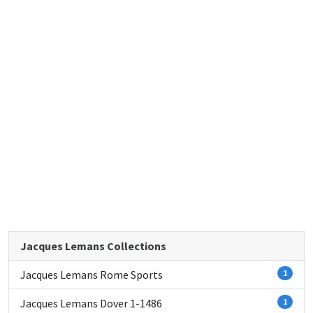
Jacques Lemans Collections
Jacques Lemans Rome Sports
1
Jacques Lemans Dover 1-1486
1