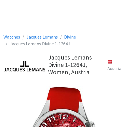
Watches
Jacques Lemans
Divine
Jacques Lemans Divine 1-1264J
Jacques Lemans
Divine 1-1264J,
Austria
Women, Austria