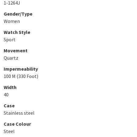
1-1264J
Gender/Type
Women
Watch Style
Sport
Movement
Quartz
Impermeability
100 M (330 Foot)
Width
40
Case
Stainless steel
Case Colour
Steel