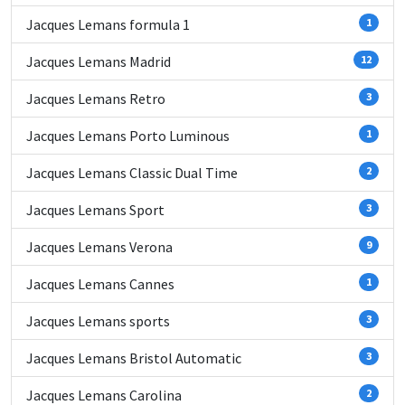
Jacques Lemans formula 1
1
Jacques Lemans Madrid
12
Jacques Lemans Retro
3
Jacques Lemans Porto Luminous
1
Jacques Lemans Classic Dual Time
2
Jacques Lemans Sport
3
Jacques Lemans Verona
9
Jacques Lemans Cannes
1
Jacques Lemans sports
3
Jacques Lemans Bristol Automatic
3
Jacques Lemans Carolina
2