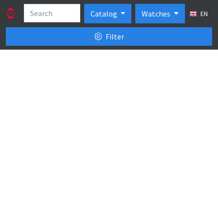
Catalog
Watches
EN
Filter