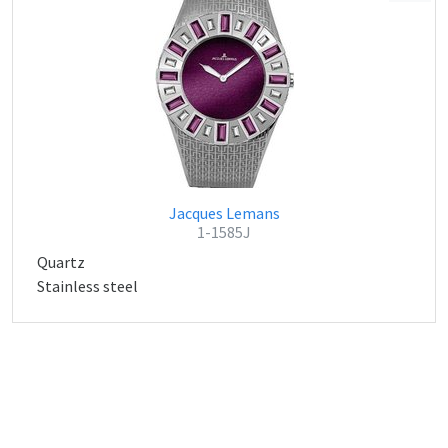
Jacques Lemans
1-1585J
Quartz
Stainless steel