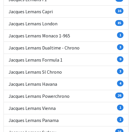
Jacques Lemans Capri
16
Jacques Lemans London
85
Jacques Lemans Monaco 1-965
1
Jacques Lemans Dualtime - Chrono
3
Jacques Lemans Formula 1
9
Jacques Lemans Sl Chrono
3
Jacques Lemans Havana
4
Jacques Lemans Powerchrono
26
Jacques Lemans Vienna
1
Jacques Lemans Panama
1
24