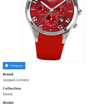
Compare
Brand
Jacques Lemans
Collection
Divine
Model