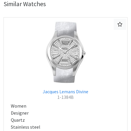
Similar Watches
Jacques Lemans Divine
1-1384B
Women
Designer
Quartz
Stainless steel