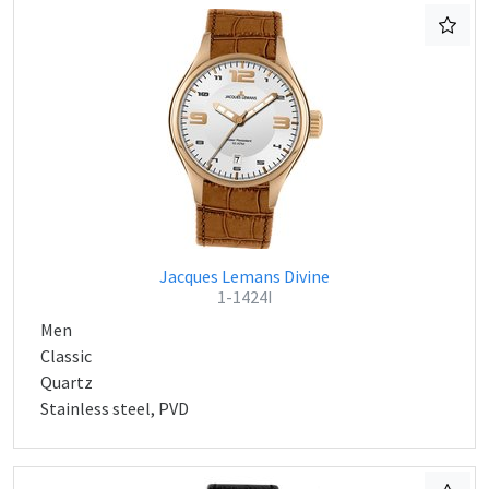
Jacques Lemans Divine
1-1424I
Men
Classic
Quartz
Stainless steel, PVD