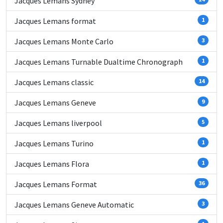
Jacques Lemans Sydney
Jacques Lemans format
1
Jacques Lemans Monte Carlo
3
Jacques Lemans Turnable Dualtime Chronograph
1
Jacques Lemans classic
14
Jacques Lemans Geneve
9
Jacques Lemans liverpool
5
Jacques Lemans Turino
1
Jacques Lemans Flora
1
Jacques Lemans Format
36
Jacques Lemans Geneve Automatic
3