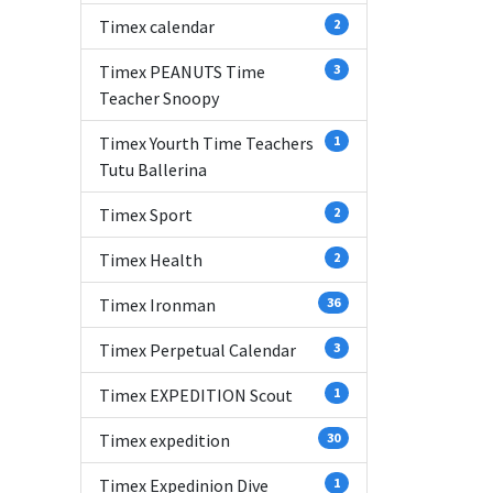
Timex calendar
2
Timex PEANUTS Time
3
Teacher Snoopy
Timex Yourth Time Teachers
1
Tutu Ballerina
Timex Sport
2
Timex Health
2
Timex Ironman
36
Timex Perpetual Calendar
3
Timex EXPEDITION Scout
1
Timex expedition
30
Timex Expedinion Dive
1