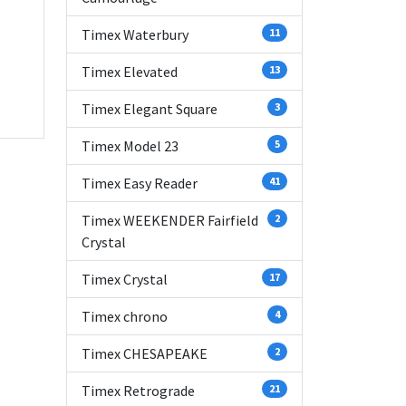
Timex Waterbury
11
Timex Elevated
13
Timex Elegant Square
3
Timex Model 23
5
Timex Easy Reader
41
Timex WEEKENDER Fairfield
2
Crystal
Timex Crystal
17
Timex chrono
4
Timex CHESAPEAKE
2
Timex Retrograde
21