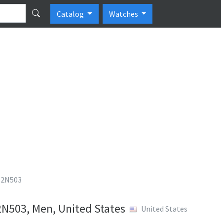
Catalog
Watches
T2N503
2N503, Men, United States
United States