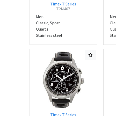
Timex T Series
T2M467
Men
Me
Classic, Sport
Cla
Quartz
Qua
Stainless steel
Sta
Timex T Series