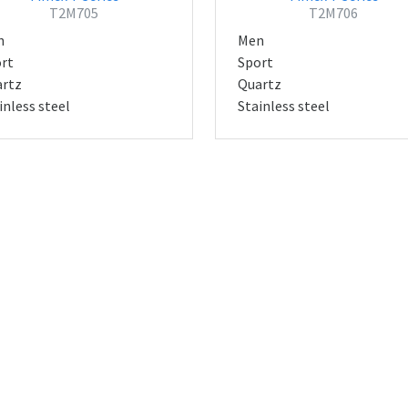
T2M705
T2M706
n
Men
rt
Sport
rtz
Quartz
inless steel
Stainless steel