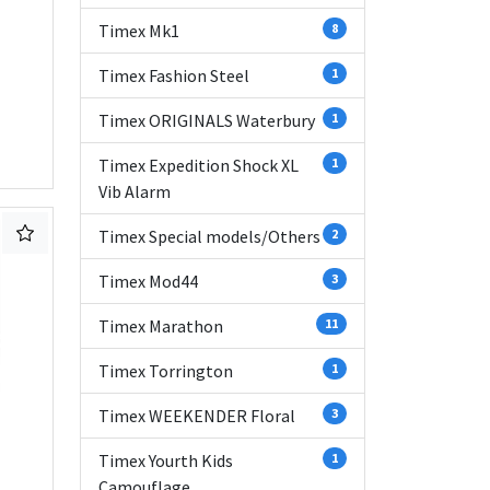
Timex Mk1
8
Timex Fashion Steel
1
Timex ORIGINALS Waterbury
1
Timex Expedition Shock XL
1
Vib Alarm
Timex Special models/Others
2
Timex Mod44
3
Timex Marathon
11
Timex Torrington
1
Timex WEEKENDER Floral
3
Timex Yourth Kids
1
Camouflage