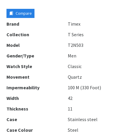
Compare
Brand
Timex
Collection
T Series
Model
T2N503
Gender/Type
Men
Watch Style
Classic
Movement
Quartz
Impermeability
100 M (330 Foot)
Width
42
Thickness
11
Case
Stainless steel
Case Colour
Steel