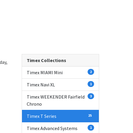
Timex Collections
day,
Timex MIAMI Mini
2
Timex Navi XL
1
Timex WEEKENDER Fairfield
3
Chrono
Timex T Series
25
Timex Advanced Systems
1