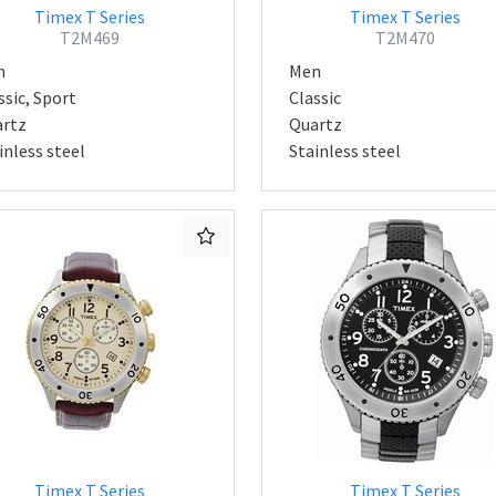
Timex T Series
Timex T Series
T2M469
T2M470
n
Men
ssic, Sport
Classic
rtz
Quartz
inless steel
Stainless steel
Timex T Series
Timex T Series