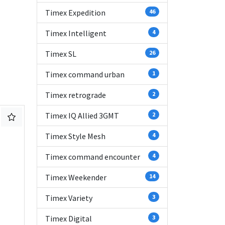
Timex Expedition
46
Timex Intelligent
4
Timex SL
26
Timex command urban
1
Timex retrograde
2
Timex IQ Allied 3GMT
2
Timex Style Mesh
4
Timex command encounter
4
Timex Weekender
14
Timex Variety
3
Timex Digital
3