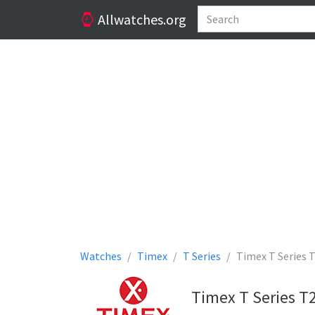
Allwatches.org
Watches
Timex
T Series
Timex T Series 
Timex T Series T