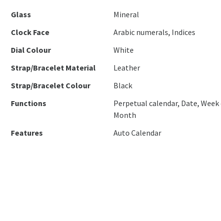
Glass
Mineral
Clock Face
Arabic numerals, Indices
Dial Colour
White
Strap/Bracelet Material
Leather
Strap/Bracelet Colour
Black
Functions
Perpetual calendar, Date, Week 
Month
Features
Auto Calendar