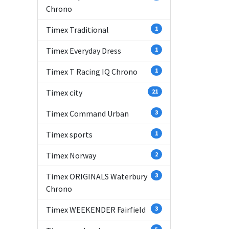
Chrono
Timex Traditional
1
Timex Everyday Dress
1
Timex T Racing IQ Chrono
1
Timex city
21
Timex Command Urban
3
Timex sports
1
Timex Norway
2
Timex ORIGINALS Waterbury
3
Chrono
Timex WEEKENDER Fairfield
3