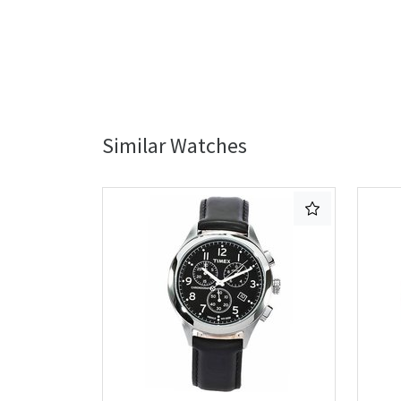
Similar Watches