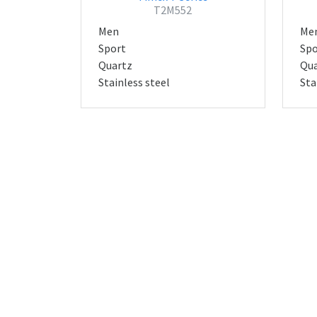
T2M552
Men
Me
Sport
Spo
Quartz
Qua
Stainless steel
Sta