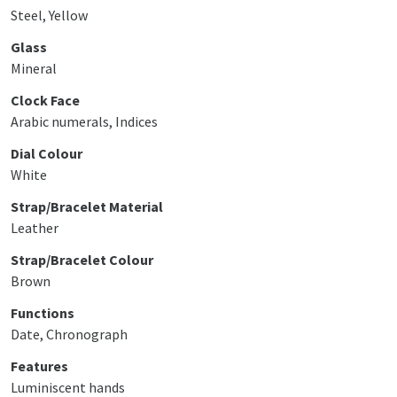
Steel, Yellow
Glass
Mineral
Clock Face
Arabic numerals, Indices
Dial Colour
White
Strap/Bracelet Material
Leather
Strap/Bracelet Colour
Brown
Functions
Date, Chronograph
Features
Luminiscent hands