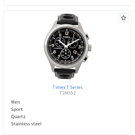
Timex T Series
T2M552
Men
Sport
Quartz
Stainless steel