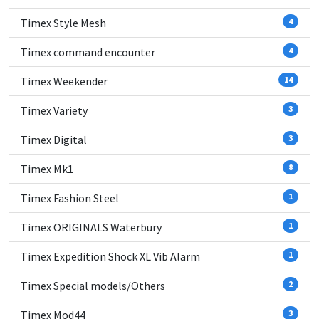
Timex Style Mesh
4
Timex command encounter
4
Timex Weekender
14
Timex Variety
3
Timex Digital
3
Timex Mk1
8
Timex Fashion Steel
1
Timex ORIGINALS Waterbury
1
Timex Expedition Shock XL Vib Alarm
1
Timex Special models/Others
2
Timex Mod44
3