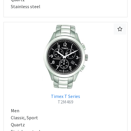
Stainless steel
Timex T Series
T2M469
Men
Classic, Sport
Quartz