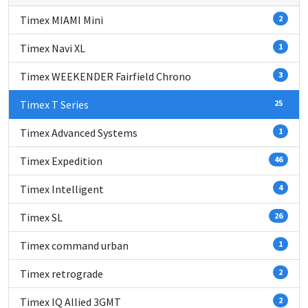
Timex MIAMI Mini
2
Timex Navi XL
1
Timex WEEKENDER Fairfield Chrono
3
Timex T Series
25
Timex Advanced Systems
1
Timex Expedition
46
Timex Intelligent
4
Timex SL
26
Timex command urban
1
Timex retrograde
2
Timex IQ Allied 3GMT
2