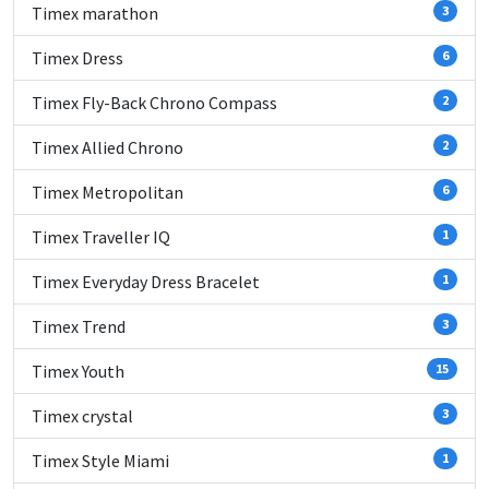
Timex marathon
3
Timex Dress
6
Timex Fly-Back Chrono Compass
2
Timex Allied Chrono
2
Timex Metropolitan
6
Timex Traveller IQ
1
Timex Everyday Dress Bracelet
1
Timex Trend
3
Timex Youth
15
Timex crystal
3
Timex Style Miami
1