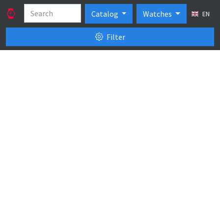
Catalog
Watches
EN
Filter