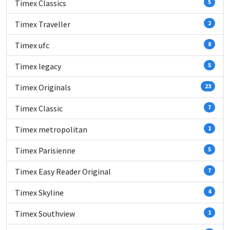
Timex Classics
5
Timex Traveller
2
Timex ufc
8
Timex legacy
5
Timex Originals
23
Timex Classic
7
Timex metropolitan
1
Timex Parisienne
5
Timex Easy Reader Original
7
Timex Skyline
4
Timex Southview
1