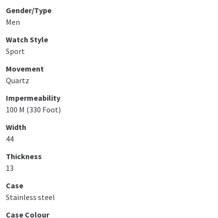
Gender/Type
Men
Watch Style
Sport
Movement
Quartz
Impermeability
100 M (330 Foot)
Width
44
Thickness
13
Case
Stainless steel
Case Colour