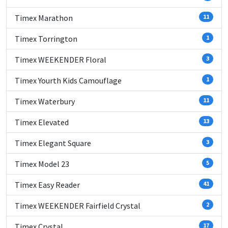
Timex Marathon
11
Timex Torrington
1
Timex WEEKENDER Floral
3
Timex Yourth Kids Camouflage
1
Timex Waterbury
11
Timex Elevated
13
Timex Elegant Square
3
Timex Model 23
5
Timex Easy Reader
41
Timex WEEKENDER Fairfield Crystal
2
Timex Crystal
17