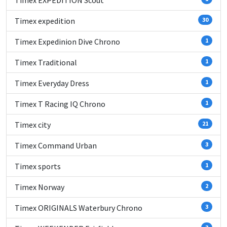
Timex EXPEDITION Scout
Timex expedition
30
Timex Expedinion Dive Chrono
1
Timex Traditional
1
Timex Everyday Dress
1
Timex T Racing IQ Chrono
1
Timex city
21
Timex Command Urban
3
Timex sports
1
Timex Norway
2
Timex ORIGINALS Waterbury Chrono
3