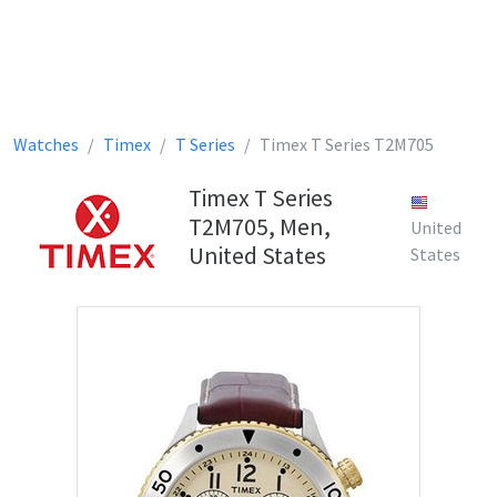
Watches
Timex
T Series
Timex T Series T2M705
Timex T Series
T2M705, Men,
United
United States
States