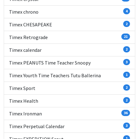
Timex chrono
4
Timex CHESAPEAKE
2
Timex Retrograde
21
Timex calendar
2
Timex PEANUTS Time Teacher Snoopy
3
Timex Yourth Time Teachers Tutu Ballerina
1
Timex Sport
2
Timex Health
2
Timex Ironman
36
Timex Perpetual Calendar
3
1