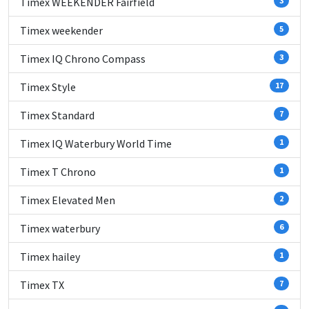
Timex WEEKENDER Fairfield
3
Timex weekender
5
Timex IQ Chrono Compass
3
Timex Style
17
Timex Standard
7
Timex IQ Waterbury World Time
1
Timex T Chrono
1
Timex Elevated Men
2
Timex waterbury
6
Timex hailey
1
Timex TX
7