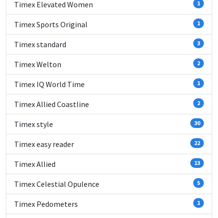
Timex Elevated Women
1
Timex Sports Original
1
Timex standard
3
Timex Welton
2
Timex IQ World Time
1
Timex Allied Coastline
2
Timex style
30
Timex easy reader
22
Timex Allied
13
Timex Celestial Opulence
5
Timex Pedometers
1