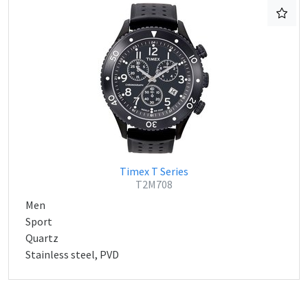
Timex T Series
T2M708
Men
Sport
Quartz
Stainless steel, PVD