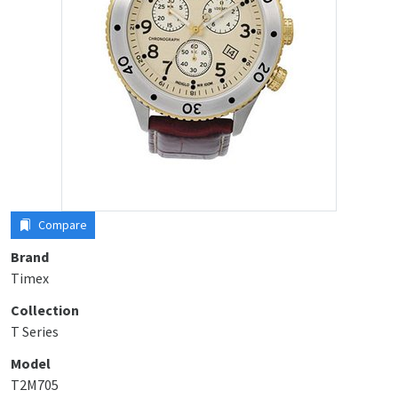
Compare
Brand
Timex
Collection
T Series
Model
T2M705