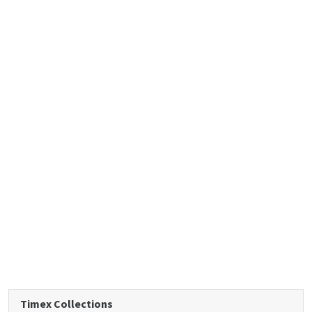
Timex Collections