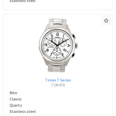
Stainless steel
Timex T Series
T2M470
Men
Classic
Quartz
Stainless steel