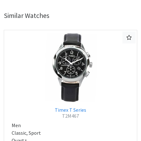
Similar Watches
Timex T Series
T2M467
Men
Classic, Sport
Quartz