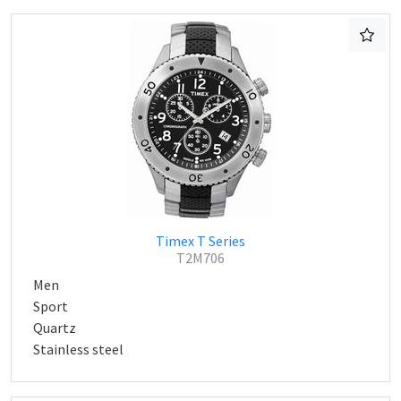
Timex T Series
T2M706
Men
Sport
Quartz
Stainless steel