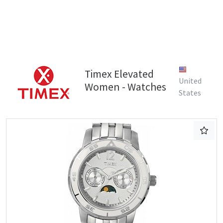
Timex Elevated
United
Women - Watches
States