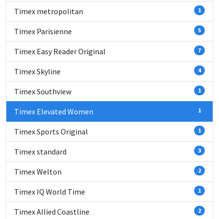
Timex metropolitan
1
Timex Parisienne
5
Timex Easy Reader Original
7
Timex Skyline
4
Timex Southview
1
Timex Elevated Women
1
Timex Sports Original
1
Timex standard
3
Timex Welton
2
Timex IQ World Time
1
Timex Allied Coastline
2