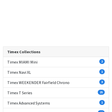
Timex Collections
Timex MIAMI Mini
2
Timex Navi XL
1
Timex WEEKENDER Fairfield Chrono
3
Timex T Series
25
Timex Advanced Systems
1