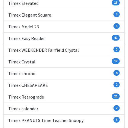
Timex Elevated
13
Timex Elegant Square
3
Timex Model 23
5
Timex Easy Reader
41
Timex WEEKENDER Fairfield Crystal
2
Timex Crystal
17
Timex chrono
4
Timex CHESAPEAKE
2
Timex Retrograde
21
Timex calendar
2
Timex PEANUTS Time Teacher Snoopy
3