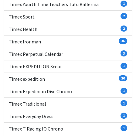
Timex Yourth Time Teachers Tutu Ballerina
1
Timex Sport
2
Timex Health
2
Timex Ironman
36
Timex Perpetual Calendar
3
Timex EXPEDITION Scout
1
Timex expedition
30
Timex Expedinion Dive Chrono
1
Timex Traditional
1
Timex Everyday Dress
1
Timex T Racing IQ Chrono
1