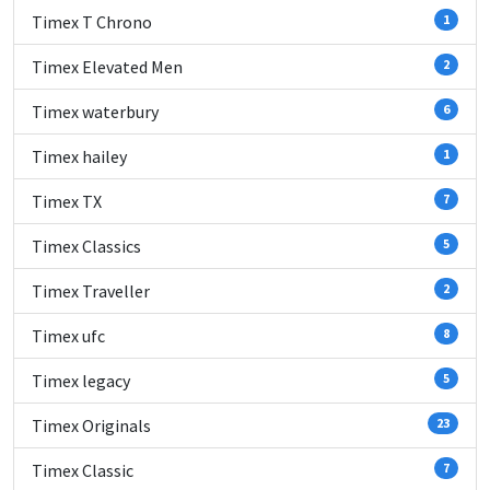
Timex T Chrono
1
Timex Elevated Men
2
Timex waterbury
6
Timex hailey
1
Timex TX
7
Timex Classics
5
Timex Traveller
2
Timex ufc
8
Timex legacy
5
Timex Originals
23
Timex Classic
7