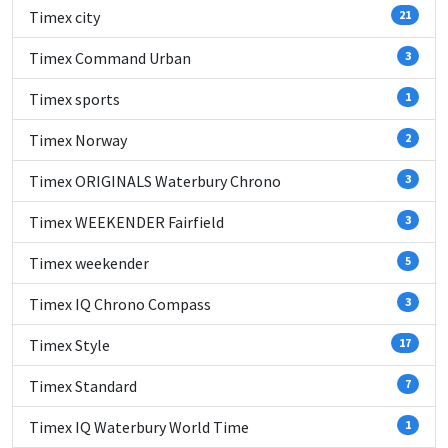
Timex city
21
Timex Command Urban
3
Timex sports
1
Timex Norway
2
Timex ORIGINALS Waterbury Chrono
3
Timex WEEKENDER Fairfield
3
Timex weekender
5
Timex IQ Chrono Compass
3
Timex Style
17
Timex Standard
7
Timex IQ Waterbury World Time
1