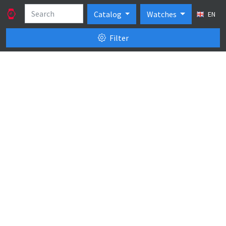
Catalog
Watches
EN
Filter