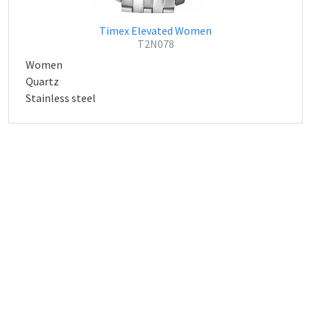
Timex Elevated Women
T2N078
Women
Quartz
Stainless steel