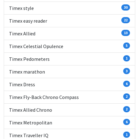
Timex style
30
Timex easy reader
22
Timex Allied
13
Timex Celestial Opulence
5
Timex Pedometers
1
Timex marathon
3
Timex Dress
6
Timex Fly-Back Chrono Compass
2
Timex Allied Chrono
2
Timex Metropolitan
6
Timex Traveller IQ
1