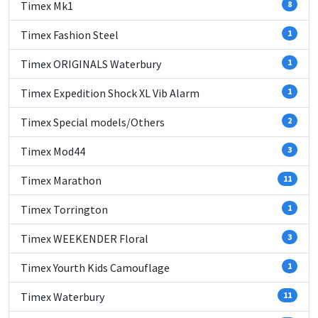
Timex Mk1
8
Timex Fashion Steel
1
Timex ORIGINALS Waterbury
1
Timex Expedition Shock XL Vib Alarm
1
Timex Special models/Others
2
Timex Mod44
3
Timex Marathon
11
Timex Torrington
1
Timex WEEKENDER Floral
3
Timex Yourth Kids Camouflage
1
Timex Waterbury
11