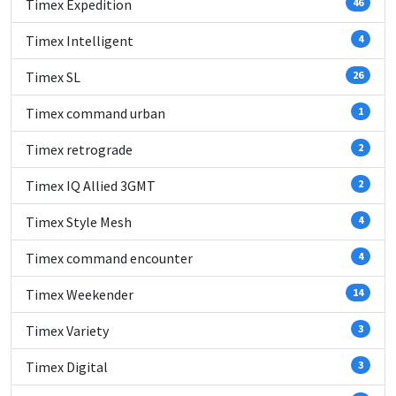
Timex Expedition
46
Timex Intelligent
4
Timex SL
26
Timex command urban
1
Timex retrograde
2
Timex IQ Allied 3GMT
2
Timex Style Mesh
4
Timex command encounter
4
Timex Weekender
14
Timex Variety
3
Timex Digital
3