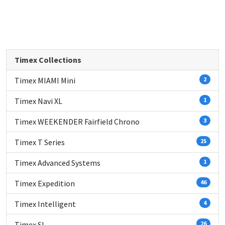
Timex Collections
Timex MIAMI Mini
2
Timex Navi XL
1
Timex WEEKENDER Fairfield Chrono
3
Timex T Series
25
Timex Advanced Systems
1
Timex Expedition
46
Timex Intelligent
4
Timex SL
26