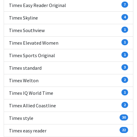
Timex Easy Reader Original
7
Timex Skyline
4
Timex Southview
1
Timex Elevated Women
1
Timex Sports Original
1
Timex standard
3
Timex Welton
2
Timex IQ World Time
1
Timex Allied Coastline
2
Timex style
30
Timex easy reader
22