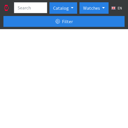
Catalog
Watches
EN
Filter