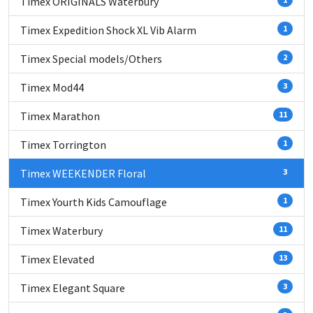
Timex ORIGINALS Waterbury
Timex Expedition Shock XL Vib Alarm
1
Timex Special models/Others
2
Timex Mod44
3
Timex Marathon
11
Timex Torrington
1
Timex WEEKENDER Floral
3
Timex Yourth Kids Camouflage
1
Timex Waterbury
11
Timex Elevated
13
Timex Elegant Square
3