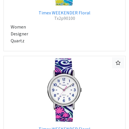
Timex WEEKENDER Floral
Tx2p90100
Women
Designer
Quartz