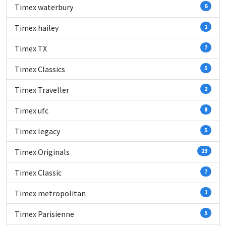
Timex waterbury
6
Timex hailey
1
Timex TX
7
Timex Classics
5
Timex Traveller
2
Timex ufc
8
Timex legacy
5
Timex Originals
23
Timex Classic
7
Timex metropolitan
1
Timex Parisienne
5