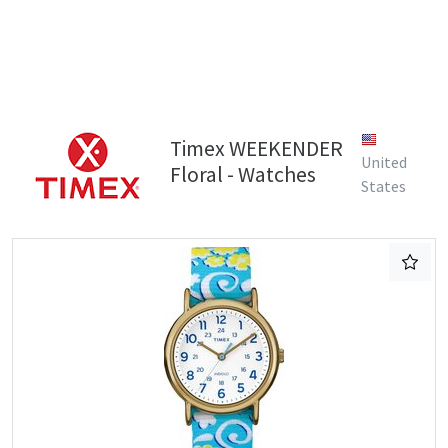
Timex WEEKENDER
United
Floral - Watches
States