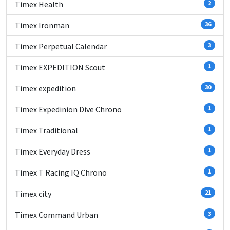
Timex Health
2
Timex Ironman
36
Timex Perpetual Calendar
3
Timex EXPEDITION Scout
1
Timex expedition
30
Timex Expedinion Dive Chrono
1
Timex Traditional
1
Timex Everyday Dress
1
Timex T Racing IQ Chrono
1
Timex city
21
Timex Command Urban
3