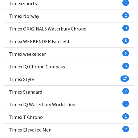
Timex sports
1
Timex Norway
2
Timex ORIGINALS Waterbury Chrono
3
Timex WEEKENDER Fairfield
3
Timex weekender
5
Timex IQ Chrono Compass
3
Timex Style
17
Timex Standard
7
Timex IQ Waterbury World Time
1
Timex T Chrono
1
Timex Elevated Men
2