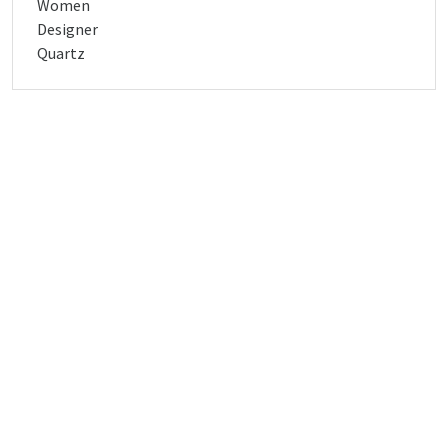
Women
Designer
Quartz