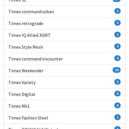
Timex command urban
1
Timex retrograde
2
Timex IQ Allied 3GMT
2
Timex Style Mesh
4
Timex command encounter
4
Timex Weekender
14
Timex Variety
3
Timex Digital
3
Timex Mk1
8
Timex Fashion Steel
1
1