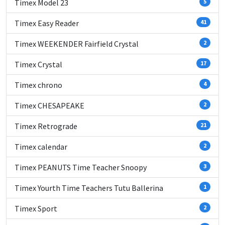
Timex Model 23
5
Timex Easy Reader
41
Timex WEEKENDER Fairfield Crystal
2
Timex Crystal
17
Timex chrono
4
Timex CHESAPEAKE
2
Timex Retrograde
21
Timex calendar
2
Timex PEANUTS Time Teacher Snoopy
3
Timex Yourth Time Teachers Tutu Ballerina
1
Timex Sport
2