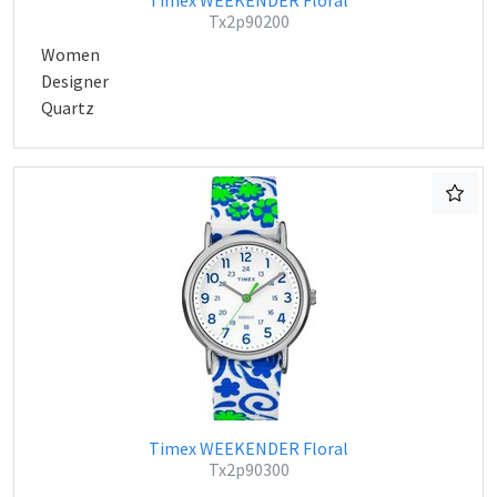
Timex WEEKENDER Floral
Tx2p90200
Women
Designer
Quartz
Timex WEEKENDER Floral
Tx2p90300