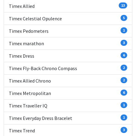
Timex Allied
13
Timex Celestial Opulence
5
Timex Pedometers
1
Timex marathon
3
Timex Dress
6
Timex Fly-Back Chrono Compass
2
Timex Allied Chrono
2
Timex Metropolitan
6
Timex Traveller IQ
1
Timex Everyday Dress Bracelet
1
Timex Trend
3