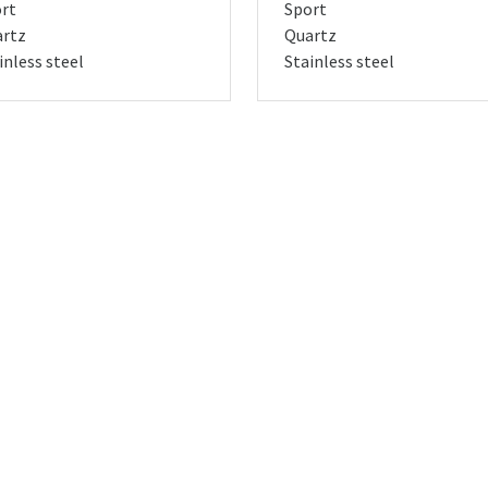
rt
Sport
rtz
Quartz
inless steel
Stainless steel