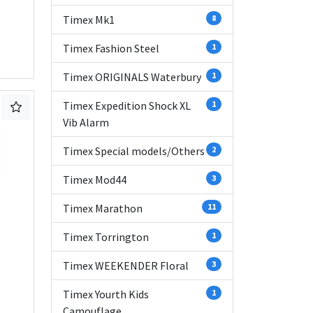
Timex Mk1
8
Timex Fashion Steel
1
Timex ORIGINALS Waterbury
1
Timex Expedition Shock XL
1
Vib Alarm
Timex Special models/Others
2
Timex Mod44
3
Timex Marathon
11
Timex Torrington
1
Timex WEEKENDER Floral
3
Timex Yourth Kids
1
Camouflage