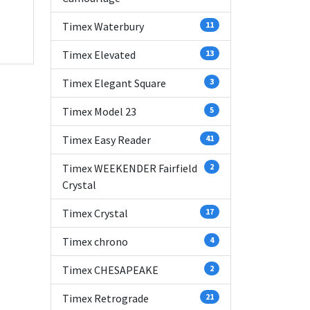
Timex Waterbury
11
Timex Elevated
13
Timex Elegant Square
3
Timex Model 23
5
Timex Easy Reader
41
Timex WEEKENDER Fairfield
2
Crystal
Timex Crystal
17
Timex chrono
4
Timex CHESAPEAKE
2
Timex Retrograde
21