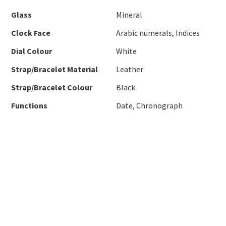
Glass
Mineral
Clock Face
Arabic numerals, Indices
Dial Colour
White
Strap/Bracelet Material
Leather
Strap/Bracelet Colour
Black
Functions
Date, Chronograph