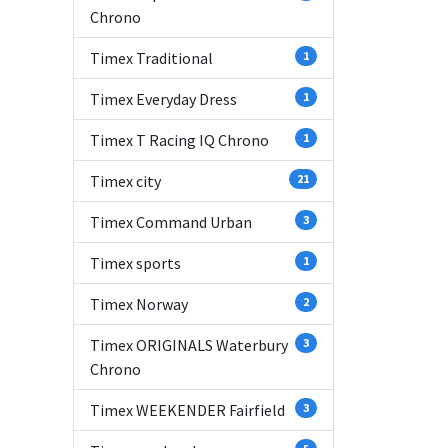
Chrono
Timex Traditional
1
Timex Everyday Dress
1
Timex T Racing IQ Chrono
1
Timex city
21
Timex Command Urban
3
Timex sports
1
Timex Norway
2
Timex ORIGINALS Waterbury
3
Chrono
Timex WEEKENDER Fairfield
3