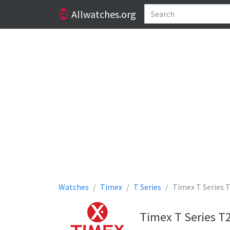
Allwatches.org
Watches
Timex
T Series
Timex T Series
Timex T Series T