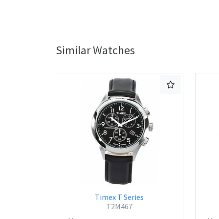
Similar Watches
Timex T Series
T2M467