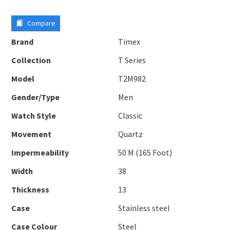
Compare
Brand
Timex
Collection
T Series
Model
T2M982
Gender/Type
Men
Watch Style
Classic
Movement
Quartz
Impermeability
50 M (165 Foot)
Width
38
Thickness
13
Case
Stainless steel
Case Colour
Steel