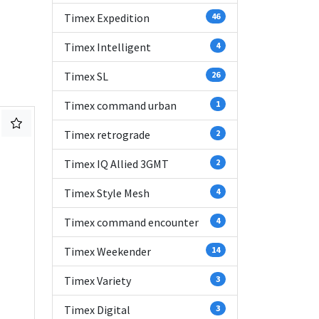
Timex Expedition
46
Timex Intelligent
4
Timex SL
26
Timex command urban
1
Timex retrograde
2
Timex IQ Allied 3GMT
2
Timex Style Mesh
4
Timex command encounter
4
Timex Weekender
14
Timex Variety
3
Timex Digital
3