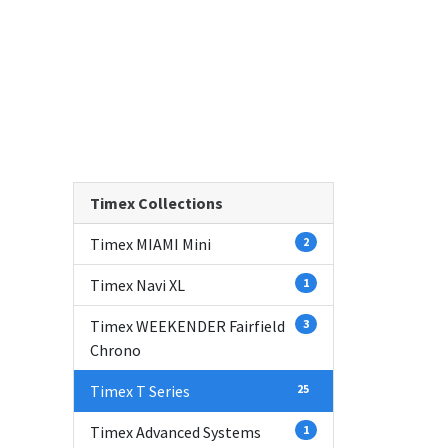
Timex Collections
Timex MIAMI Mini
2
Timex Navi XL
1
Timex WEEKENDER Fairfield
3
Chrono
Timex T Series
25
Timex Advanced Systems
1