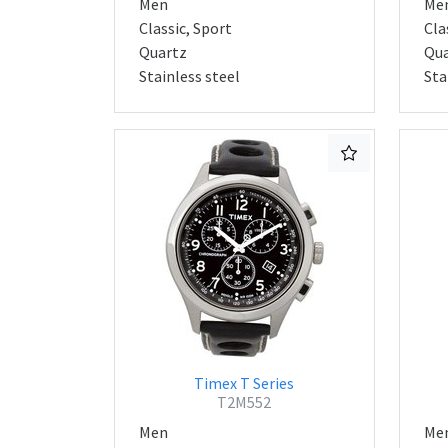
Men
Me
Classic, Sport
Cla
Quartz
Qua
Stainless steel
Sta
Timex T Series
T2M552
Men
Me