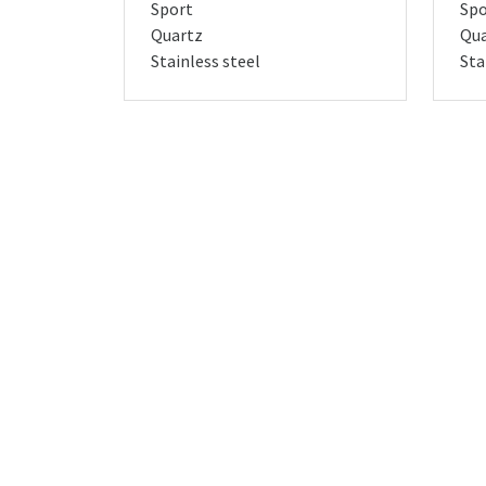
Sport
Spo
Quartz
Qua
Stainless steel
Sta