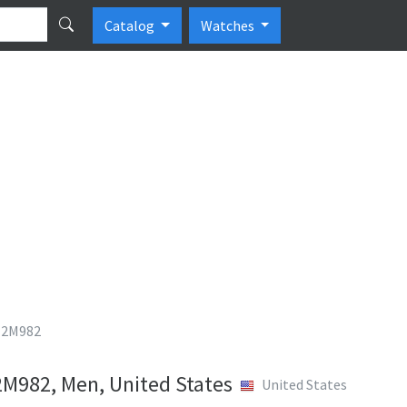
Catalog
Watches
 T2M982
2M982, Men, United States
United States