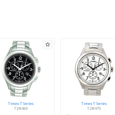
Timex T Series
Timex T Series
T2M469
T2M470