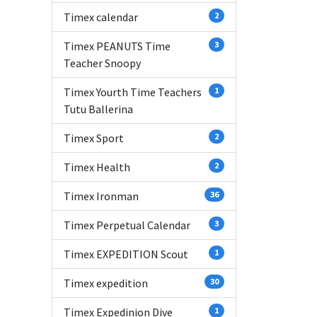
Timex calendar
2
Timex PEANUTS Time
3
Teacher Snoopy
Timex Yourth Time Teachers
1
Tutu Ballerina
Timex Sport
2
Timex Health
2
Timex Ironman
36
Timex Perpetual Calendar
3
Timex EXPEDITION Scout
1
Timex expedition
30
Timex Expedinion Dive
1