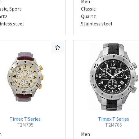
n
Men
ssic, Sport
Classic
rtz
Quartz
inless steel
Stainless steel
Timex T Series
Timex T Series
T2M705
T2M706
n
Men