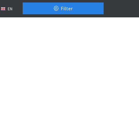
Filter
EN