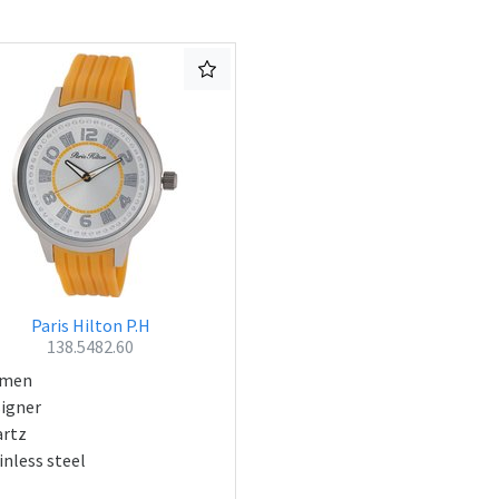
Paris Hilton P.H
138.5482.60
men
igner
rtz
inless steel