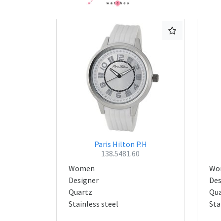
Paris Hilton P.H
138.5481.60
Women
Wo
Designer
Des
Quartz
Qua
Stainless steel
Sta