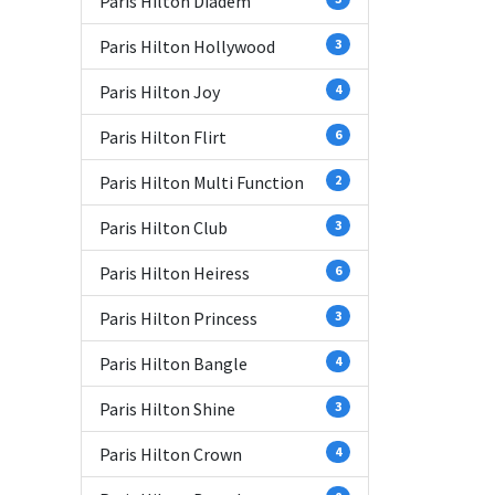
Paris Hilton Diadem
Paris Hilton Hollywood
3
Paris Hilton Joy
4
Paris Hilton Flirt
6
Paris Hilton Multi Function
2
Paris Hilton Club
3
Paris Hilton Heiress
6
Paris Hilton Princess
3
Paris Hilton Bangle
4
Paris Hilton Shine
3
Paris Hilton Crown
4