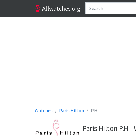
Allwatches.org
Watches
Paris Hilton
P.H
Paris Hilton P.H 