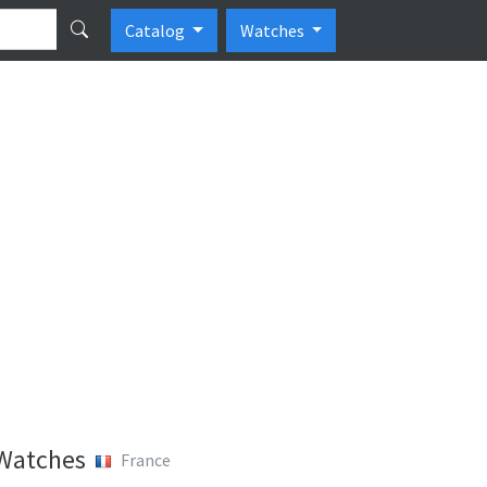
Catalog
Watches
- Watches
France