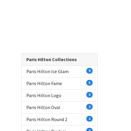
Paris Hilton Collections
Paris Hilton Ice Glam
9
Paris Hilton Fame
5
Paris Hilton Logo
3
Paris Hilton Oval
2
Paris Hilton Round 2
2
3