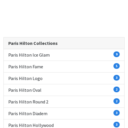
Paris Hilton Collections
Paris Hilton Ice Glam
9
Paris Hilton Fame
5
Paris Hilton Logo
3
Paris Hilton Oval
2
Paris Hilton Round 2
2
Paris Hilton Diadem
3
Paris Hilton Hollywood
3