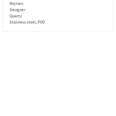
Women
Designer
Quartz
Stainless steel, PVD