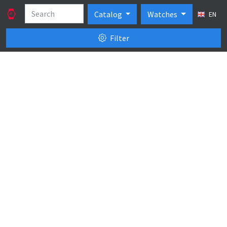
Catalog
Watches
EN
Filter