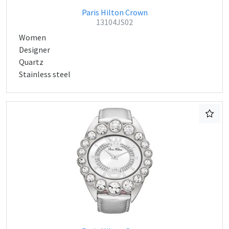
Paris Hilton Crown
13104JS02
Women
Designer
Quartz
Stainless steel