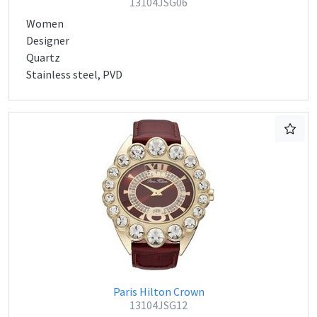
13104JSG06
Women
Designer
Quartz
Stainless steel, PVD
Paris Hilton Crown
13104JSG12