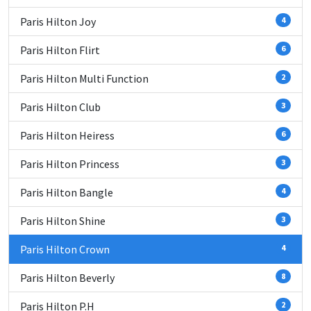
Paris Hilton Joy
4
Paris Hilton Flirt
6
Paris Hilton Multi Function
2
Paris Hilton Club
3
Paris Hilton Heiress
6
Paris Hilton Princess
3
Paris Hilton Bangle
4
Paris Hilton Shine
3
Paris Hilton Crown
4
Paris Hilton Beverly
8
Paris Hilton P.H
2