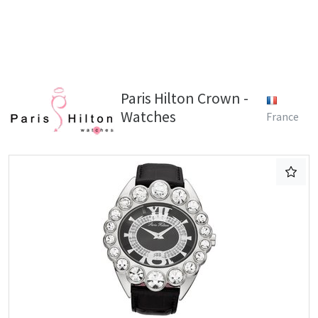
Paris Hilton Crown -
Watches
France