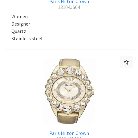
Paris Hilton Crown
13104JS04
Women
Designer
Quartz
Stainless steel
Paris Hilton Crown