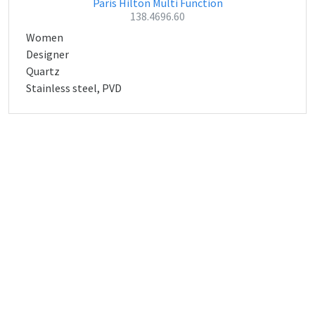
Paris Hilton Multi Function
138.4696.60
Women
Designer
Quartz
Stainless steel, PVD