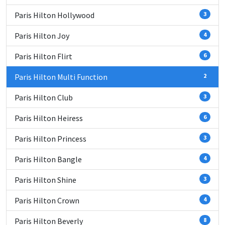
Paris Hilton Hollywood
3
Paris Hilton Joy
4
Paris Hilton Flirt
6
Paris Hilton Multi Function
2
Paris Hilton Club
3
Paris Hilton Heiress
6
Paris Hilton Princess
3
Paris Hilton Bangle
4
Paris Hilton Shine
3
Paris Hilton Crown
4
Paris Hilton Beverly
8