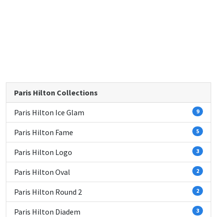
Paris Hilton Collections
Paris Hilton Ice Glam
9
Paris Hilton Fame
5
Paris Hilton Logo
3
Paris Hilton Oval
2
Paris Hilton Round 2
2
Paris Hilton Diadem
3