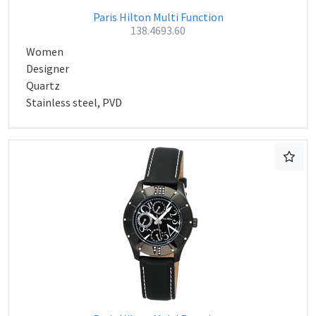
Paris Hilton Multi Function
138.4693.60
Women
Designer
Quartz
Stainless steel, PVD