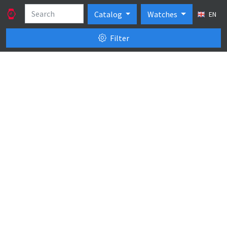
Catalog
Watches
EN
Filter