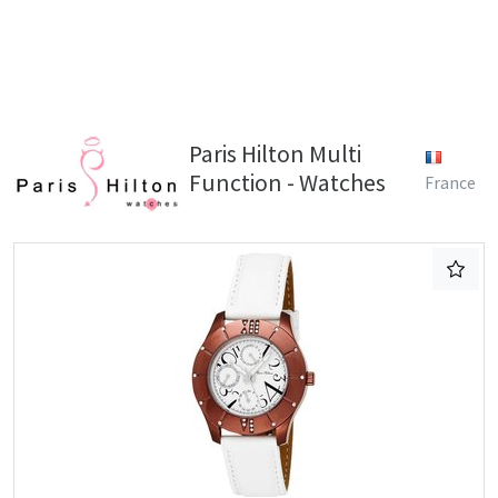
Paris Hilton Multi
Function - Watches
France