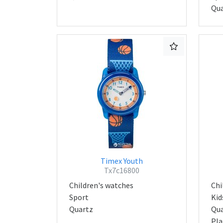
Qua
Timex Youth
Tx7c16800
Children's watches
Chi
Sport
Kid
Quartz
Qua
Pla