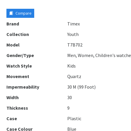
Compare
Brand
Timex
Collection
Youth
Model
T7B702
Gender/Type
Men, Women, Children's watche
Watch Style
Kids
Movement
Quartz
Impermeability
30 M (99 Foot)
Width
30
Thickness
9
Case
Plastic
Case Colour
Blue