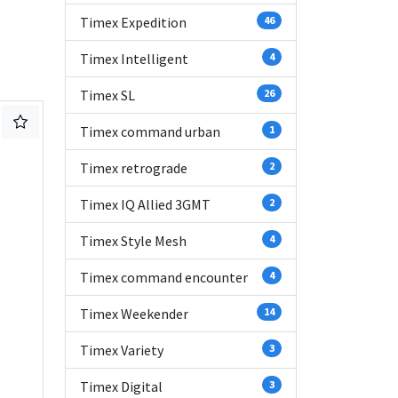
Timex Expedition
46
Timex Intelligent
4
Timex SL
26
Timex command urban
1
Timex retrograde
2
Timex IQ Allied 3GMT
2
Timex Style Mesh
4
Timex command encounter
4
Timex Weekender
14
Timex Variety
3
Timex Digital
3