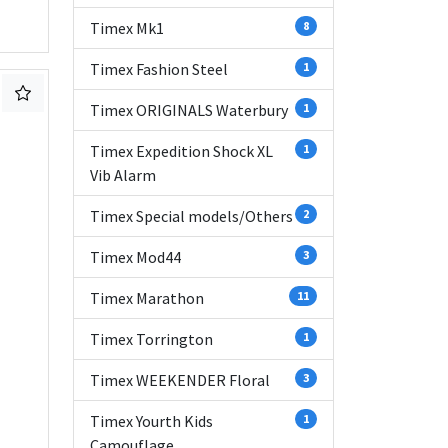
Timex Mk1
8
Timex Fashion Steel
1
Timex ORIGINALS Waterbury
1
Timex Expedition Shock XL
1
Vib Alarm
Timex Special models/Others
2
Timex Mod44
3
Timex Marathon
11
Timex Torrington
1
Timex WEEKENDER Floral
3
Timex Yourth Kids
1
Camouflage