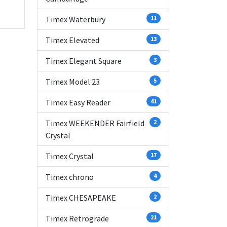
Timex Waterbury
11
Timex Elevated
13
Timex Elegant Square
3
Timex Model 23
5
Timex Easy Reader
41
Timex WEEKENDER Fairfield
2
Crystal
Timex Crystal
17
Timex chrono
4
Timex CHESAPEAKE
2
Timex Retrograde
21