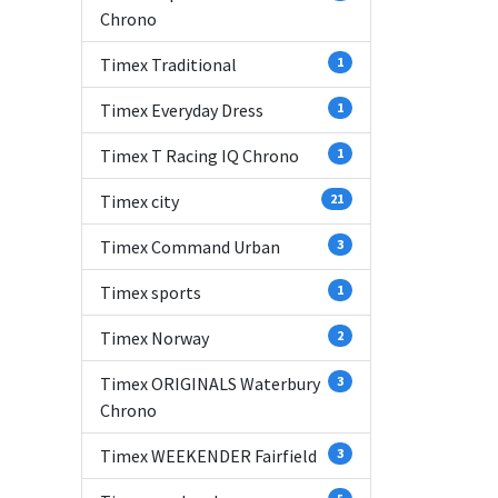
Chrono
Timex Traditional
1
Timex Everyday Dress
1
Timex T Racing IQ Chrono
1
Timex city
21
Timex Command Urban
3
Timex sports
1
Timex Norway
2
Timex ORIGINALS Waterbury
3
Chrono
Timex WEEKENDER Fairfield
3