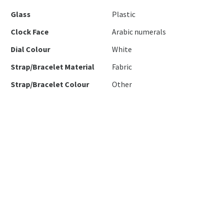
Glass
Plastic
Clock Face
Arabic numerals
Dial Colour
White
Strap/Bracelet Material
Fabric
Strap/Bracelet Colour
Other