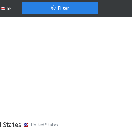
Filter
EN
 States
United States