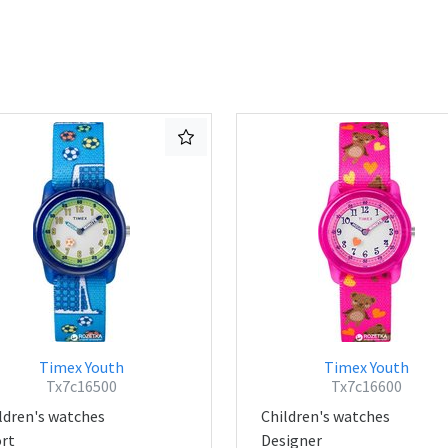
Timex Youth
Timex Youth
Tx7c16500
Tx7c16600
ldren's watches
Children's watches
rt
Designer