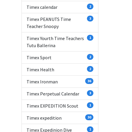
Timex calendar
2
Timex PEANUTS Time
3
Teacher Snoopy
Timex Yourth Time Teachers
1
Tutu Ballerina
Timex Sport
2
Timex Health
2
Timex Ironman
36
Timex Perpetual Calendar
3
Timex EXPEDITION Scout
1
Timex expedition
30
Timex Expedinion Dive
1