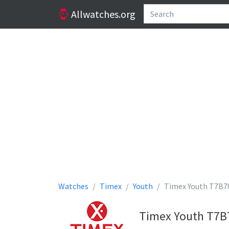
Allwatches.org
Watches
Timex
Youth
Timex Youth T7B7
Timex Youth T7B7