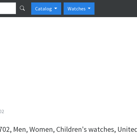
Catalog
Watches
02
02, Men, Women, Children's watches, United