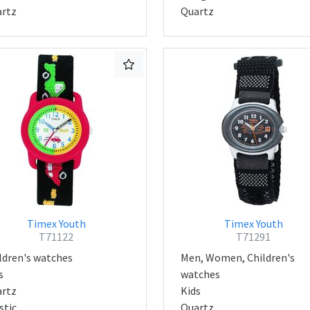
rtz
Quartz
Timex Youth
Timex Youth
T71122
T71291
ldren's watches
Men, Women, Children's
s
watches
rtz
Kids
stic
Quartz