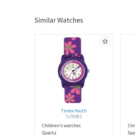
Similar Watches
Timex Youth
Tx78401
Children's watches
Chi
Quartz
Spo