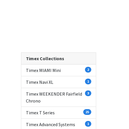
Timex Collections
Timex MIAMI Mini
2
Timex Navi XL
1
Timex WEEKENDER Fairfield
3
Chrono
Timex T Series
25
Timex Advanced Systems
1