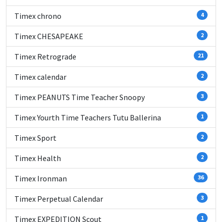
Timex chrono
4
Timex CHESAPEAKE
2
Timex Retrograde
21
Timex calendar
2
Timex PEANUTS Time Teacher Snoopy
3
Timex Yourth Time Teachers Tutu Ballerina
1
Timex Sport
2
Timex Health
2
Timex Ironman
36
Timex Perpetual Calendar
3
Timex EXPEDITION Scout
1