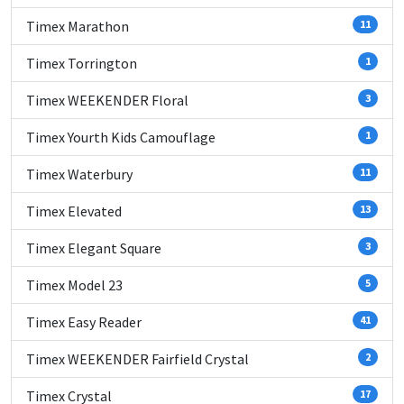
Timex Marathon
11
Timex Torrington
1
Timex WEEKENDER Floral
3
Timex Yourth Kids Camouflage
1
Timex Waterbury
11
Timex Elevated
13
Timex Elegant Square
3
Timex Model 23
5
Timex Easy Reader
41
Timex WEEKENDER Fairfield Crystal
2
Timex Crystal
17