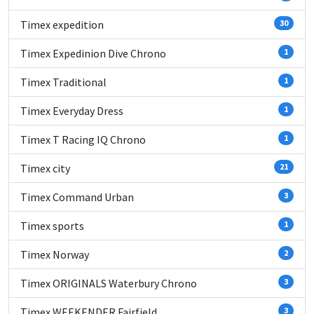
Timex expedition
30
Timex Expedinion Dive Chrono
1
Timex Traditional
1
Timex Everyday Dress
1
Timex T Racing IQ Chrono
1
Timex city
21
Timex Command Urban
3
Timex sports
1
Timex Norway
2
Timex ORIGINALS Waterbury Chrono
3
Timex WEEKENDER Fairfield
3