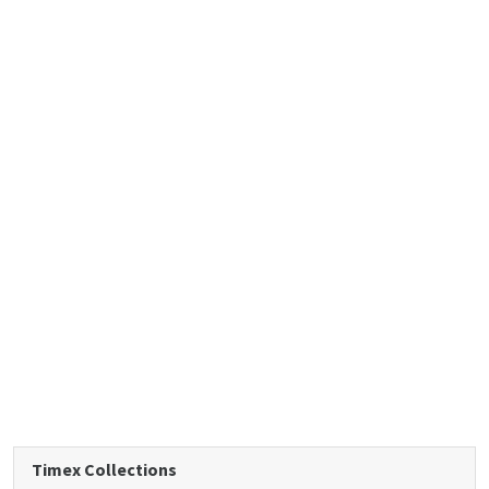
Timex Collections