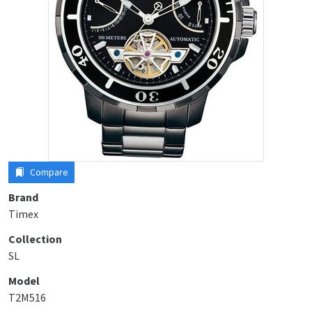
Compare
Brand
Timex
Collection
SL
Model
T2M516