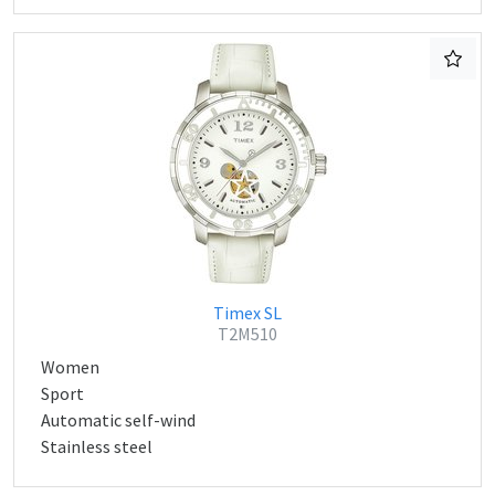
Timex SL
T2M510
Women
Sport
Automatic self-wind
Stainless steel