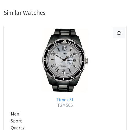
Similar Watches
Timex SL
T2M505
Men
Sport
Quartz