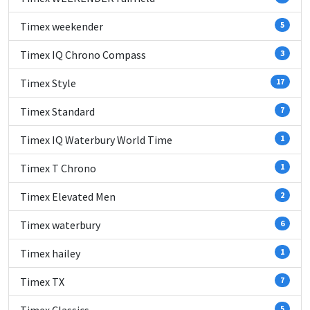
Timex weekender
5
Timex IQ Chrono Compass
3
Timex Style
17
Timex Standard
7
Timex IQ Waterbury World Time
1
Timex T Chrono
1
Timex Elevated Men
2
Timex waterbury
6
Timex hailey
1
Timex TX
7
5