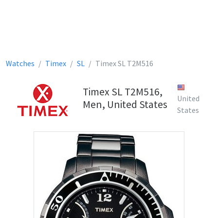
Watches
Timex
SL
Timex SL T2M516
Timex SL T2M516,
United
Men, United States
States