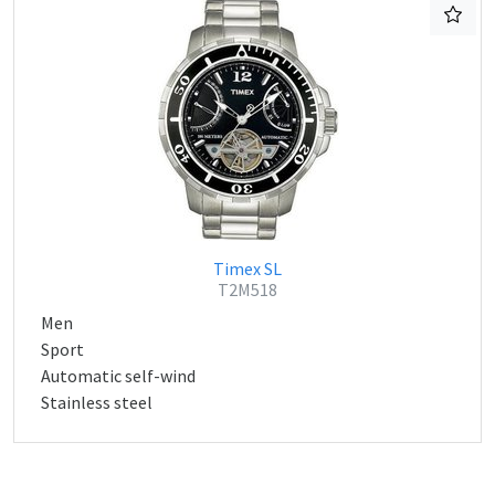
Timex SL
T2M518
Men
Sport
Automatic self-wind
Stainless steel