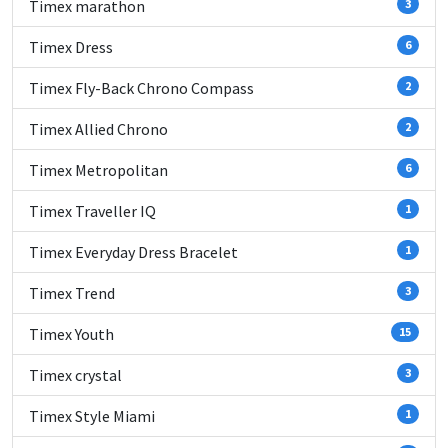
Timex marathon
3
Timex Dress
6
Timex Fly-Back Chrono Compass
2
Timex Allied Chrono
2
Timex Metropolitan
6
Timex Traveller IQ
1
Timex Everyday Dress Bracelet
1
Timex Trend
3
Timex Youth
15
Timex crystal
3
Timex Style Miami
1