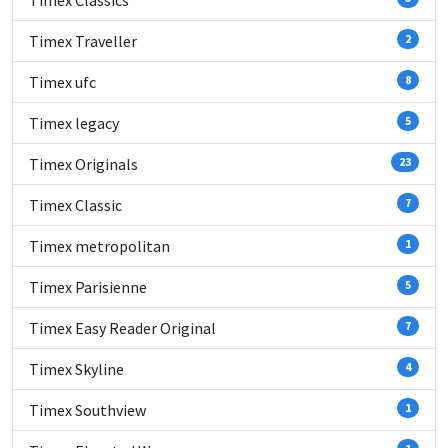
Timex Classics
Timex Traveller
2
Timex ufc
8
Timex legacy
5
Timex Originals
23
Timex Classic
7
Timex metropolitan
1
Timex Parisienne
5
Timex Easy Reader Original
7
Timex Skyline
4
Timex Southview
1