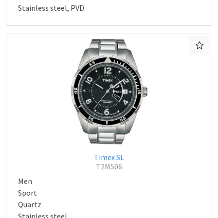
Stainless steel, PVD
Timex SL
T2M506
Men
Sport
Quartz
Stainless steel