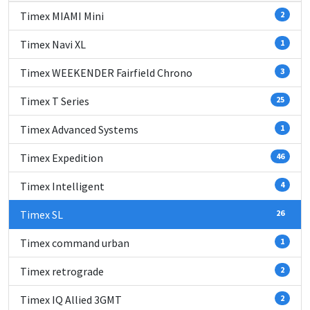
Timex MIAMI Mini
2
Timex Navi XL
1
Timex WEEKENDER Fairfield Chrono
3
Timex T Series
25
Timex Advanced Systems
1
Timex Expedition
46
Timex Intelligent
4
Timex SL
26
Timex command urban
1
Timex retrograde
2
Timex IQ Allied 3GMT
2