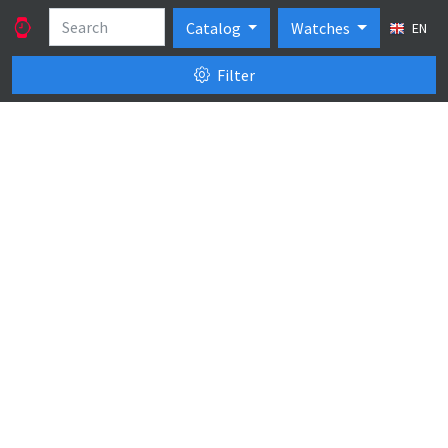
Catalog
Watches
EN
Filter