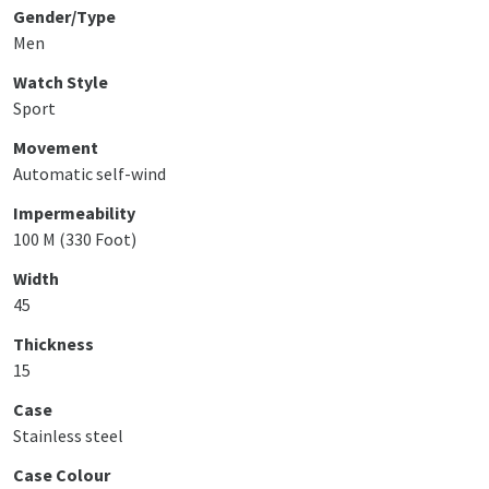
Gender/Type
Men
Watch Style
Sport
Movement
Automatic self-wind
Impermeability
100 M (330 Foot)
Width
45
Thickness
15
Case
Stainless steel
Case Colour