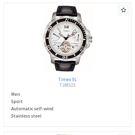
Timex SL
T2M515
Men
Sport
Automatic self-wind
Stainless steel