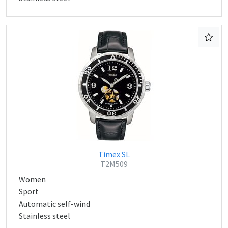
Timex SL
T2M509
Women
Sport
Automatic self-wind
Stainless steel