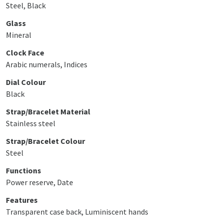
Steel, Black
Glass
Mineral
Clock Face
Arabic numerals, Indices
Dial Colour
Black
Strap/Bracelet Material
Stainless steel
Strap/Bracelet Colour
Steel
Functions
Power reserve, Date
Features
Transparent case back, Luminiscent hands