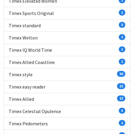
Timex Elevated Women
1
Timex Sports Original
1
Timex standard
3
Timex Welton
2
Timex IQ World Time
1
Timex Allied Coastline
2
Timex style
30
Timex easy reader
22
Timex Allied
13
Timex Celestial Opulence
5
Timex Pedometers
1