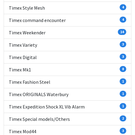
Timex Style Mesh
4
Timex command encounter
4
Timex Weekender
14
Timex Variety
3
Timex Digital
3
Timex Mk1
8
Timex Fashion Steel
1
Timex ORIGINALS Waterbury
1
Timex Expedition Shock XL Vib Alarm
1
Timex Special models/Others
2
Timex Mod44
3