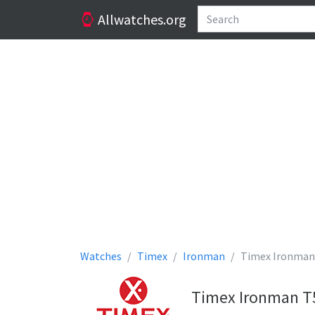
Allwatches.org
Watches
Timex
Ironman
Timex Ironman
Timex Ironman T5