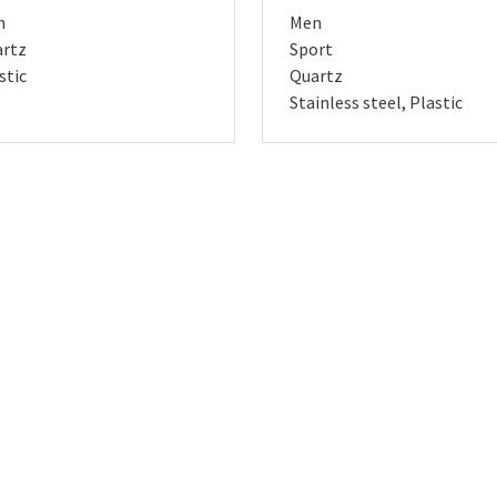
n
Men
rtz
Sport
stic
Quartz
Stainless steel, Plastic