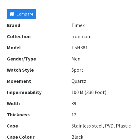
Compare
Brand
Timex
Collection
Ironman
Model
T5H381
Gender/Type
Men
Watch Style
Sport
Movement
Quartz
Impermeability
100 M (330 Foot)
Width
39
Thickness
12
Case
Stainless steel, PVD, Plastic
Case Colour
Black