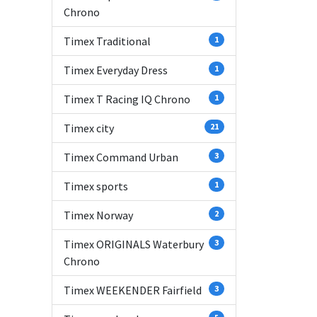
Chrono
Timex Traditional
1
Timex Everyday Dress
1
Timex T Racing IQ Chrono
1
Timex city
21
Timex Command Urban
3
Timex sports
1
Timex Norway
2
Timex ORIGINALS Waterbury
3
Chrono
Timex WEEKENDER Fairfield
3