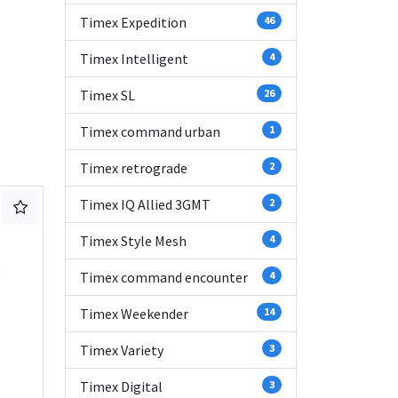
Timex Expedition
46
Timex Intelligent
4
Timex SL
26
Timex command urban
1
Timex retrograde
2
Timex IQ Allied 3GMT
2
Timex Style Mesh
4
Timex command encounter
4
Timex Weekender
14
Timex Variety
3
Timex Digital
3