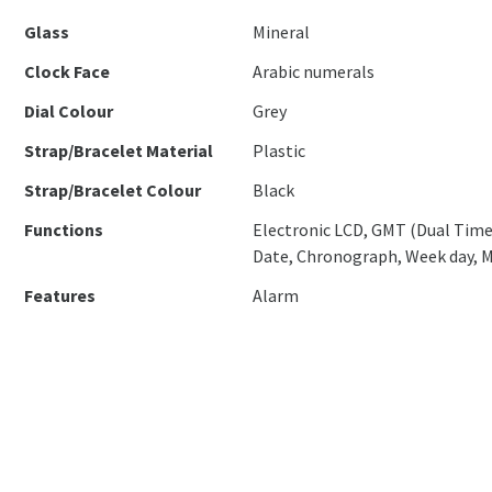
Glass
Mineral
Clock Face
Arabic numerals
Dial Colour
Grey
Strap/Bracelet Material
Plastic
Strap/Bracelet Colour
Black
Functions
Electronic LCD, GMT (Dual Time
Date, Chronograph, Week day, 
Features
Alarm