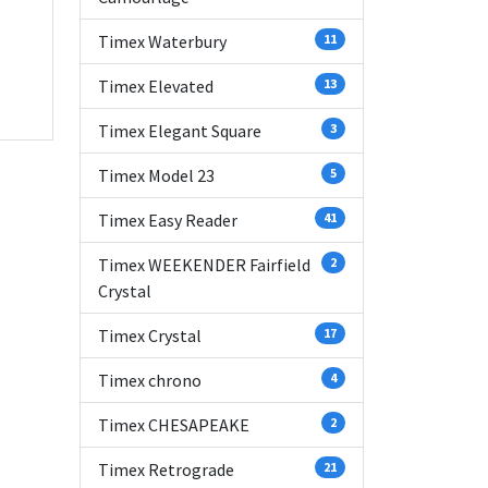
Timex Waterbury
11
Timex Elevated
13
Timex Elegant Square
3
Timex Model 23
5
Timex Easy Reader
41
Timex WEEKENDER Fairfield
2
Crystal
Timex Crystal
17
Timex chrono
4
Timex CHESAPEAKE
2
Timex Retrograde
21