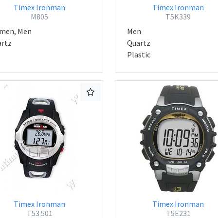
Timex Ironman
Timex Ironman
M805
T5K339
men, Men
Men
rtz
Quartz
Plastic
Timex Ironman
Timex Ironman
T53 501
T5E231