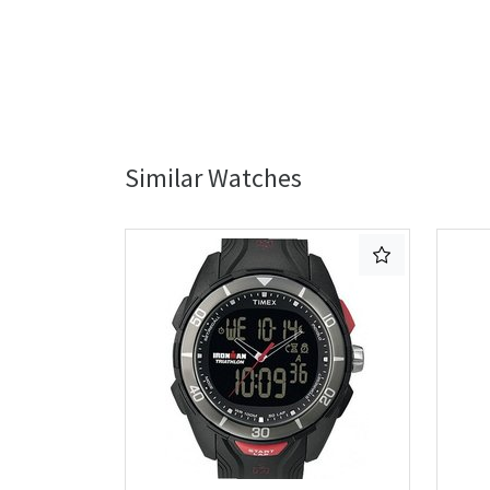
Similar Watches