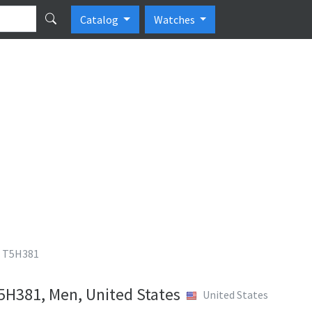
Catalog
Watches
 T5H381
H381, Men, United States
United States