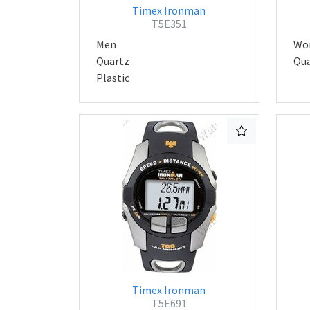
Timex Ironman
T5E351
Men
Wo
Quartz
Qua
Plastic
Timex Ironman
T5E691