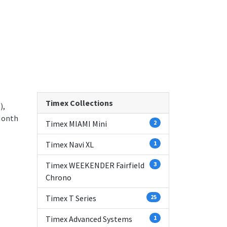
Timex Collections
),
Month
Timex MIAMI Mini
2
Timex Navi XL
1
Timex WEEKENDER Fairfield
3
Chrono
Timex T Series
25
Timex Advanced Systems
1