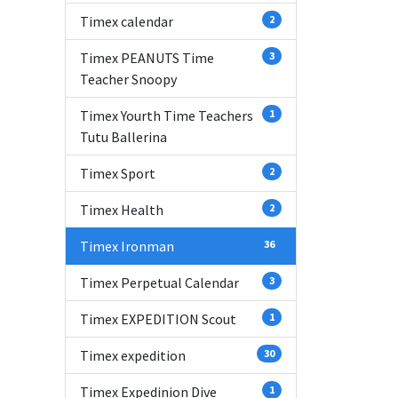
Timex calendar
2
Timex PEANUTS Time
3
Teacher Snoopy
Timex Yourth Time Teachers
1
Tutu Ballerina
Timex Sport
2
Timex Health
2
Timex Ironman
36
Timex Perpetual Calendar
3
Timex EXPEDITION Scout
1
Timex expedition
30
Timex Expedinion Dive
1