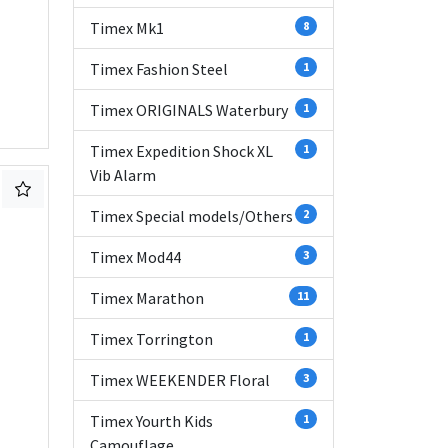
Timex Mk1
8
Timex Fashion Steel
1
Timex ORIGINALS Waterbury
1
Timex Expedition Shock XL
1
Vib Alarm
Timex Special models/Others
2
Timex Mod44
3
Timex Marathon
11
Timex Torrington
1
Timex WEEKENDER Floral
3
Timex Yourth Kids
1
Camouflage