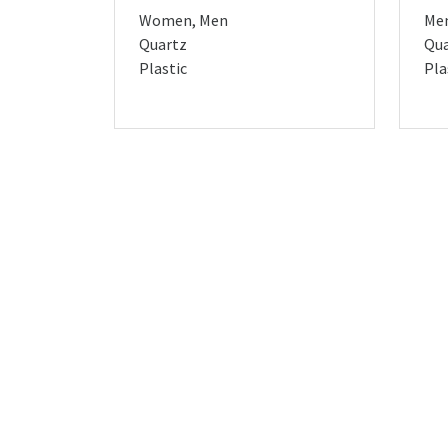
Women, Men
Me
Quartz
Qua
Plastic
Pla