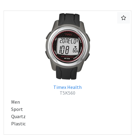
Timex Health
T5K560
Men
Sport
Quartz
Plastic