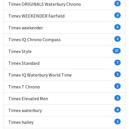
Timex ORIGINALS Waterbury Chrono
3
Timex WEEKENDER Fairfield
3
Timex weekender
5
Timex IQ Chrono Compass
3
Timex Style
17
Timex Standard
7
Timex IQ Waterbury World Time
1
Timex T Chrono
1
Timex Elevated Men
2
Timex waterbury
6
Timex hailey
1