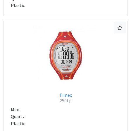
Plastic
Timex
250Lp
Men
Quartz
Plastic