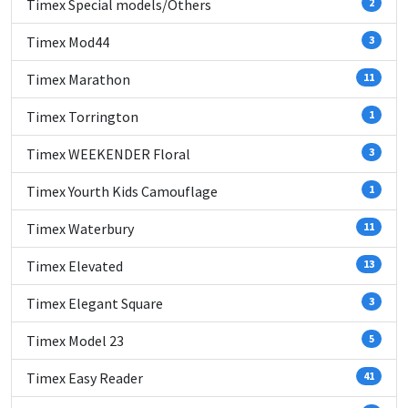
Timex Special models/Others
2
Timex Mod44
3
Timex Marathon
11
Timex Torrington
1
Timex WEEKENDER Floral
3
Timex Yourth Kids Camouflage
1
Timex Waterbury
11
Timex Elevated
13
Timex Elegant Square
3
Timex Model 23
5
Timex Easy Reader
41