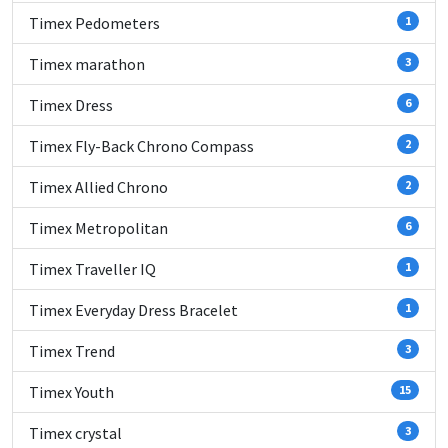
Timex Pedometers
1
Timex marathon
3
Timex Dress
6
Timex Fly-Back Chrono Compass
2
Timex Allied Chrono
2
Timex Metropolitan
6
Timex Traveller IQ
1
Timex Everyday Dress Bracelet
1
Timex Trend
3
Timex Youth
15
Timex crystal
3