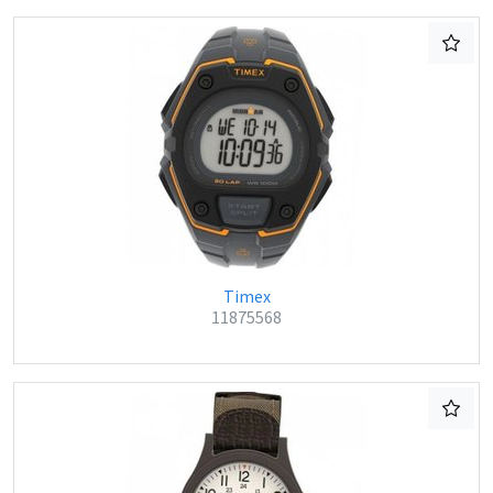
Timex
11875568