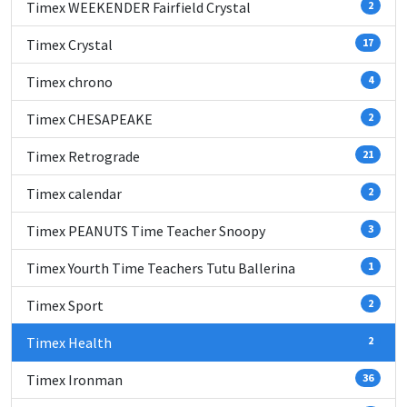
Timex WEEKENDER Fairfield Crystal
2
Timex Crystal
17
Timex chrono
4
Timex CHESAPEAKE
2
Timex Retrograde
21
Timex calendar
2
Timex PEANUTS Time Teacher Snoopy
3
Timex Yourth Time Teachers Tutu Ballerina
1
Timex Sport
2
Timex Health
2
Timex Ironman
36