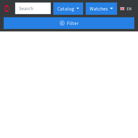
Catalog
Watches
EN
Filter