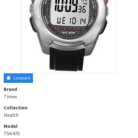
Compare
Brand
Timex
Collection
Health
Model
T5K470