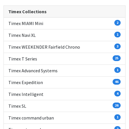
Timex Collections
Timex MIAMI Mini
2
Timex Navi XL
1
Timex WEEKENDER Fairfield Chrono
3
Timex T Series
25
Timex Advanced Systems
1
Timex Expedition
46
Timex Intelligent
4
Timex SL
26
Timex command urban
1
2