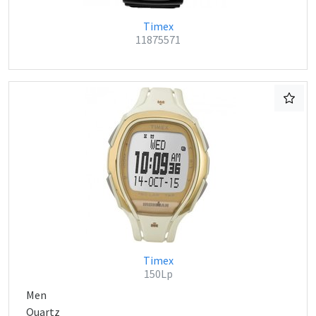
Timex
11875571
Timex
150Lp
Men
Quartz