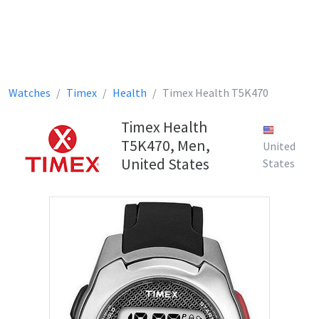
Watches
Timex
Health
Timex Health T5K470
Timex Health
T5K470, Men,
United
United States
States