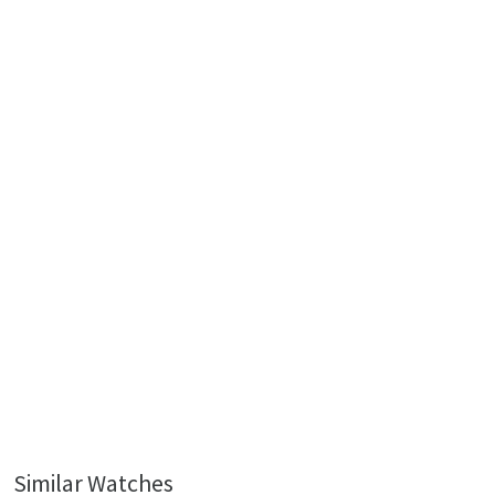
Similar Watches