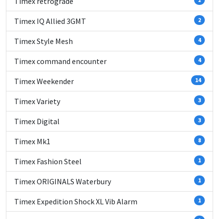
Timex retrograde
Timex IQ Allied 3GMT
2
Timex Style Mesh
4
Timex command encounter
4
Timex Weekender
14
Timex Variety
3
Timex Digital
3
Timex Mk1
8
Timex Fashion Steel
1
Timex ORIGINALS Waterbury
1
Timex Expedition Shock XL Vib Alarm
1