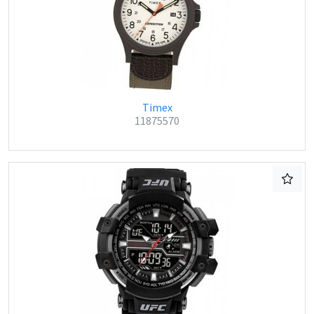
Timex
11875570