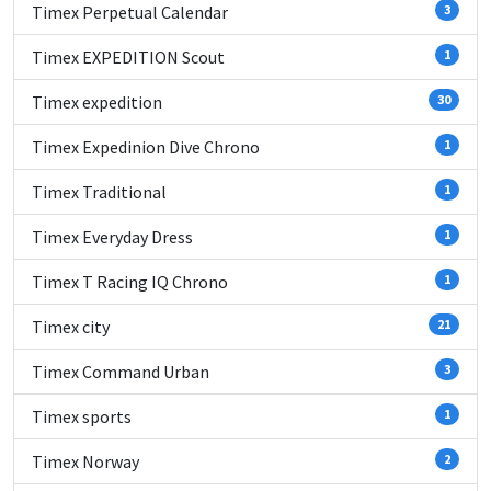
Timex Perpetual Calendar
3
Timex EXPEDITION Scout
1
Timex expedition
30
Timex Expedinion Dive Chrono
1
Timex Traditional
1
Timex Everyday Dress
1
Timex T Racing IQ Chrono
1
Timex city
21
Timex Command Urban
3
Timex sports
1
Timex Norway
2