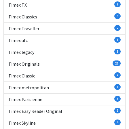
Timex TX
7
Timex Classics
5
Timex Traveller
2
Timex ufc
8
Timex legacy
5
Timex Originals
23
Timex Classic
7
Timex metropolitan
1
Timex Parisienne
5
Timex Easy Reader Original
7
Timex Skyline
4