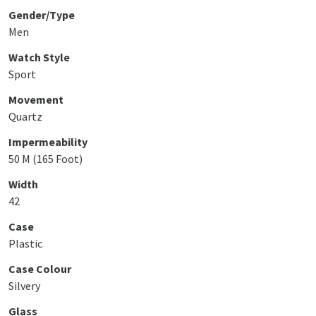
Gender/Type
Men
Watch Style
Sport
Movement
Quartz
Impermeability
50 M (165 Foot)
Width
42
Case
Plastic
Case Colour
Silvery
Glass