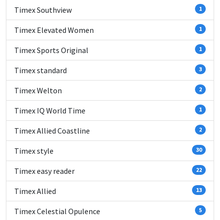
Timex Southview
1
Timex Elevated Women
1
Timex Sports Original
1
Timex standard
3
Timex Welton
2
Timex IQ World Time
1
Timex Allied Coastline
2
Timex style
30
Timex easy reader
22
Timex Allied
13
Timex Celestial Opulence
5