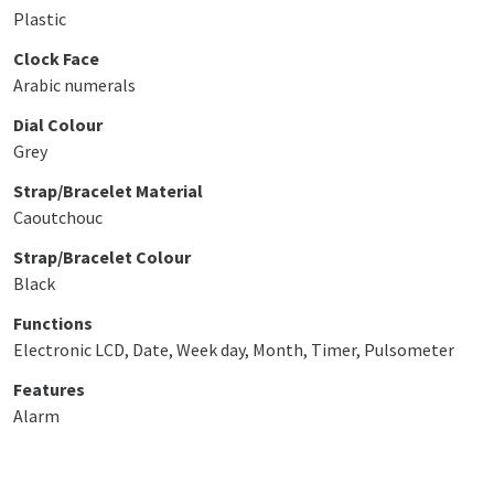
Plastic
Clock Face
Arabic numerals
Dial Colour
Grey
Strap/Bracelet Material
Caoutchouc
Strap/Bracelet Colour
Black
Functions
Electronic LCD, Date, Week day, Month, Timer, Pulsometer
Features
Alarm