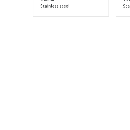
Stainless steel
Sta