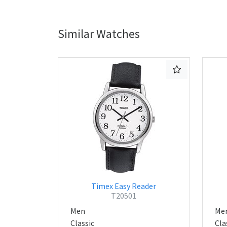
Similar Watches
Timex Easy Reader
T20501
Men
Me
Classic
Cla