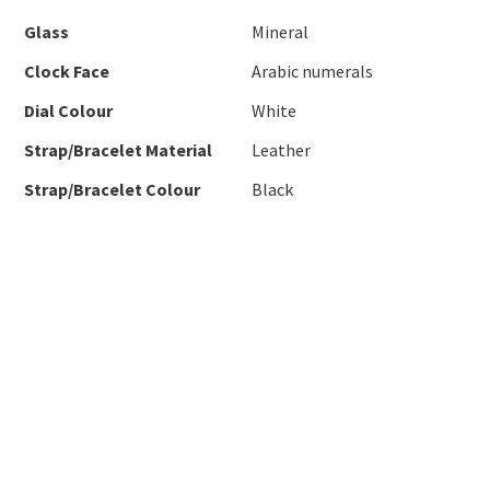
Glass
Mineral
Clock Face
Arabic numerals
Dial Colour
White
Strap/Bracelet Material
Leather
Strap/Bracelet Colour
Black