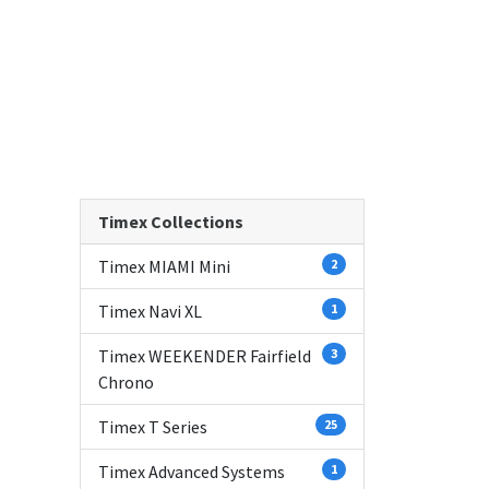
Timex Collections
Timex MIAMI Mini
2
Timex Navi XL
1
Timex WEEKENDER Fairfield
3
Chrono
Timex T Series
25
Timex Advanced Systems
1