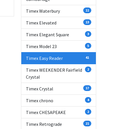
Timex Waterbury
11
Timex Elevated
13
Timex Elegant Square
3
Timex Model 23
5
Timex Easy Reader
41
Timex WEEKENDER Fairfield
2
Crystal
Timex Crystal
17
Timex chrono
4
Timex CHESAPEAKE
2
Timex Retrograde
21