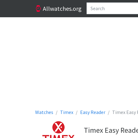
Allwatches.org
Watches
Timex
Easy Reader
Timex Easy 
Timex Easy Reade