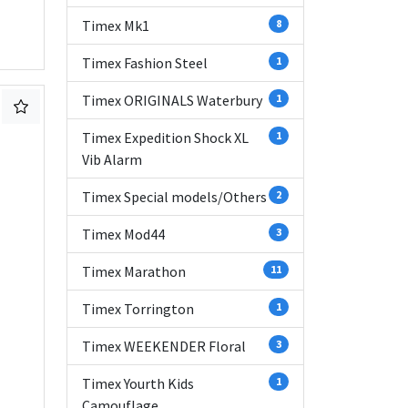
Timex Mk1
8
Timex Fashion Steel
1
Timex ORIGINALS Waterbury
1
Timex Expedition Shock XL
1
Vib Alarm
Timex Special models/Others
2
Timex Mod44
3
Timex Marathon
11
Timex Torrington
1
Timex WEEKENDER Floral
3
Timex Yourth Kids
1
Camouflage