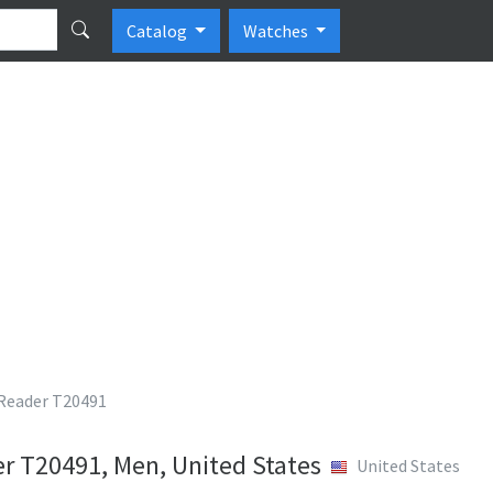
Catalog
Watches
Reader T20491
r T20491, Men, United States
United States