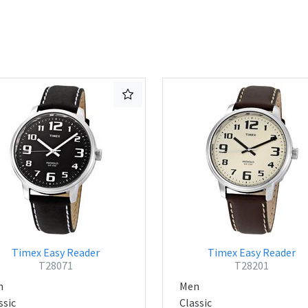
Timex Easy Reader
Timex Easy Reader
T28071
T28201
n
Men
ssic
Classic