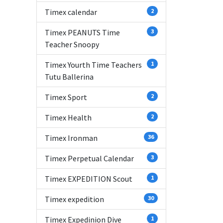
Timex calendar
2
Timex PEANUTS Time
3
Teacher Snoopy
Timex Yourth Time Teachers
1
Tutu Ballerina
Timex Sport
2
Timex Health
2
Timex Ironman
36
Timex Perpetual Calendar
3
Timex EXPEDITION Scout
1
Timex expedition
30
Timex Expedinion Dive
1