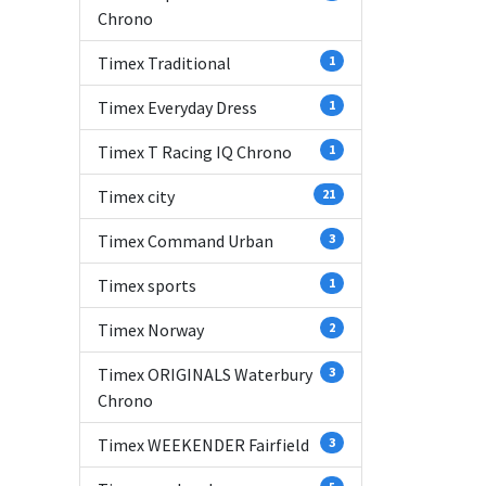
Chrono
Timex Traditional
1
Timex Everyday Dress
1
Timex T Racing IQ Chrono
1
Timex city
21
Timex Command Urban
3
Timex sports
1
Timex Norway
2
Timex ORIGINALS Waterbury
3
Chrono
Timex WEEKENDER Fairfield
3