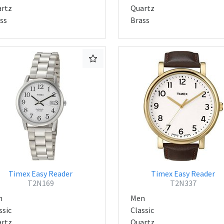
rtz
Quartz
ss
Brass
Timex Easy Reader
Timex Easy Reader
T2N169
T2N337
n
Men
ssic
Classic
rtz
Quartz