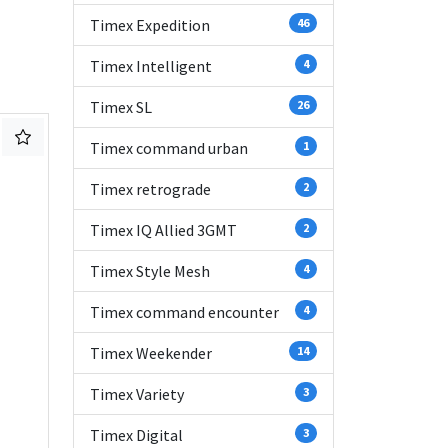
Timex Expedition
46
Timex Intelligent
4
Timex SL
26
Timex command urban
1
Timex retrograde
2
Timex IQ Allied 3GMT
2
Timex Style Mesh
4
Timex command encounter
4
Timex Weekender
14
Timex Variety
3
Timex Digital
3