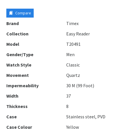
Compare
Brand
Timex
Collection
Easy Reader
Model
T20491
Gender/Type
Men
Watch Style
Classic
Movement
Quartz
Impermeability
30 M (99 Foot)
Width
37
Thickness
8
Case
Stainless steel, PVD
Case Colour
Yellow