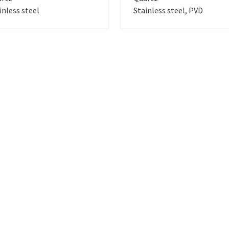
inless steel
Stainless steel, PVD