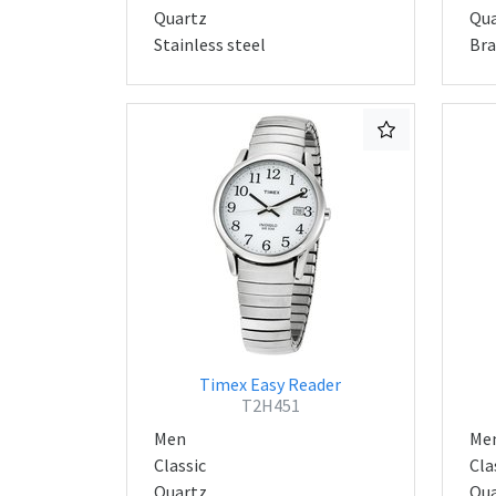
Quartz
Qua
Stainless steel
Bra
Timex Easy Reader
T2H451
Men
Me
Classic
Cla
Quartz
Qua