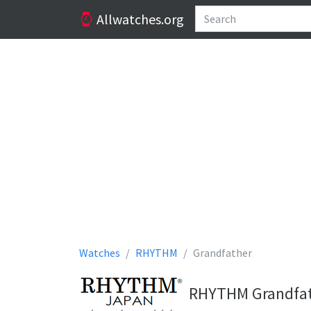
Allwatches.org
Watches
RHYTHM
Grandfather
RHYTHM Grandfat