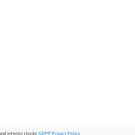
nd interior clocks.
GDPR Privacy Policy