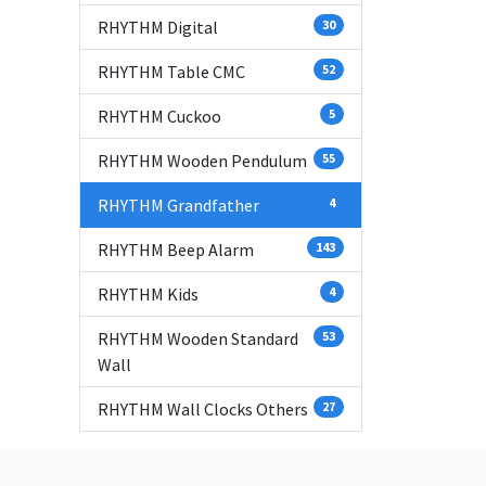
RHYTHM Digital
30
RHYTHM Table CMC
52
RHYTHM Cuckoo
5
RHYTHM Wooden Pendulum
55
RHYTHM Grandfather
4
RHYTHM Beep Alarm
143
RHYTHM Kids
4
RHYTHM Wooden Standard
53
Wall
RHYTHM Wall Clocks Others
27