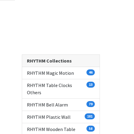
RHYTHM Collections
RHYTHM Magic Motion
46
RHYTHM Table Clocks
13
Others
RHYTHM Bell Alarm
79
RHYTHM Plastic Wall
181
RHYTHM Wooden Table
58