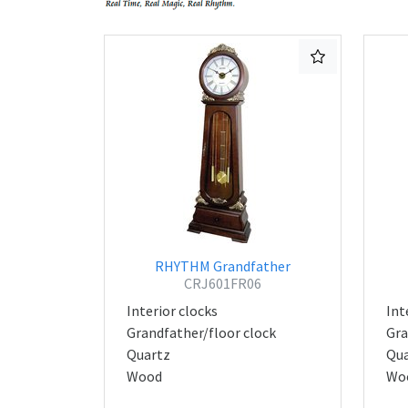
RHYTHM Grandfather
CRJ601FR06
Interior clocks
Int
Grandfather/floor clock
Gra
Quartz
Qua
Wood
Wo