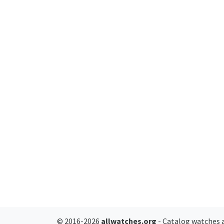
© 2016-2026
allwatches.org
- Catalog watches a