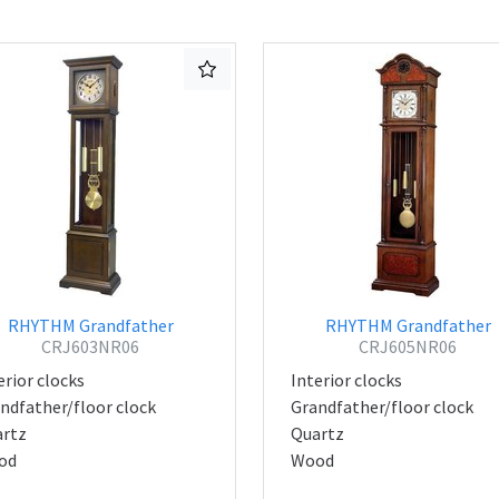
RHYTHM Grandfather
RHYTHM Grandfather
CRJ603NR06
CRJ605NR06
erior clocks
Interior clocks
ndfather/floor clock
Grandfather/floor clock
rtz
Quartz
od
Wood