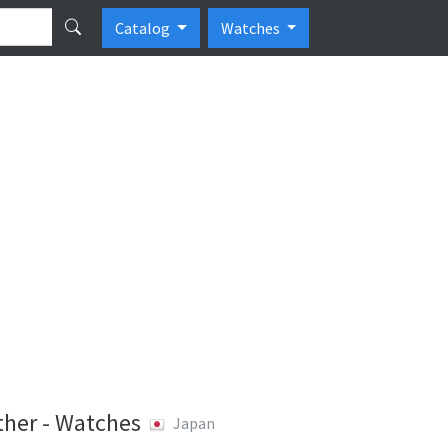
Catalog
Watches
her - Watches
Japan