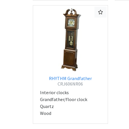
RHYTHM Grandfather
CRJ606NR06
Interior clocks
Grandfather/floor clock
Quartz
Wood