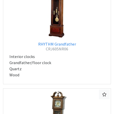
RHYTHM Grandfather
CRJ605NR06
Interior clocks
Grandfather/floor clock
Quartz
Wood