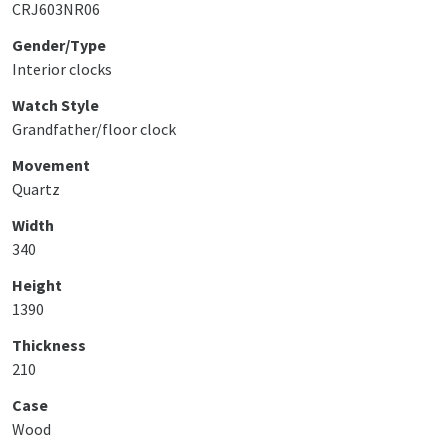
CRJ603NR06
Gender/Type
Interior clocks
Watch Style
Grandfather/floor clock
Movement
Quartz
Width
340
Height
1390
Thickness
210
Case
Wood