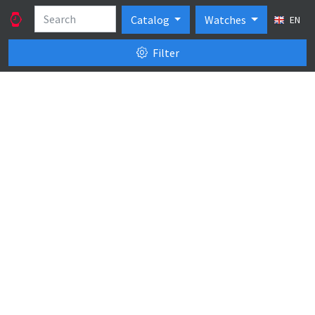
Catalog
Watches
EN
Filter