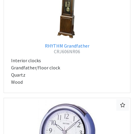
RHYTHM Grandfather
CRJ606NR06
Interior clocks
Grandfather/floor clock
Quartz
Wood