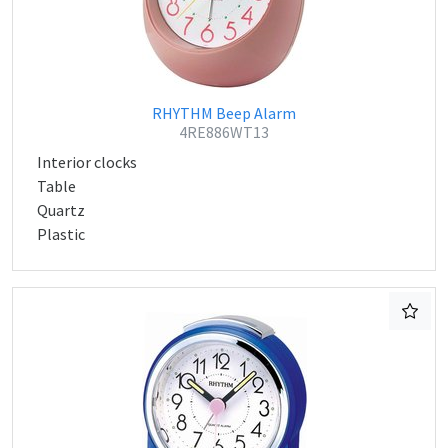
RHYTHM Beep Alarm
4RE886WT13
Interior clocks
Table
Quartz
Plastic