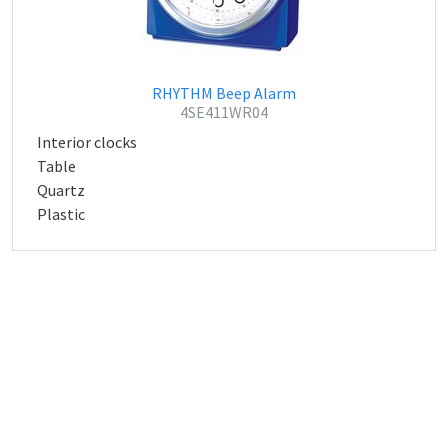
RHYTHM Beep Alarm
4SE411WR04
Interior clocks
Table
Quartz
Plastic