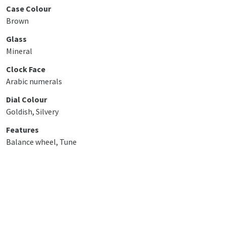
Case Colour
Brown
Glass
Mineral
Clock Face
Arabic numerals
Dial Colour
Goldish, Silvery
Features
Balance wheel, Tune