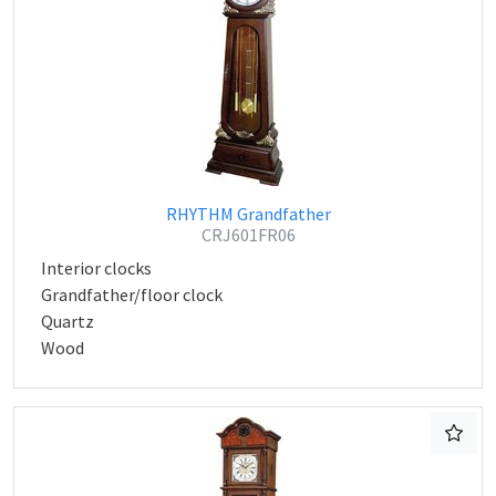
RHYTHM Grandfather
CRJ601FR06
Interior clocks
Grandfather/floor clock
Quartz
Wood