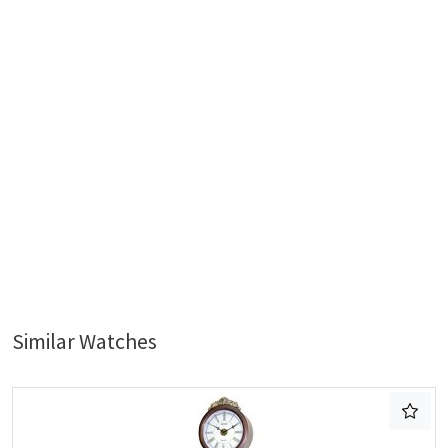
Similar Watches