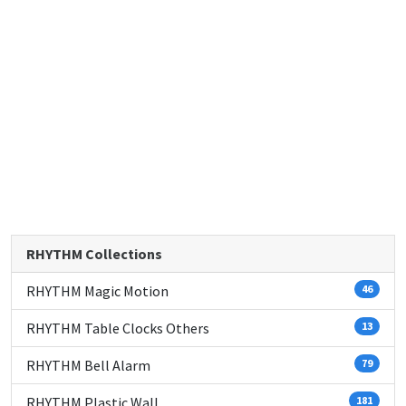
RHYTHM Collections
RHYTHM Magic Motion
46
RHYTHM Table Clocks Others
13
RHYTHM Bell Alarm
79
RHYTHM Plastic Wall
181