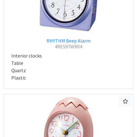
RHYTHM Beep Alarm
4RE597WR04
Interior clocks
Table
Quartz
Plastic