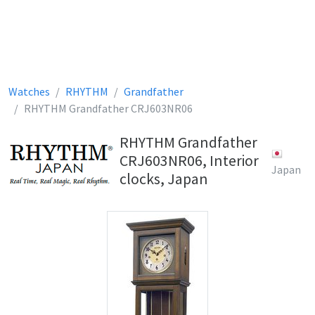
Watches
RHYTHM
Grandfather
RHYTHM Grandfather CRJ603NR06
RHYTHM Grandfather
CRJ603NR06, Interior
Japan
clocks, Japan