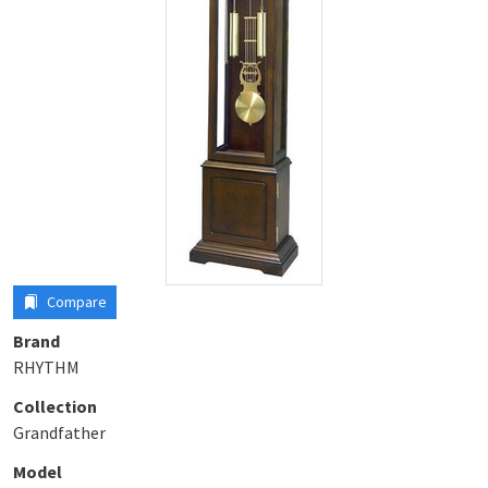
Compare
Brand
RHYTHM
Collection
Grandfather
Model