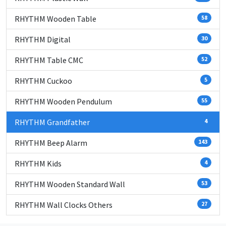
RHYTHM Wooden Table
58
RHYTHM Digital
30
RHYTHM Table CMC
52
RHYTHM Cuckoo
5
RHYTHM Wooden Pendulum
55
RHYTHM Grandfather
4
RHYTHM Beep Alarm
143
RHYTHM Kids
4
RHYTHM Wooden Standard Wall
53
RHYTHM Wall Clocks Others
27